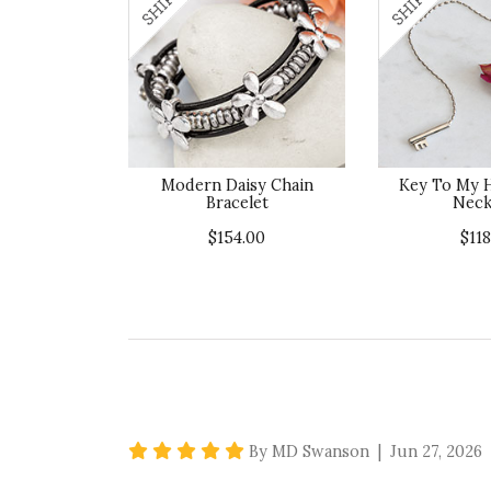
Modern Daisy Chain
Key To My H
Bracelet
Neck
$154.00
$118
5 star rating
By MD Swanson | Jun 27, 2026