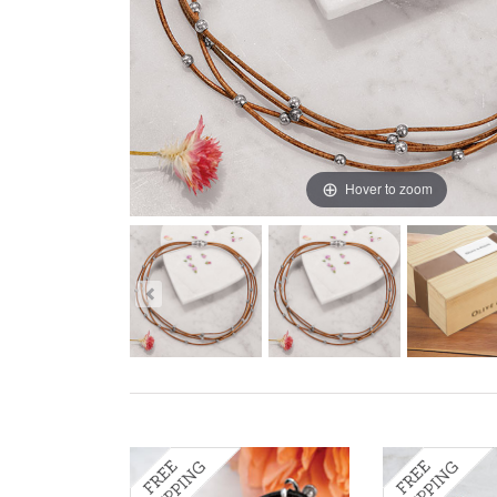
Hover to zoom