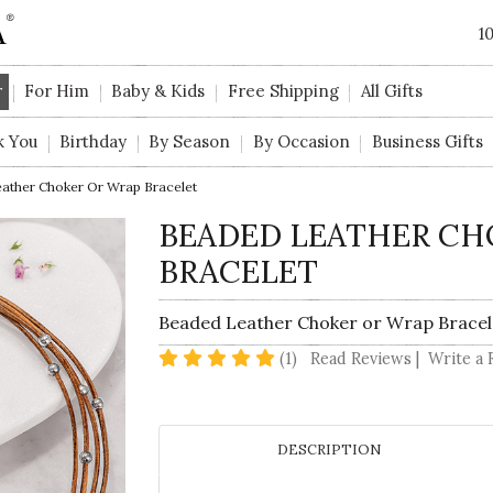
1
r
For Him
Baby & Kids
Free Shipping
All Gifts
k You
Birthday
By Season
By Occasion
Business Gifts
ather Choker Or Wrap Bracelet
BEADED LEATHER CH
BRACELET
Beaded Leather Choker or Wrap Bracel
5 star rating
(1)
Read Reviews
|
Write a 
DESCRIPTION