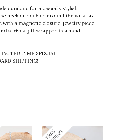
s combine for a casually stylish
he neck or doubled around the wrist as
e with a magnetic closure, jewelry piece
nd arrives gift wrapped in a hand
LIMITED TIME SPECIAL
ARD SHIPPING!