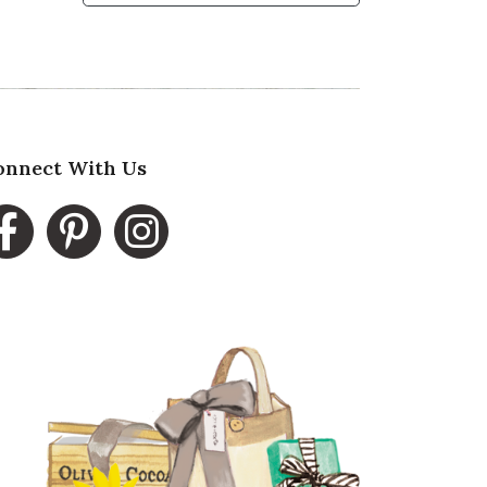
onnect With Us