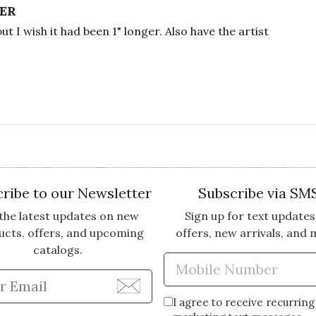
VER
but I wish it had been 1" longer. Also have the artist
ribe to our Newsletter
Subscribe via SM
the latest updates on new
Sign up for text updates
ucts, offers, and upcoming
offers, new arrivals, and 
catalogs.
Enter Mobi
Enter Email Address to Sign Up for Our Newsle
I agree to receive recurring