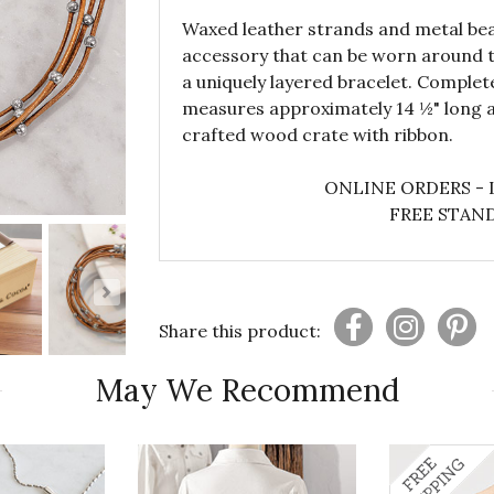
Waxed leather strands and metal bead
accessory that can be worn around t
a uniquely layered bracelet. Complet
measures approximately 14 ½" long a
crafted wood crate with ribbon.
ONLINE ORDERS - 
FREE STAND
Share this product:
May We Recommend