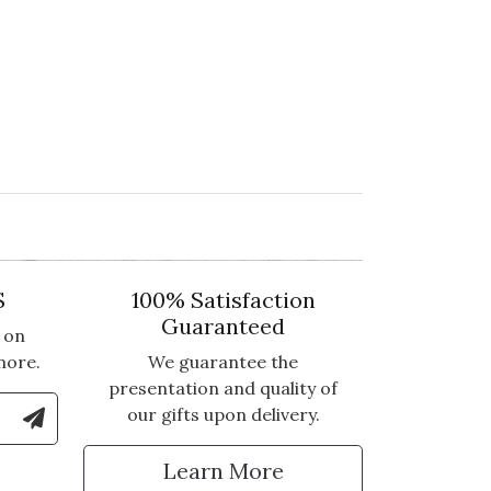
S
100% Satisfaction
Guaranteed
 on
more.
We guarantee the
presentation and quality of
le Number to Sign Up for Text Updates
our gifts upon delivery.
tter
Learn More