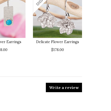
lver Earrings
Delicate Flower Earrings
78.00
$178.00
Write a review