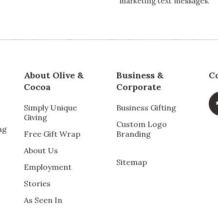
marketing text messages.
About Olive &
Business &
C
Cocoa
Corporate
Simply Unique
Business Gifting
Giving
Custom Logo
ng
Free Gift Wrap
Branding
About Us
Sitemap
Employment
Stories
As Seen In