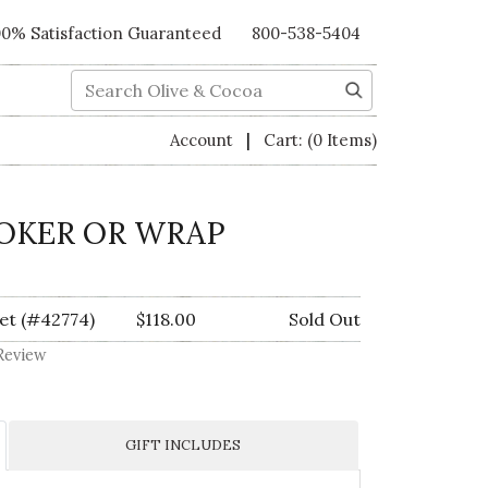
00% Satisfaction Guaranteed
800-538-5404
Search
|
Account
Cart:
(0 Items)
OKER OR WRAP
et (#42774)
$118.00
Sold Out
Review
GIFT INCLUDES