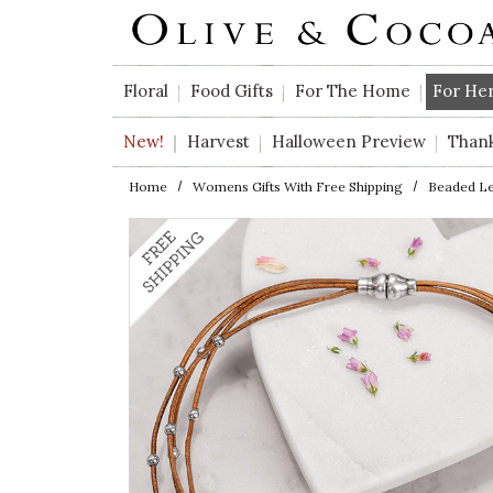
Skip to main content
Floral
Food Gifts
For The Home
For He
New!
Harvest
Halloween Preview
Than
Home
Womens Gifts With Free Shipping
Beaded Le