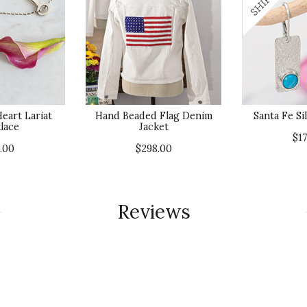
eart Lariat
Hand Beaded Flag Denim
Santa Fe Si
lace
Jacket
$1
.00
$298.00
Reviews