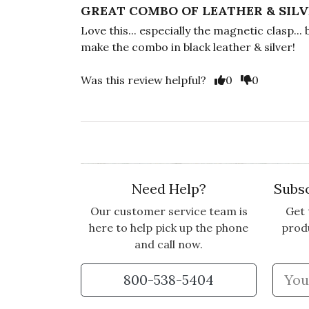
GREAT COMBO OF LEATHER & SIL
Love this... especially the magnetic clasp... 
make the combo in black leather & silver!
Vote Yes
Vote No
Was this review helpful?
0
0
Need Help?
Subsc
Our customer service team is
Get 
here to help pick up the phone
prod
and call now.
800-538-5404