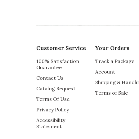
Customer Service
Your Orders
100% Satisfaction
Track a Package
Guarantee
Account
Contact Us
Shipping & Handli
Catalog Request
Terms of Sale
Terms Of Use
Privacy Policy
Accessibility
Statement