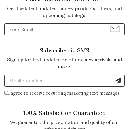
Get the latest updates on new products, offers, and
upcoming catalogs.
Enter Email Address to Sign
Subscribe via SMS
Sign up for text updates on offers, new arrivals, and
more.
Enter Mobile Number to Sign
I agree to receive recurring marketing text messages.
100% Satisfaction Guaranteed
We guarantee the presentation and quality of our
gifts upon delivery.