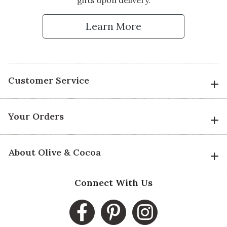
Learn More
Customer Service
Your Orders
About Olive & Cocoa
Connect With Us