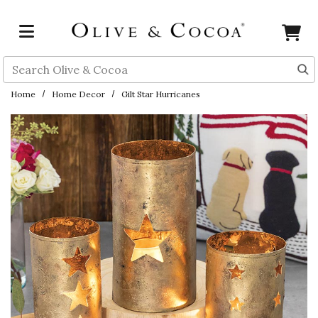
Skip to main content
Search
Home
Home Decor
Gilt Star Hurricanes