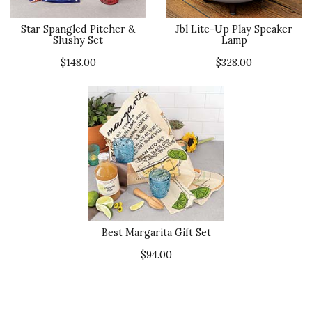
Star Spangled Pitcher &
Jbl Lite-Up Play Speaker
Slushy Set
Lamp
$148.00
$328.00
Best Margarita Gift Set
$94.00