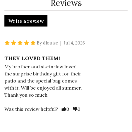
Reviews
Write a review
5 star rating
By dlouise | Jul 4, 2026
THEY LOVED THEM!
My brother and sis-in-law loved
the surprise birthday gift for their
patio and the special bag comes
with it. Will be enjoyed all summer.
Thank you so much.
Vote Yes
Vote No
Was this review helpful?
0
0