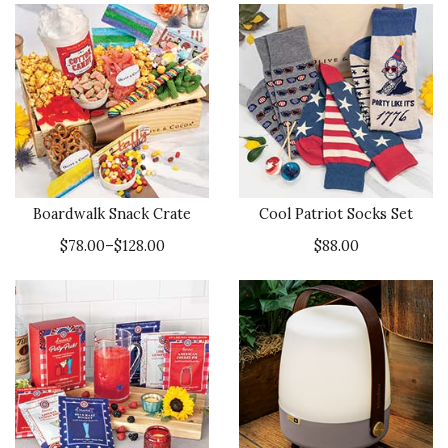
Boardwalk Snack Crate
Cool Patriot Socks Set
$78.00–$128.00
$88.00