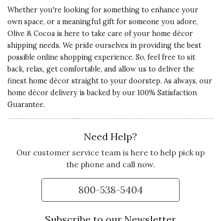
Whether you're looking for something to enhance your
own space, or a meaningful gift for someone you adore,
Olive & Cocoa is here to take care of your home décor
shipping needs. We pride ourselves in providing the best
possible online shopping experience. So, feel free to sit
back, relax, get comfortable, and allow us to deliver the
finest home décor straight to your doorstep. As always, our
home décor delivery is backed by our 100% Satisfaction
Guarantee.
Need Help?
Our customer service team is here to help pick up
the phone and call now.
800-538-5404
Subscribe to our Newsletter