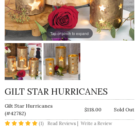
Tap or pinch to expand
GILT STAR HURRICANES
Gilt Star Hurricanes
$118.00
Sold Out
(#42782)
5 star rating
(1)
Read Reviews
|
Write a Review