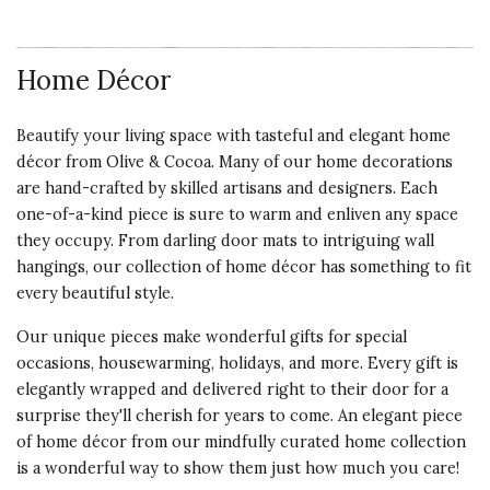
Home Décor
Beautify your living space with tasteful and elegant home
décor from Olive & Cocoa. Many of our home decorations
are hand-crafted by skilled artisans and designers. Each
one-of-a-kind piece is sure to warm and enliven any space
they occupy. From darling door mats to intriguing wall
hangings, our collection of home décor has something to fit
every beautiful style.
Our unique pieces make wonderful gifts for special
occasions, housewarming, holidays, and more. Every gift is
elegantly wrapped and delivered right to their door for a
surprise they'll cherish for years to come. An elegant piece
of home décor from our mindfully curated home collection
is a wonderful way to show them just how much you care!