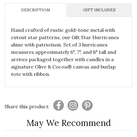
DESCRIPTION
GIFT INCLUDES
Hand crafted of rustic gold-tone metal with
cutout star patterns, our Gilt Star Hurricanes
shine with patriotism. Set of 3 hurricanes
measures approximately 6", 7", and 8" tall and
arrives packaged together with candles in a
signature Olive & Cocoa® canvas and burlap
tote with ribbon.
Share this product:
May We Recommend