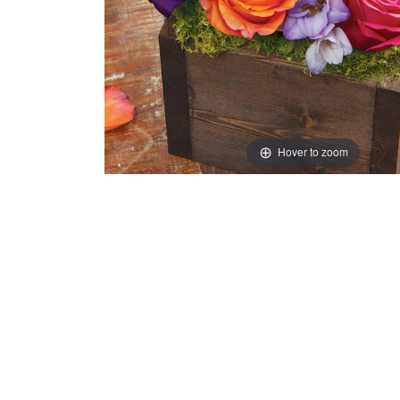
Hover to zoom