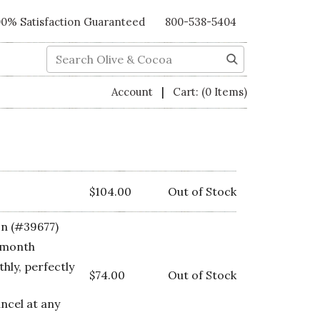
00% Satisfaction Guaranteed
800-538-5404
Search
|
Account
Cart:
(0 Items)
$104.00
Out of Stock
on (#39677)
 month
hly, perfectly
$74.00
Out of Stock
ancel at any