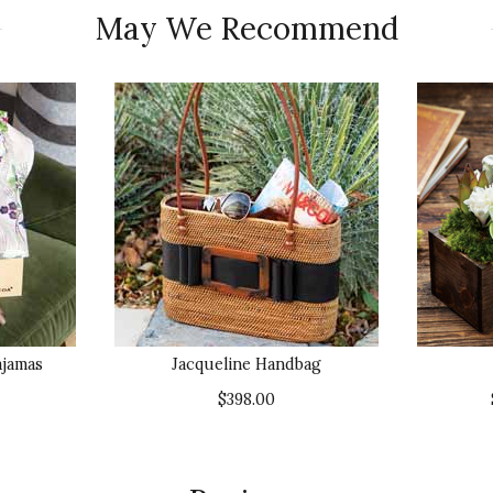
May We Recommend
ajamas
Jacqueline Handbag
$398.00