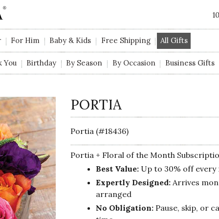
1
r
For Him
Baby & Kids
Free Shipping
All Gifts
k You
Birthday
By Season
By Occasion
Business Gifts
PORTIA
Portia (#18436)
Portia + Floral of the Month Subscripti
Best Value:
Up to 30% off every
Expertly Designed:
Arrives mont
arranged
No Obligation:
Pause, skip, or c