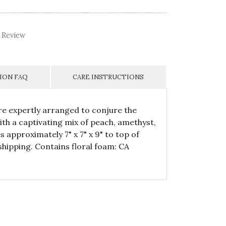
 Review
ION FAQ
CARE INSTRUCTIONS
 are expertly arranged to conjure the
th a captivating mix of peach, amethyst,
approximately 7" x 7" x 9" to top of
hipping. Contains floral foam: CA