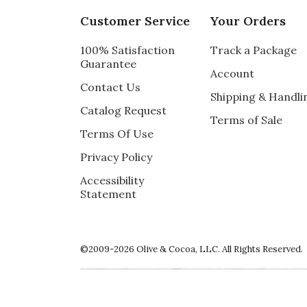
My mother loved the beautiful arrangemen
Customer Service
Your Orders
Vote Yes
Vote No
Was this review helpful?
0
0
100% Satisfaction
Track a Package
Guarantee
Account
Contact Us
Shipping & Handli
Catalog Request
5 star rating
By TamaraDC | May 21, 2022
Terms of Sale
Terms Of Use
COLORFUL TREASURE
Privacy Policy
My mum was absolutely delighted by this 
Accessibility
it. Everything arrived fresh and well packag
Statement
Vote Yes
Vote No
Was this review helpful?
0
0
©2009-2026 Olive & Cocoa, LLC. All Rights Reserved.
5 star rating
By drbefofsf | May 21, 2022