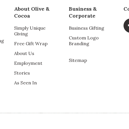
t! I highly recommend.
About Olive &
Business &
C
Cocoa
Corporate
Simply Unique
Business Gifting
Giving
Custom Logo
ng
Free Gift Wrap
Branding
About Us
Sitemap
Employment
arrangement, and took immense pleasure in admiring
Stories
ed. She was thrilled, so naturally I am too.
As Seen In