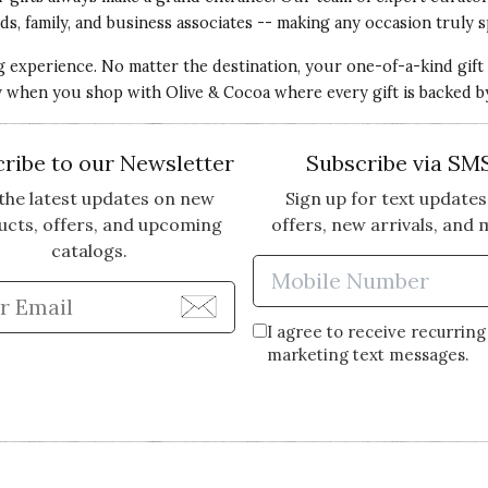
ds, family, and business associates -- making any occasion truly s
ng experience. No matter the destination, your one-of-a-kind gift
ery when you shop with Olive & Cocoa where every gift is backed b
l amount of flowers disappointed me. There should
or the amount paid.
ribe to our Newsletter
Subscribe via SM
the latest updates on new
Sign up for text updates
ucts, offers, and upcoming
offers, new arrivals, and 
catalogs.
Enter Mobi
the time to provide your feedback regarding your recent e
Enter Email Address to Sign Up for Our Newsle
 expectations. We have a 100% Customer Satisfaction Guar
I agree to receive recurring
gs right.
marketing text messages.