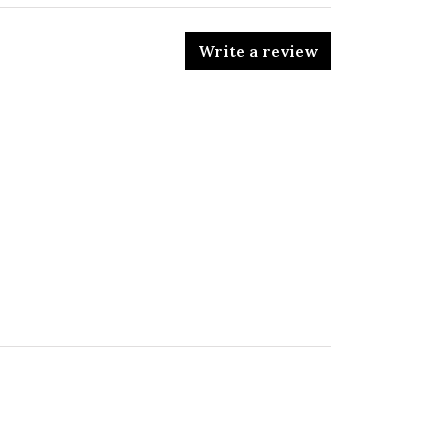
Write a review