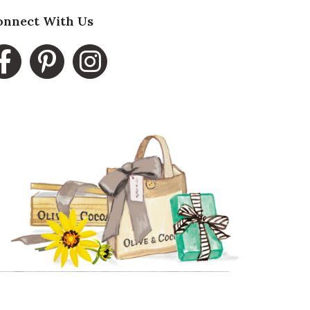
onnect With Us