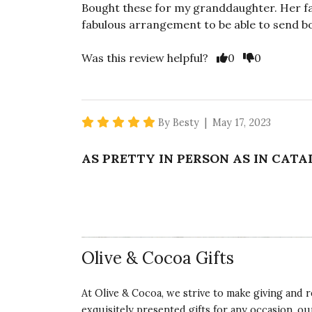
Bought these for my granddaughter. Her fa
fabulous arrangement to be able to send b
Vote Yes
Vote No
Was this review helpful?
0
0
5 star rating
By Besty | May 17, 2023
AS PRETTY IN PERSON AS IN CAT
It was my first order from Cocoa. My frien
These were exactly what I wanted! The co
better than glass vase. She absolutely love
arrangement.
Olive & Cocoa Gifts
Vote Yes
Vote No
Was this review helpful?
0
0
At Olive & Cocoa, we strive to make giving and r
exquisitely presented gifts for any occasion, o