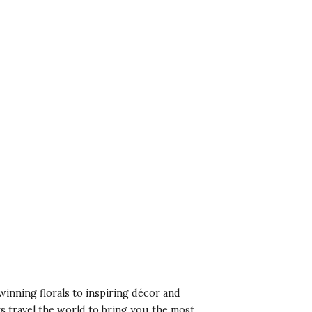
winning florals to inspiring décor and
rs travel the world to bring you the most