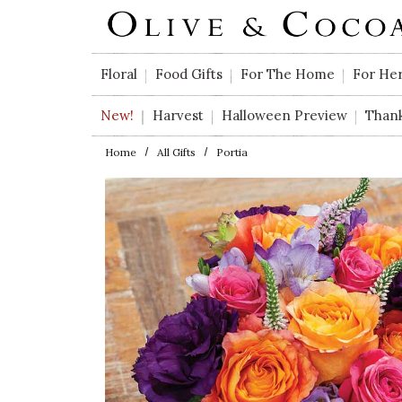
Skip to main content
Floral
Food Gifts
For The Home
For He
New!
Harvest
Halloween Preview
Than
Home
All Gifts
Portia