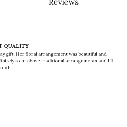
Reviews
T QUALITY
y gift. Her floral arrangement was beautiful and
efinitely a cut above traditional arrangements and I'll
month.