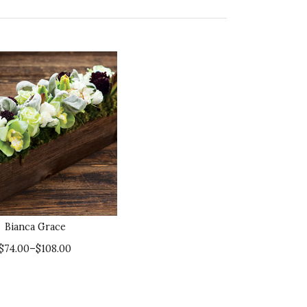
Bianca Grace
$74.00–$108.00