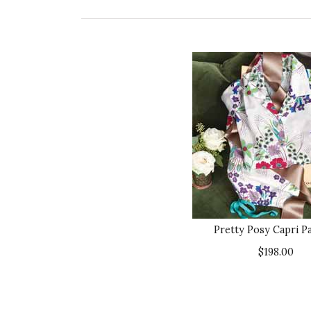
Pretty Posy Capri P
$198.00