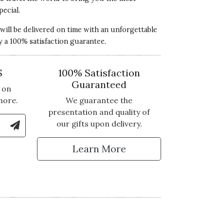
pecial.
 will be delivered on time with an unforgettable
y a 100% satisfaction guarantee.
S
100% Satisfaction
Guaranteed
 on
more.
We guarantee the
presentation and quality of
le Number to Sign Up for Text Updates
our gifts upon delivery.
xperience! We're so sorry to hear that
tter
antee, we will be reaching out to you
Learn More