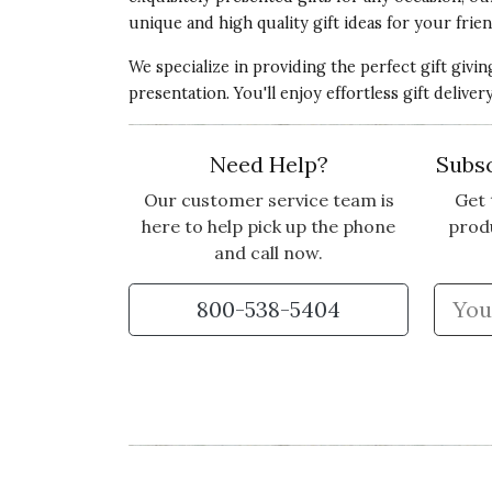
3 star rating
unique and high quality gift ideas for your frien
By PS123 | Jun 21, 2022
We specialize in providing the perfect gift givi
COULD HAVE BEEN BETTER
presentation. You'll enjoy effortless gift deliv
While the flowers were beautiful, the smal
have been a few more flowers, especially f
Need Help?
Subsc
Vote Yes
Vote No
Was this review helpful?
0
0
Our customer service team is
Get 
here to help pick up the phone
prod
and call now.
Customer Service:
Thank you for taking 
800-538-5404
our Portia arrangement didn't meet your
privately to do what it takes to make thin
5 star rating
By LPLP | May 26, 2022
LOVELY!