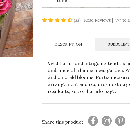
time
4.7 star rating
(33)
Read Reviews
|
Write a
DESCRIPTION
SUBSCRIPT
Vivid florals and intriguing tendrils
ambiance of a landscaped garden. Wi
and emerald blooms, Portia measures 
arrangement and requires next day s
residents, see order info page.
Share this product: