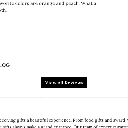
vorite colors are orange and peach. What a
oth.
ALOG
d has surgery so I wanted to send get well flowers.
lors were vibrant and the wooden container was
View All Reviews
d it! Thanks Cocoa for making such a beautiful
eceiving gifts a beautiful experience. From food gifts and award-
ur gifts always make a grand entrance. Our team of expert curato