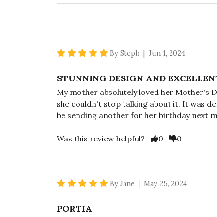
5 star rating
By Steph | Jun 1, 2024
STUNNING DESIGN AND EXCELLEN
My mother absolutely loved her Mother's Da
she couldn't stop talking about it. It was d
be sending another for her birthday next 
Vote Yes
Vote No
Was this review helpful?
0
0
5 star rating
By Jane | May 25, 2024
PORTIA