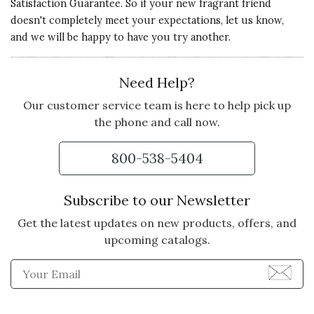
Satisfaction Guarantee. So if your new fragrant friend
doesn't completely meet your expectations, let us know,
and we will be happy to have you try another.
Need Help?
Our customer service team is here to help pick up
the phone and call now.
800-538-5404
Subscribe to our Newsletter
Get the latest updates on new products, offers, and
upcoming catalogs.
Enter Email Address to Sign