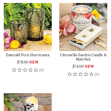
Emerald Fern Hurricanes
Citronella Garden Candle &
Matches
$78.00
NEW
$74.00
NEW
No reviews yet
(0)
No rev
(0)