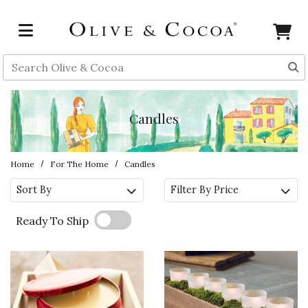
Skip to main content
Search
Candles
Home
For The Home
Candles
Sort By
Filter By Price
Ready To Ship