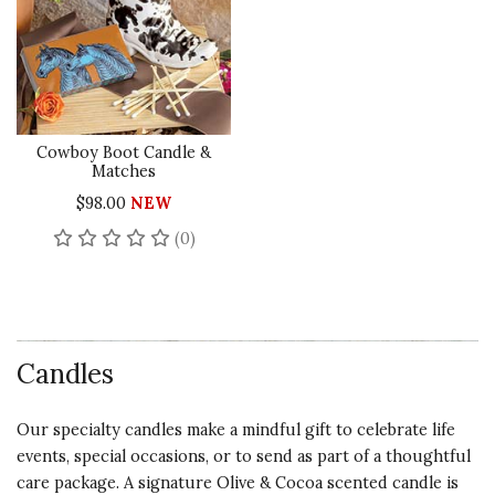
Cowboy Boot Candle &
Matches
$98.00
NEW
No reviews yet
(0)
Candles
Our specialty candles make a mindful gift to celebrate life
events, special occasions, or to send as part of a thoughtful
care package. A signature Olive & Cocoa scented candle is