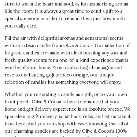
sure to warm the heart and soul, as its mesmerizing aroma
fills the room. It is always a great time to send a gift to a
special someone in order to remind them just how much
you really care.
Fill the air with delightful aromas and sensational scents,
with an artisan candle from Olive & Cocoa. Our selection of
fragrant candles are made with clean burning soy wax and
fresh, quality scents for a one-of-a-kind experience that is
worthy of your home. From captivating champagne and
rose to enchanting goji tarocco orange, our unique
selection of candles has something everyone will enjoy.
Whether you're sending a candle as a gift, or to your own
front porch, Olive & Cocoa is here to ensure that your
home and gift delivery experience is an absolute breeze. We
specialize in gift delivery, so sit back, relax, and let us take it
from here. And you can shop with ease, knowing that all of
our charming candles are backed by Olive & Cocoa's 100%