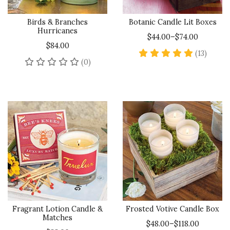
Birds & Branches
Botanic Candle Lit Boxes
Hurricanes
$44.00–$74.00
$84.00
5 star 
(13)
No reviews yet
(0)
Fragrant Lotion Candle &
Frosted Votive Candle Box
Matches
$48.00–$118.00