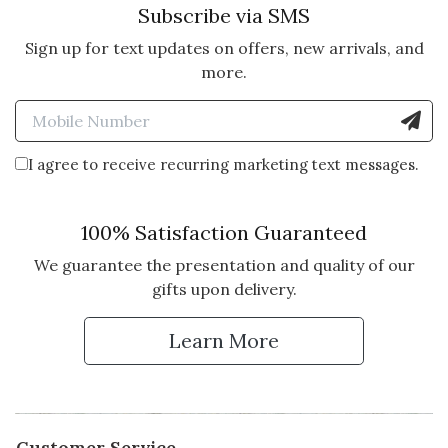
Subscribe via SMS
Sign up for text updates on offers, new arrivals, and
more.
Enter Mobile Number to Sign
I agree to receive recurring marketing text messages.
100% Satisfaction Guaranteed
We guarantee the presentation and quality of our
gifts upon delivery.
Learn More
Customer Service