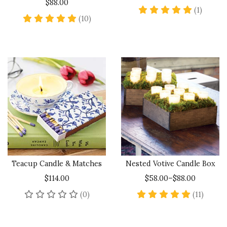
$88.00
5 star 
(1)
5 star rating
(10)
Teacup Candle & Matches
Nested Votive Candle Box
$114.00
$58.00–$88.00
No reviews yet
5 star 
(0)
(11)