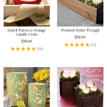
Goji & Tarocco Orange
Frosted Votive Trough
Candle Crate
$58.00
$38.00
4.8 sta
(21)
5 star rating
(20)