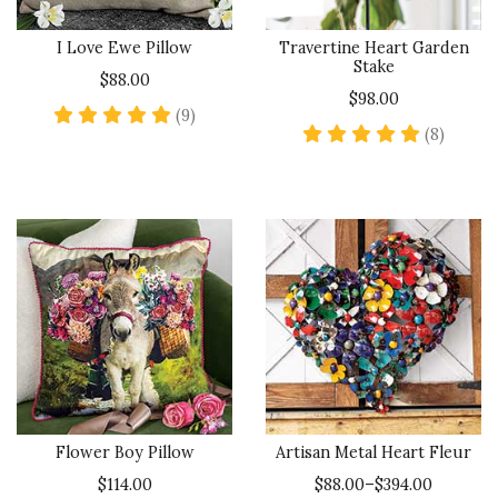
I Love Ewe Pillow
Travertine Heart Garden
Stake
$88.00
$98.00
5 star rating
(9)
5 star 
(8)
Flower Boy Pillow
Artisan Metal Heart Fleur
$114.00
$88.00–$394.00