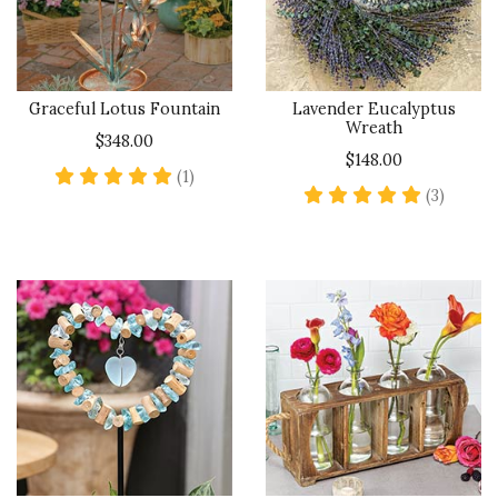
Graceful Lotus Fountain
Lavender Eucalyptus
Wreath
$348.00
$148.00
5 star rating
(1)
5 star 
(3)