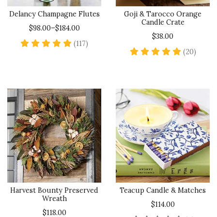
Delancy Champagne Flutes
Goji & Tarocco Orange
Candle Crate
$98.00–$184.00
$38.00
4.8 star rating
(117)
5 star
(20)
Harvest Bounty Preserved
Teacup Candle & Matches
Wreath
$114.00
$118.00