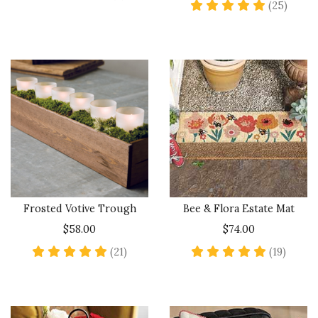
5 star
(25)
Frosted Votive Trough
Bee & Flora Estate Mat
$58.00
$74.00
4.8 star rating
4.9 sta
(21)
(19)