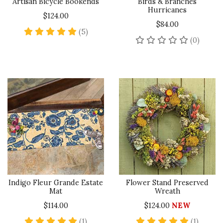
Artisan Bicycle Bookends
Birds & Branches
Hurricanes
$124.00
$84.00
5 star rating
(5)
No rev
(0)
Indigo Fleur Grande Estate
Flower Stand Preserved
Mat
Wreath
$114.00
$124.00
NEW
5 star rating
5 star 
(1)
(1)