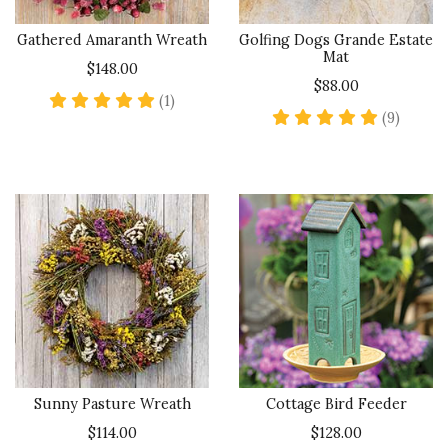
Gathered Amaranth Wreath
Golfing Dogs Grande Estate
Mat
$148.00
$88.00
5 star rating
(1)
5 star 
(9)
Sunny Pasture Wreath
Cottage Bird Feeder
$114.00
$128.00