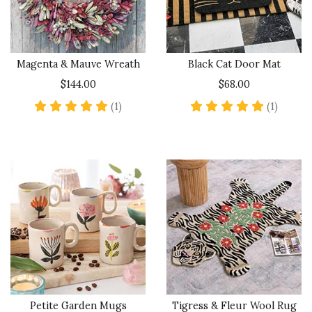
Magenta & Mauve Wreath
Black Cat Door Mat
$144.00
$68.00
5 star rating
5 star 
(1)
(1)
Petite Garden Mugs
Tigress & Fleur Wool Rug