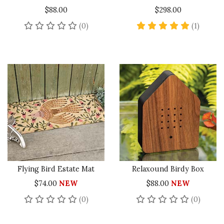
$88.00
$298.00
No reviews yet
5 star 
(0)
(1)
Flying Bird Estate Mat
Relaxound Birdy Box
$74.00
NEW
$88.00
NEW
No reviews yet
No rev
(0)
(0)