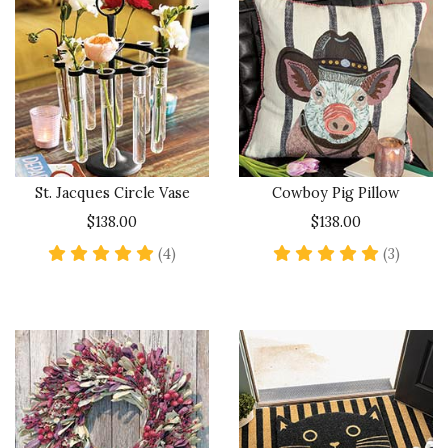
St. Jacques Circle Vase
Cowboy Pig Pillow
$138.00
$138.00
5 star rating
5 star 
(4)
(3)