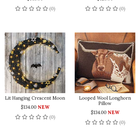
No reviews yet
No rev
(0)
(0)
Lit Hanging Crescent Moon
Looped Wool Longhorn
Pillow
$134.00
NEW
$134.00
NEW
No reviews yet
(0)
No rev
(0)