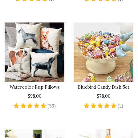
Watercolor Pup Pillows
Bluebird Candy Dish Set
$98.00
$78.00
4.8 star rating
5 star 
(59)
(2)