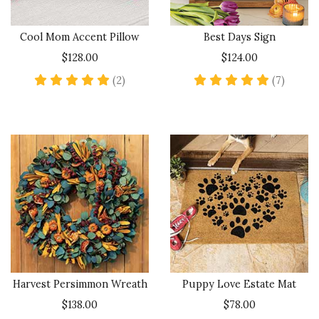
Cool Mom Accent Pillow
Best Days Sign
$128.00
$124.00
5 star rating
4.9 sta
(2)
(7)
Harvest Persimmon Wreath
Puppy Love Estate Mat
$138.00
$78.00