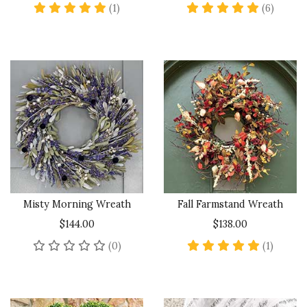
5 star rating
4.8 sta
(1)
(6)
Misty Morning Wreath
Fall Farmstand Wreath
$144.00
$138.00
No reviews yet
5 star 
(0)
(1)