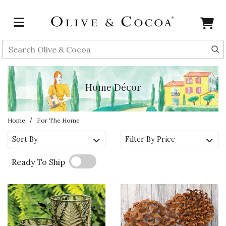
Skip to main content
Search
Home Décor
Home
For The Home
Sort By
Filter By Price
Ready To Ship