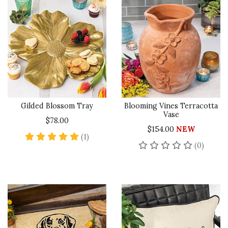
Gilded Blossom Tray
Blooming Vines Terracotta
Vase
$78.00
$154.00
NEW
5 star rating
(1)
No rev
(0)