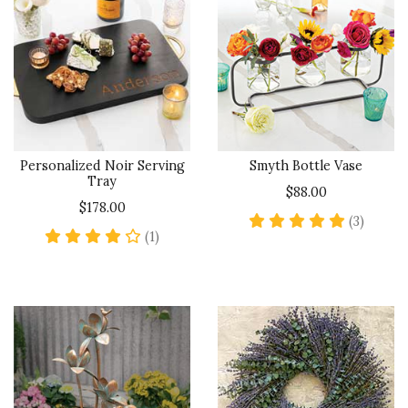
Personalized Noir Serving
Smyth Bottle Vase
Tray
$88.00
$178.00
5 star 
(3)
4 star rating
(1)