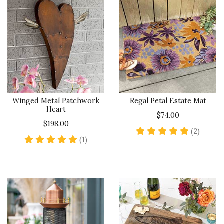
Winged Metal Patchwork
Regal Petal Estate Mat
Heart
$74.00
$198.00
5 star 
(2)
5 star rating
(1)