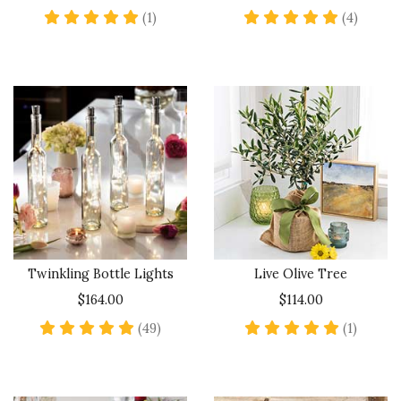
5 star rating
5 star 
(1)
(4)
Twinkling Bottle Lights
Live Olive Tree
$164.00
$114.00
4.8 star rating
5 star 
(49)
(1)