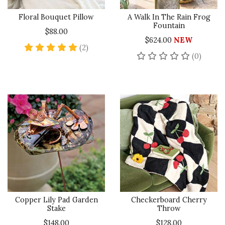
Floral Bouquet Pillow
A Walk In The Rain Frog
Fountain
$88.00
$624.00
NEW
5 star rating
(2)
No rev
(0)
Copper Lily Pad Garden
Checkerboard Cherry
Stake
Throw
$148.00
$128.00