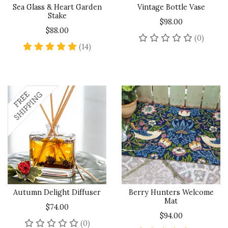
Sea Glass & Heart Garden
Vintage Bottle Vase
Stake
$98.00
$88.00
No rev
(0)
4.9 star rating
(14)
Autumn Delight Diffuser
Berry Hunters Welcome
Mat
$74.00
$94.00
No reviews yet
(0)