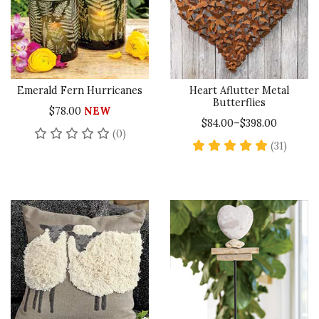
Emerald Fern Hurricanes
Heart Aflutter Metal
Butterflies
$78.00
NEW
$84.00–$398.00
No reviews yet
(0)
5 star 
(31)