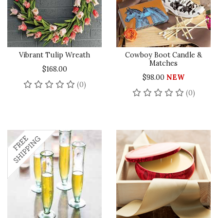
Vibrant Tulip Wreath
Cowboy Boot Candle &
Matches
$168.00
$98.00
NEW
No reviews yet
(0)
No rev
(0)