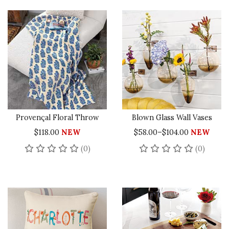
Provençal Floral Throw
Blown Glass Wall Vases
$118.00
NEW
$58.00–$104.00
NEW
No reviews yet
No rev
(0)
(0)