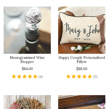
Monogrammed Wine
Happy Couple Personalized
Stopper
Pillow
$84.00
$88.00
5 star rating
5 star 
(4)
(5)