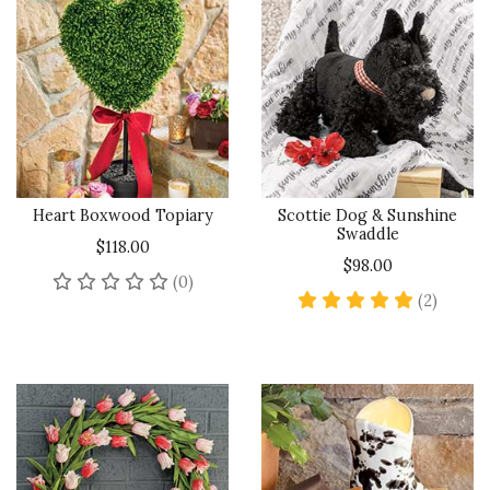
Heart Boxwood Topiary
Scottie Dog & Sunshine
Swaddle
$118.00
$98.00
No reviews yet
(0)
5 star 
(2)