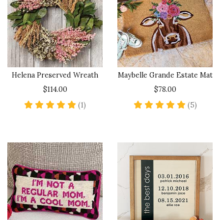
Helena Preserved Wreath
Maybelle Grande Estate Mat
$114.00
$78.00
5 star rating
5 star 
(1)
(5)