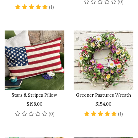
No rev
(0)
5 star rating
(1)
Stars & Stripes Pillow
Greener Pastures Wreath
$198.00
$154.00
No reviews yet
5 star 
(0)
(1)