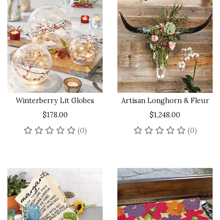
Winterberry Lit Globes
Artisan Longhorn & Fleur
$178.00
$1,248.00
No reviews yet
No rev
(0)
(0)