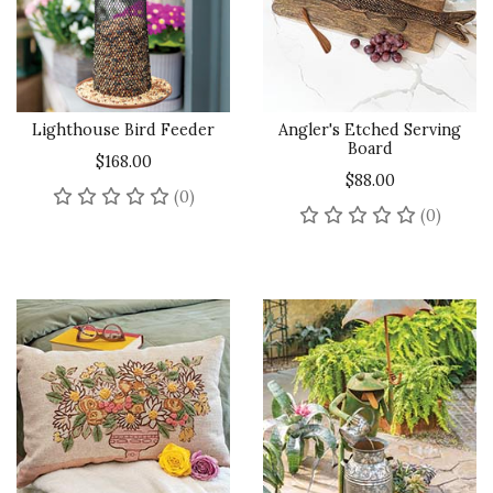
Lighthouse Bird Feeder
Angler's Etched Serving
Board
$168.00
$88.00
No reviews yet
(0)
No rev
(0)