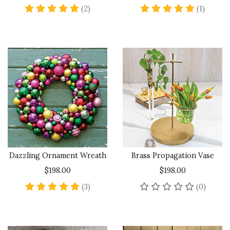
5 star rating
5 star 
(2)
(1)
Dazzling Ornament Wreath
Brass Propagation Vase
$198.00
$198.00
5 star rating
No rev
(3)
(0)