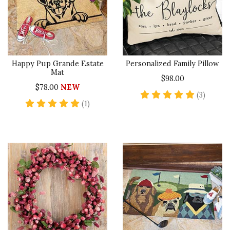
Happy Pup Grande Estate
Personalized Family Pillow
Mat
$98.00
$78.00
NEW
5 star 
(3)
5 star rating
(1)