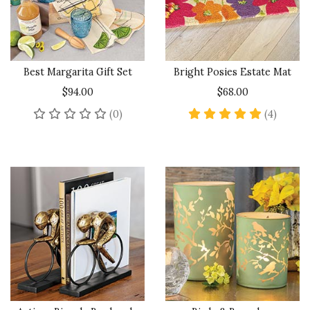
Best Margarita Gift Set
Bright Posies Estate Mat
$94.00
$68.00
No reviews yet
5 star 
(0)
(4)