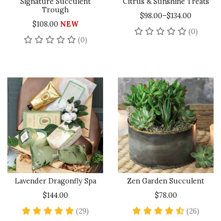
Signature Succulent
Citrus & Sunshine Treats
Trough
$98.00–$134.00
$108.00
NEW
No rev
(0)
No reviews yet
(0)
Lavender Dragonfly Spa
Zen Garden Succulent
$144.00
$78.00
4.9 star rating
4.5 st
(29)
(26)