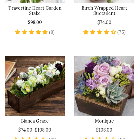
Travertine Heart Garden
Birch Wrapped Heart
Stake
Succulent
$98.00
$74.00
5 star rating
4.7 st
(8)
(75)
Bianca Grace
Monique
$74.00–$108.00
$108.00