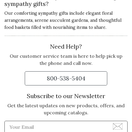
sympathy gifts?
Our comforting sympathy gifts include elegant floral
arrangements, serene succulent gardens, and thoughtful
food baskets filled with nourishing items to share.
Need Help?
Our customer service team is here to help pick up
the phone and call now.
800-538-5404
Subscribe to our Newsletter
Get the latest updates on new products, offers, and
upcoming catalogs.
Enter Email Address to Sign