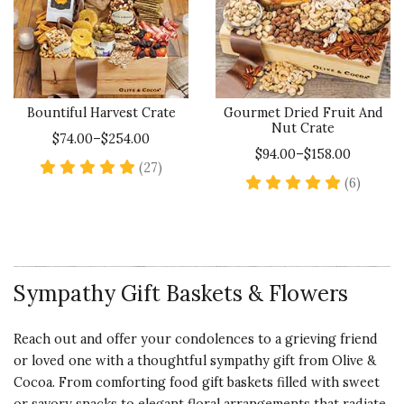
Bountiful Harvest Crate
Gourmet Dried Fruit And
Nut Crate
$74.00–$254.00
$94.00–$158.00
5 star rating
(27)
5 star 
(6)
Sympathy Gift Baskets & Flowers
Reach out and offer your condolences to a grieving friend
or loved one with a thoughtful sympathy gift from Olive &
Cocoa. From comforting food gift baskets filled with sweet