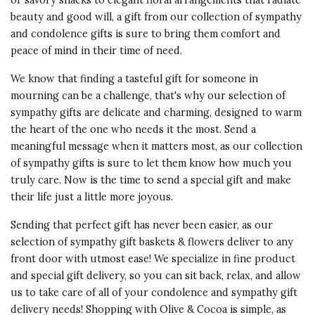
or savory snacks to elegant floral arrangements that radiate
beauty and good will, a gift from our collection of sympathy
and condolence gifts is sure to bring them comfort and
peace of mind in their time of need.
We know that finding a tasteful gift for someone in
mourning can be a challenge, that's why our selection of
sympathy gifts are delicate and charming, designed to warm
the heart of the one who needs it the most. Send a
meaningful message when it matters most, as our collection
of sympathy gifts is sure to let them know how much you
truly care. Now is the time to send a special gift and make
their life just a little more joyous.
Sending that perfect gift has never been easier, as our
selection of sympathy gift baskets & flowers deliver to any
front door with utmost ease! We specialize in fine product
and special gift delivery, so you can sit back, relax, and allow
us to take care of all of your condolence and sympathy gift
delivery needs! Shopping with Olive & Cocoa is simple, as