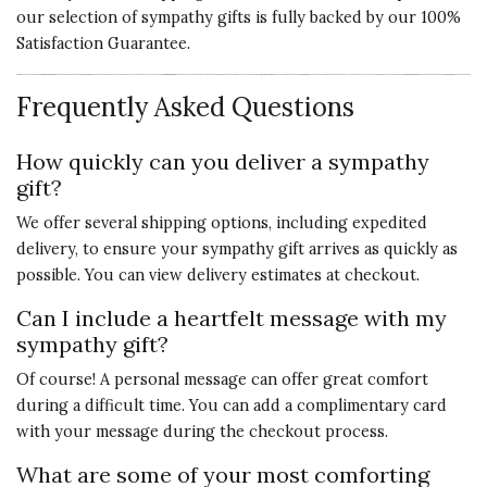
our selection of sympathy gifts is fully backed by our 100%
Satisfaction Guarantee.
Frequently Asked Questions
How quickly can you deliver a sympathy
gift?
We offer several shipping options, including expedited
delivery, to ensure your sympathy gift arrives as quickly as
possible. You can view delivery estimates at checkout.
Can I include a heartfelt message with my
sympathy gift?
Of course! A personal message can offer great comfort
during a difficult time. You can add a complimentary card
with your message during the checkout process.
What are some of your most comforting