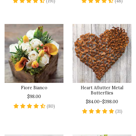
4.7 star rating
4.7 sta
(191)
(48)
Fiore Bianco
Heart Aflutter Metal
Butterflies
$98.00
$84.00–$398.00
4.6 star rating
(80)
5 star 
(31)