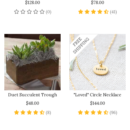
$128.00
$78.00
No reviews yet
4.7 sta
(0)
(41)
Duet Succulent Trough
"Loved" Circle Necklace
$48.00
$144.00
4.6 star rating
4.6 sta
(8)
(96)