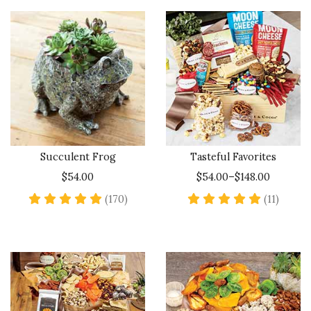
Succulent Frog
Tasteful Favorites
$54.00
$54.00–$148.00
4.9 star rating
5 star 
(170)
(11)