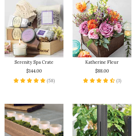
Serenity Spa Crate
Katherine Fleur
$144.00
$88.00
5 star rating
4.7 sta
(58)
(3)