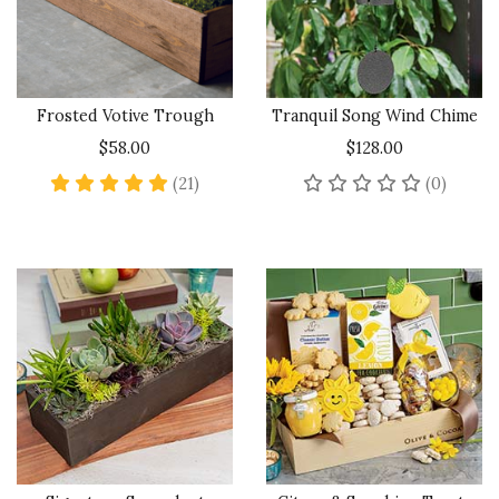
Frosted Votive Trough
Tranquil Song Wind Chime
$58.00
$128.00
4.8 star rating
No rev
(21)
(0)