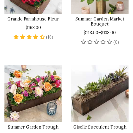
Grande Farmhouse Fleur
Summer Garden Market
Bouquet
$168.00
$118.00–$138.00
4.7 star rating
(18)
No rev
(0)
Summer Garden Trough
Giselle Succulent Trough