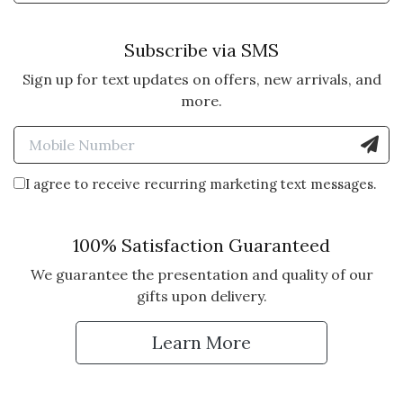
Subscribe via SMS
Sign up for text updates on offers, new arrivals, and
more.
Enter Mobile Number to Sign
I agree to receive recurring marketing text messages.
100% Satisfaction Guaranteed
We guarantee the presentation and quality of our
gifts upon delivery.
Learn More