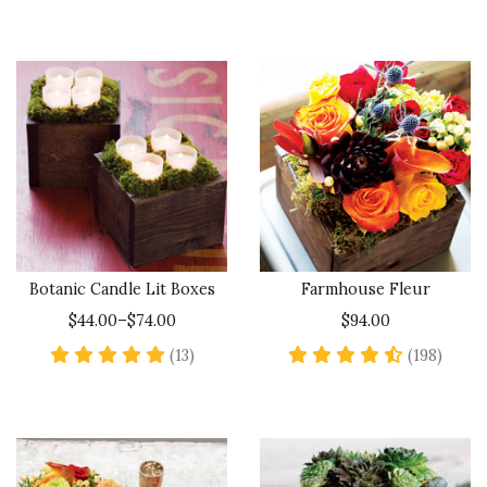
Botanic Candle Lit Boxes
Farmhouse Fleur
$44.00–$74.00
$94.00
5 star rating
4.6 st
(13)
(198)