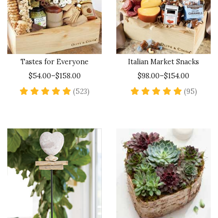
Tastes for Everyone
Italian Market Snacks
$54.00–$158.00
$98.00–$154.00
4.9 star rating
4.9 st
(523)
(95)