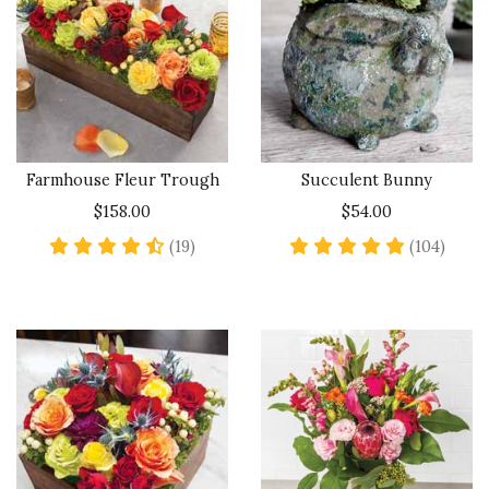
Farmhouse Fleur Trough
Succulent Bunny
$158.00
$54.00
4.6 star rating
4.8 st
(19)
(104)