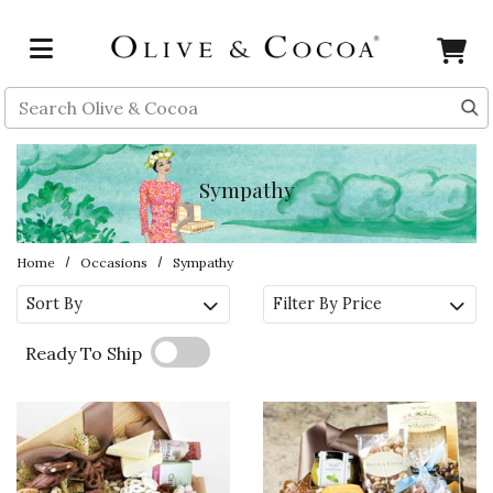
Skip to main content
Search
Sympathy
Home
Occasions
Sympathy
Sort By
Filter By Price
Ready To Ship