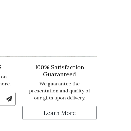
S
100% Satisfaction
Guaranteed
 on
more.
We guarantee the
presentation and quality of
le Number to Sign Up for Text Updates
our gifts upon delivery.
tter
Learn More