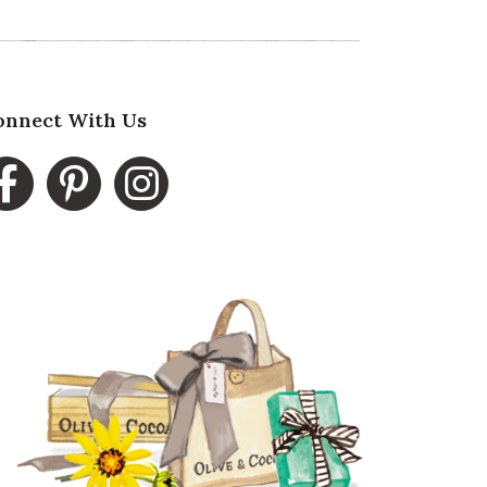
onnect With Us