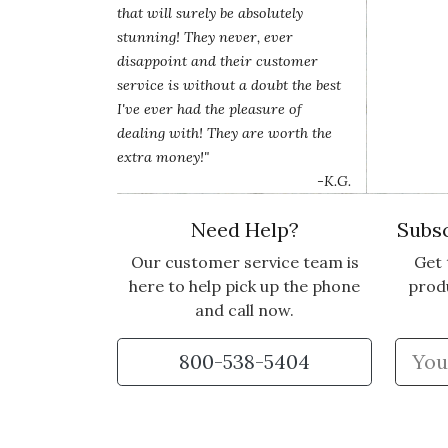
that will surely be absolutely
stunning! They never, ever
disappoint and their customer
service is without a doubt the best
I've ever had the pleasure of
dealing with! They are worth the
extra money!"
-K.G.
Need Help?
Subsc
Our customer service team is
Get 
here to help pick up the phone
prod
and call now.
800-538-5404