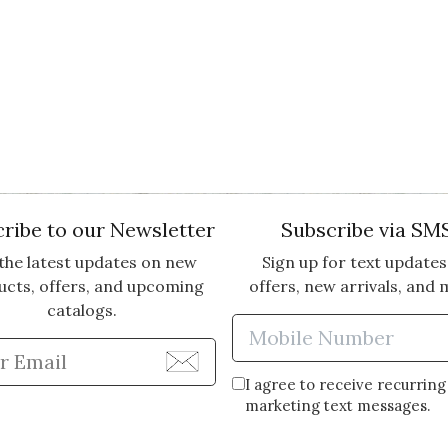
ribe to our Newsletter
Subscribe via SM
the latest updates on new
Sign up for text updates
ucts, offers, and upcoming
offers, new arrivals, and 
catalogs.
Enter Mobi
Enter Email Address to Sign Up for Our Newsle
I agree to receive recurring
marketing text messages.