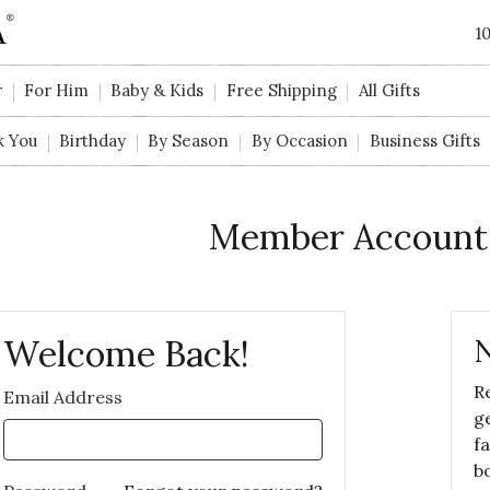
1
r
For Him
Baby & Kids
Free Shipping
All Gifts
k You
Birthday
By Season
By Occasion
Business Gifts
Member Account
Welcome Back!
N
R
Email Address
g
f
b