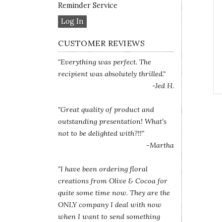
Reminder Service
Log In
CUSTOMER REVIEWS
"Everything was perfect. The
recipient was absolutely thrilled."
-Jed H.
"Great quality of product and
outstanding presentation! What's
not to be delighted with?!!"
-Martha
"I have been ordering floral
creations from Olive & Cocoa for
quite some time now. They are the
ONLY company I deal with now
when I want to send something