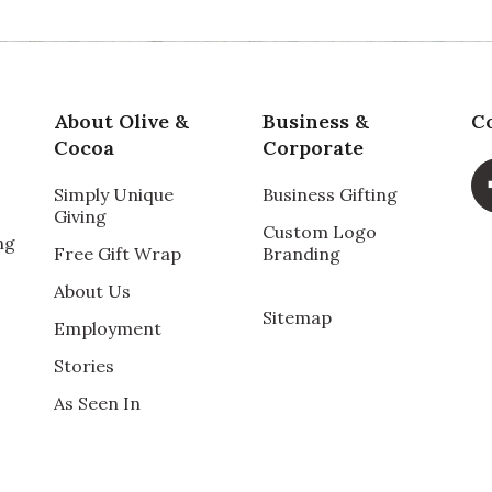
About Olive &
Business &
C
Cocoa
Corporate
Simply Unique
Business Gifting
Giving
Custom Logo
ng
Free Gift Wrap
Branding
About Us
Sitemap
Employment
Stories
As Seen In