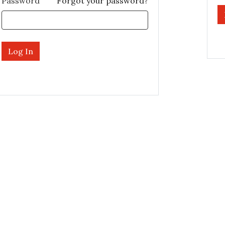
Password
Forgot your password?