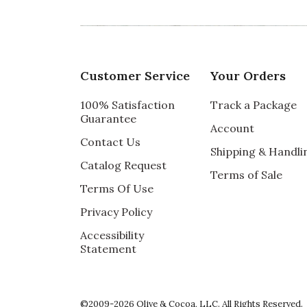
Customer Service
Your Orders
100% Satisfaction
Track a Package
Guarantee
Account
Contact Us
Shipping & Handli
Catalog Request
Terms of Sale
Terms Of Use
Privacy Policy
Accessibility
Statement
©2009-2026 Olive & Cocoa, LLC. All Rights Reserved.