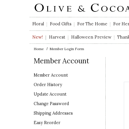
Skip to main content
Floral
Food Gifts
For The Home
For He
New!
Harvest
Halloween Preview
Than
Home
Member Login Form
Member Account
Member Account
Order History
Update Account
Change Password
Shipping Addresses
Easy Reorder