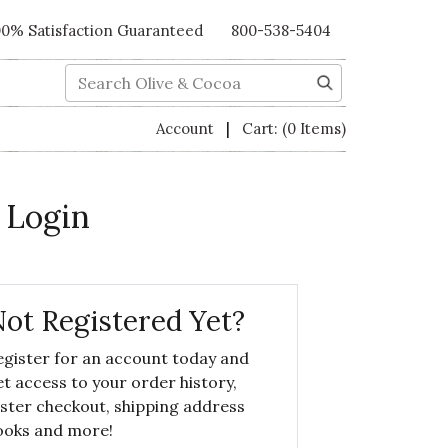
00% Satisfaction Guaranteed
800-538-5404
Search
|
Account
Cart:
(0 Items)
 Login
ot Registered Yet?
egister for an account today and
et access to your order history,
aster checkout, shipping address
ooks and more!