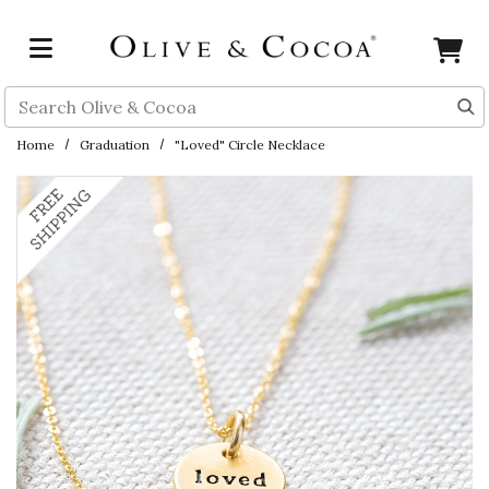
Skip to main content
Search
Home
Graduation
"Loved" Circle Necklace