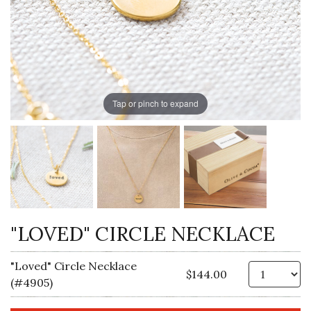
Tap or pinch to expand
"LOVED" CIRCLE NECKLACE
"Loved" Circle Necklace
Qt
$144.00
(#4905)