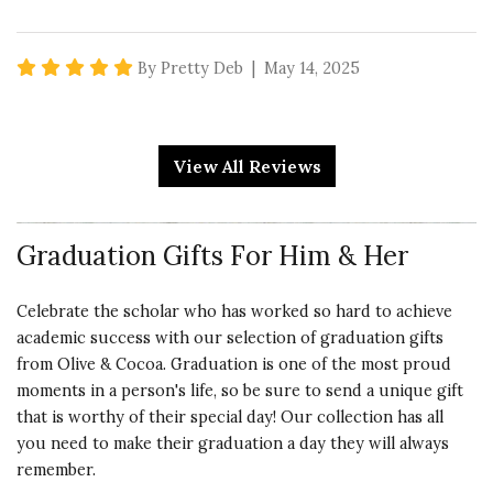
5 star rating
By Pretty Deb | May 14, 2025
MY FRIEND ADORED HER
NECKLACE.
View All Reviews
My friend was so touched by this
beautifully expressed necklace. She
immediately ordered two for her
Graduation Gifts For Him & Her
daughters.
Celebrate the scholar who has worked so hard to achieve
Vote Yes
Vote No
Was this review helpful?
3
0
academic success with our selection of graduation gifts
from Olive & Cocoa. Graduation is one of the most proud
moments in a person's life, so be sure to send a unique gift
5 star rating
that is worthy of their special day! Our collection has all
By Denise22 | Jan 7, 2025
you need to make their graduation a day they will always
remember.
SHE LOVED THE NECKLACE!