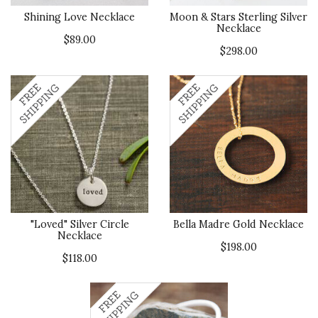
Shining Love Necklace
Moon & Stars Sterling Silver
Necklace
$89.00
$298.00
"Loved" Silver Circle
Bella Madre Gold Necklace
Necklace
$198.00
$118.00