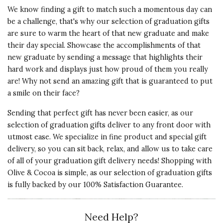
I bought this necklace for my
We know finding a gift to match such a momentous day can
grand daughter's birthday and she
be a challenge, that's why our selection of graduation gifts
really liked it. She said it was just
are sure to warm the heart of that new graduate and make
what she wanted and it looks
their day special. Showcase the accomplishments of that
great on her!
new graduate by sending a message that highlights their
hard work and displays just how proud of them you really
Vote Yes
Vote No
Was this review helpful?
1
0
are! Why not send an amazing gift that is guaranteed to put
a smile on their face?
Sending that perfect gift has never been easier, as our
5 star rating
By Tds | Dec 30, 2024
selection of graduation gifts deliver to any front door with
utmost ease. We specialize in fine product and special gift
GREAT GIFT
delivery, so you can sit back, relax, and allow us to take care
of all of your graduation gift delivery needs! Shopping with
It was a delight to see my wife's
Olive & Cocoa is simple, as our selection of graduation gifts
expression of joy when she opened
is fully backed by our 100% Satisfaction Guarantee.
the box and saw the necklace!
Vote Yes
Vote No
Was this review helpful?
1
0
Need Help?