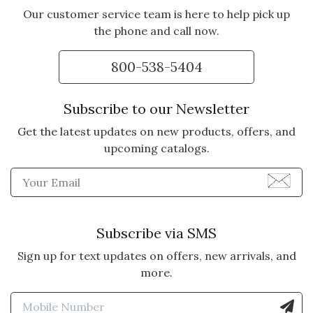
Our customer service team is here to help pick up
the phone and call now.
5 star rating
By Daisy | Dec 25, 2024
800-538-5404
AN ABSOLUTE TREASURE
I just received the "Loved"
Subscribe to our Newsletter
necklace as a Christmas gift from
Get the latest updates on new products, offers, and
my sister, and I am utterly
upcoming catalogs.
overcome with emotion. The
message is so powerful, and the
Enter Email Address to Sign
necklace is truly a treasure --
beautiful in every way. What an
incredible gift to cherish forever.
Subscribe via SMS
Vote Yes
Vote No
Was this review helpful?
1
0
Sign up for text updates on offers, new arrivals, and
more.
Enter Mobile Number to Sign