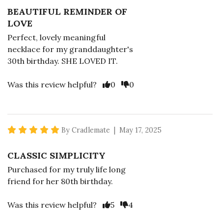
BEAUTIFUL REMINDER OF
LOVE
Perfect, lovely meaningful
necklace for my granddaughter's
30th birthday. SHE LOVED IT.
Vote Yes
Vote No
Was this review helpful?
0
0
5 star rating
By Cradlemate | May 17, 2025
CLASSIC SIMPLICITY
Purchased for my truly life long
friend for her 80th birthday.
Vote Yes
Vote No
Was this review helpful?
5
4