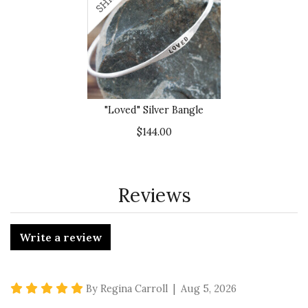
"Loved" Silver Bangle
$144.00
Reviews
Write a review
5 star rating
By Regina Carroll | Aug 5, 2026