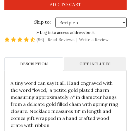
Ship to:
Log in to access address book
4.6 star rating
(96)
Read Reviews
|
Write a Review
DESCRIPTION
GIFT INCLUDES
A tiny word can say it all. Hand engraved with
the word “loved,” a petite gold plated charm
measuring approximately ½" in diameter hangs
from a delicate gold filled chain with spring ring
closure. Necklace measures 18" in length and
comes gift wrapped in a hand crafted wood
crate with ribbon.