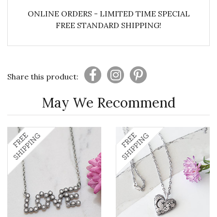
ONLINE ORDERS - LIMITED TIME SPECIAL
FREE STANDARD SHIPPING!
Share this product:
May We Recommend