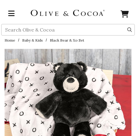
Skip to main content
Search
Home
Baby & Kids
Black Bear & Xo Set