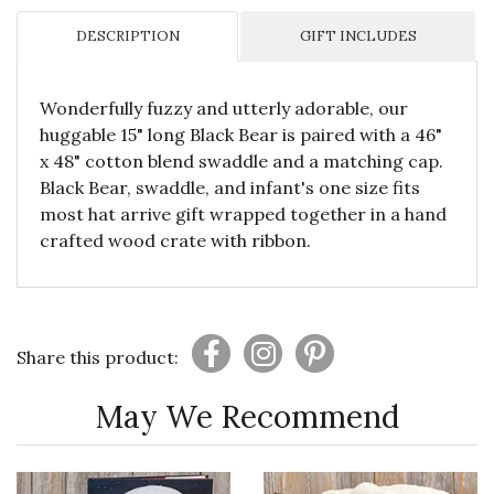
DESCRIPTION
GIFT INCLUDES
Wonderfully fuzzy and utterly adorable, our
huggable 15" long Black Bear is paired with a 46"
x 48" cotton blend swaddle and a matching cap.
Black Bear, swaddle, and infant's one size fits
most hat arrive gift wrapped together in a hand
crafted wood crate with ribbon.
Share this product:
May We Recommend