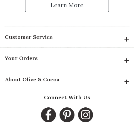
Learn More
Customer Service
Your Orders
About Olive & Cocoa
Connect With Us