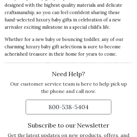
designed with the highest quality materials and delicate
craftsmanship, so you can feel confident sharing these
hand-selected luxury baby gifts in celebration of a new
arrivalor exciting milestone in a special child's life.
Whether for a new baby or bouncing toddler, any of our
charming luxury baby gift selections is sure to become
acherished treasure in their home for years to come.
Need Help?
Our customer service team is here to help pick up
the phone and call now.
800-538-5404
Subscribe to our Newsletter
Get the latest updates on new products, offers, and