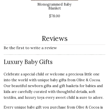
Monogrammed Baby
Blanket
$78.00
Reviews
Be the first to write a review
Luxury Baby Gifts
Celebrate a special child or welcome a precious little one
into the world with unique baby gifts from Olive & Cocoa.
Our beautiful newborn gifts and gift baskets for babies and
kids are carefully curated with thoughtful details, soft
textiles, and luxury toys every sweet child is sure to adore.
Every unique baby gift you purchase from Olive & Cocoa is