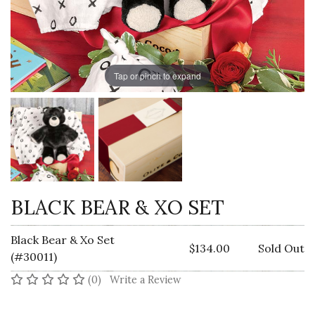
Tap or pinch to expand
BLACK BEAR & XO SET
Black Bear & Xo Set
$134.00
Sold Out
(#30011)
No reviews yet
(0)
Write a Review