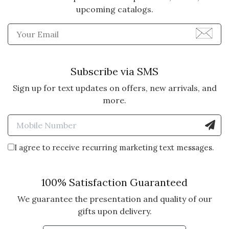
upcoming catalogs.
Enter Email Address to Sign
Subscribe via SMS
Sign up for text updates on offers, new arrivals, and
more.
Enter Mobile Number to Sign
I agree to receive recurring marketing text messages.
100% Satisfaction Guaranteed
We guarantee the presentation and quality of our
gifts upon delivery.