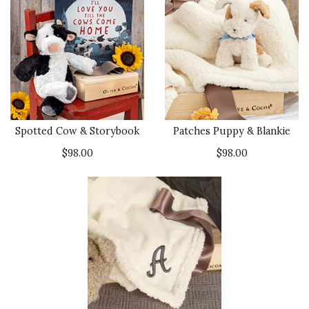
Spotted Cow & Storybook
Patches Puppy & Blankie
$98.00
$98.00