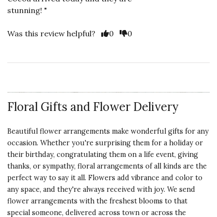
stunning! "
Vote Yes
Vote No
Was this review helpful?
0
0
Floral Gifts and Flower Delivery
Beautiful flower arrangements make wonderful gifts for any
occasion. Whether you're surprising them for a holiday or
their birthday, congratulating them on a life event, giving
thanks, or sympathy, floral arrangements of all kinds are the
perfect way to say it all. Flowers add vibrance and color to
any space, and they're always received with joy. We send
flower arrangements with the freshest blooms to that
special someone, delivered across town or across the