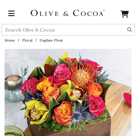
Skip to main content
Search
Home
Floral
Daphne Fleur