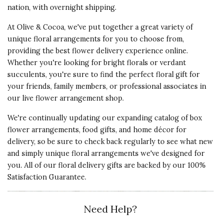
nation, with overnight shipping.
At Olive & Cocoa, we've put together a great variety of
unique floral arrangements for you to choose from,
providing the best flower delivery experience online.
Whether you're looking for bright florals or verdant
succulents, you're sure to find the perfect floral gift for
your friends, family members, or professional associates in
our live flower arrangement shop.
We're continually updating our expanding catalog of box
flower arrangements,
food gifts
, and
home décor
for
delivery, so be sure to check back regularly to see what new
and simply unique floral arrangements we've designed for
you. All of our floral delivery gifts are backed by our 100%
Satisfaction Guarantee.
Need Help?