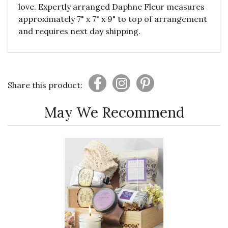
love. Expertly arranged Daphne Fleur measures
approximately 7" x 7" x 9" to top of arrangement
and requires next day shipping.
Share this product:
May We Recommend