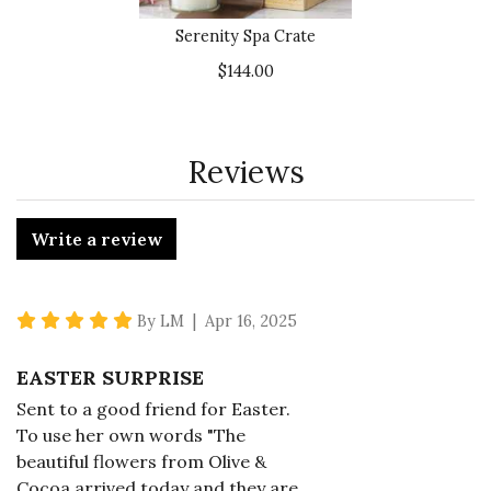
Serenity Spa Crate
$144.00
Reviews
Write a review
5 star rating
By LM | Apr 16, 2025
EASTER SURPRISE
Sent to a good friend for Easter.
To use her own words "The
beautiful flowers from Olive &
Cocoa arrived today and they are