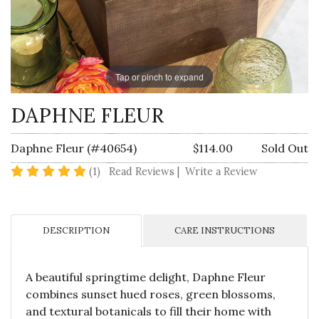
Tap or pinch to expand
DAPHNE FLEUR
Daphne Fleur (#40654)
$114.00
Sold Out
5 star rating
(1)
Read Reviews
|
Write a Review
DESCRIPTION
CARE INSTRUCTIONS
A beautiful springtime delight, Daphne Fleur
combines sunset hued roses, green blossoms,
and textural botanicals to fill their home with