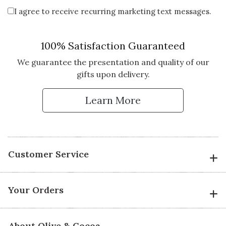
I agree to receive recurring marketing text messages.
100% Satisfaction Guaranteed
We guarantee the presentation and quality of our
gifts upon delivery.
Learn More
Customer Service
Your Orders
About Olive & Cocoa