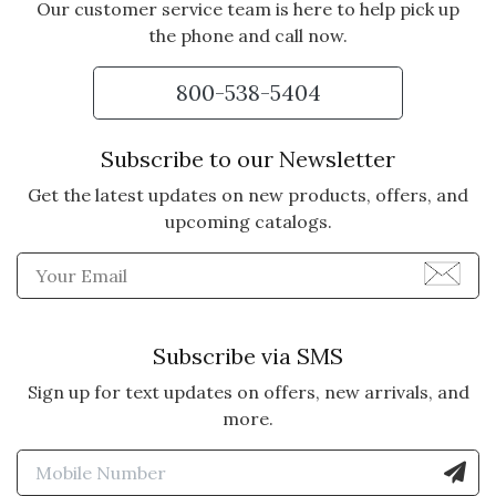
Our customer service team is here to help pick up
the phone and call now.
800-538-5404
Subscribe to our Newsletter
Get the latest updates on new products, offers, and
upcoming catalogs.
Enter Email Address to Sign
Subscribe via SMS
Sign up for text updates on offers, new arrivals, and
more.
Enter Mobile Number to Sign