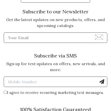
Subscribe to our Newsletter
Get the latest updates on new products, offers, and
upcoming catalogs.
Enter Email Address to Sign
Subscribe via SMS
Sign up for text updates on offers, new arrivals, and
more.
Enter Mobile Number to Sign
I agree to receive recurring marketing text messages.
100% Satisfaction Guaranteed