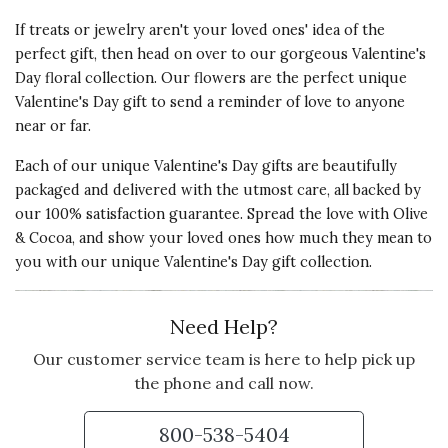
If treats or jewelry aren't your loved ones' idea of the
perfect gift, then head on over to our gorgeous Valentine's
Day floral collection. Our flowers are the perfect unique
Valentine's Day gift to send a reminder of love to anyone
near or far.
Each of our unique Valentine's Day gifts are beautifully
packaged and delivered with the utmost care, all backed by
our 100% satisfaction guarantee. Spread the love with Olive
& Cocoa, and show your loved ones how much they mean to
you with our unique Valentine's Day gift collection.
Need Help?
Our customer service team is here to help pick up
the phone and call now.
800-538-5404