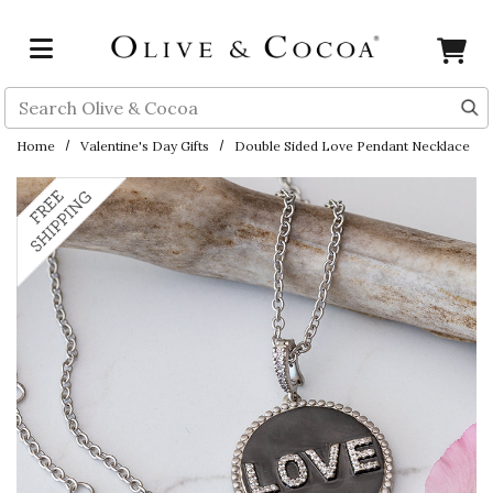
Skip to main content
Search
Home
Valentine's Day Gifts
Double Sided Love Pendant Necklace