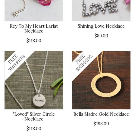
Key To My Heart Lariat
Shining Love Necklace
Necklace
$89.00
$118.00
"Loved" Silver Circle
Bella Madre Gold Necklace
Necklace
$198.00
$118.00