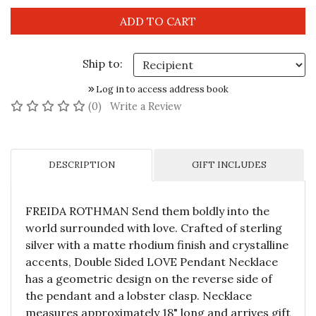
Ship to:
Log in to access address book
No reviews yet
(0)
Write a Review
DESCRIPTION
GIFT INCLUDES
FREIDA ROTHMAN Send them boldly into the
world surrounded with love. Crafted of sterling
silver with a matte rhodium finish and crystalline
accents, Double Sided LOVE Pendant Necklace
has a geometric design on the reverse side of
the pendant and a lobster clasp. Necklace
measures approximately 18" long and arrives gift