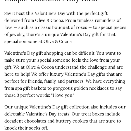
Say it best this Valentine's Day with the perfect gift
delivered from Olive & Cocoa. From timeless reminders of
love — such as a classic bouquet of roses — to special pieces
of jewelry, there's a unique Valentine's Day gift for that
special someone at Olive & Cocoa.
Valentine's Day gift shopping can be difficult. You want to
make sure your special someone feels the love from your
gift. We at Olive & Cocoa understand the challenge and are
here to help! We offer luxury Valentine's Day gifts that are
perfect for friends, family, and partners. We have everything
from spa gift baskets to gorgeous golden necklaces to say
those 3 perfect words: "I love you."
Our unique Valentine's Day gift collection also includes our
delectable Valentine's Day treats! Our treat boxes include
decadent chocolates and buttery cookies that are sure to
knock their socks off.