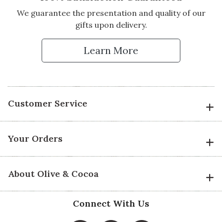
We guarantee the presentation and quality of our
gifts upon delivery.
Learn More
Customer Service
Your Orders
About Olive & Cocoa
Connect With Us