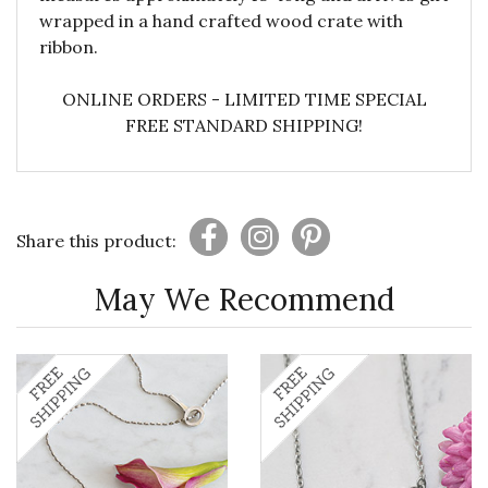
wrapped in a hand crafted wood crate with
ribbon.
ONLINE ORDERS - LIMITED TIME SPECIAL
FREE STANDARD SHIPPING!
Share this product:
May We Recommend