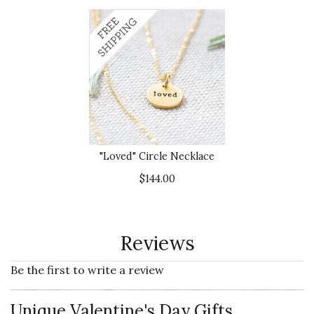
"Loved" Circle Necklace
$144.00
Reviews
Be the first to write a review
Unique Valentine's Day Gifts