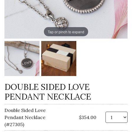
Tap or pinch to expand
DOUBLE SIDED LOVE
PENDANT NECKLACE
Double Sided Love
Qt
Pendant Necklace
$354.00
(#27305)