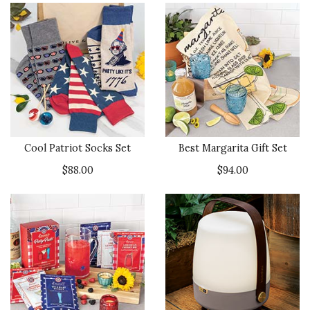
Cool Patriot Socks Set
Best Margarita Gift Set
$88.00
$94.00