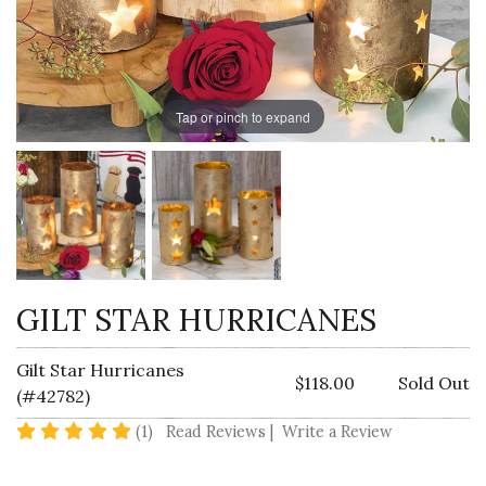
Tap or pinch to expand
GILT STAR HURRICANES
Gilt Star Hurricanes
$118.00
Sold Out
(#42782)
5 star rating
(1)
Read Reviews
|
Write a Review