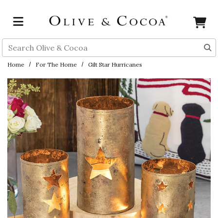
Skip to main content
Search
Home
For The Home
Gilt Star Hurricanes