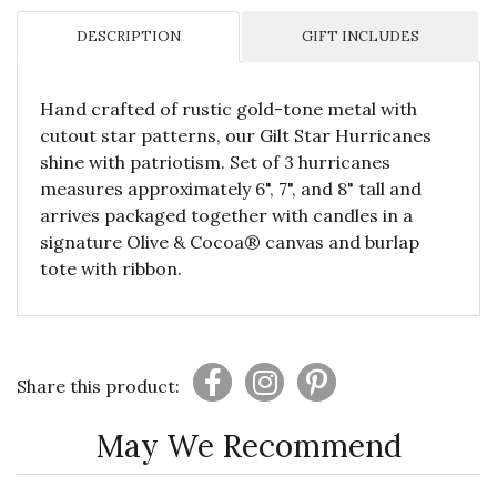
DESCRIPTION
GIFT INCLUDES
Hand crafted of rustic gold-tone metal with
cutout star patterns, our Gilt Star Hurricanes
shine with patriotism. Set of 3 hurricanes
measures approximately 6", 7", and 8" tall and
arrives packaged together with candles in a
signature Olive & Cocoa® canvas and burlap
tote with ribbon.
Share this product:
May We Recommend