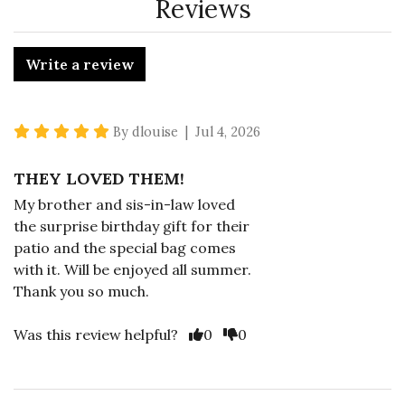
Reviews
Write a review
5 star rating
By dlouise | Jul 4, 2026
THEY LOVED THEM!
My brother and sis-in-law loved
the surprise birthday gift for their
patio and the special bag comes
with it. Will be enjoyed all summer.
Thank you so much.
Vote Yes
Vote No
Was this review helpful?
0
0