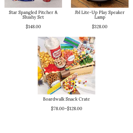
Star Spangled Pitcher &
Jbl Lite-Up Play Speaker
Slushy Set
Lamp
$148.00
$328.00
Boardwalk Snack Crate
$78.00–$128.00