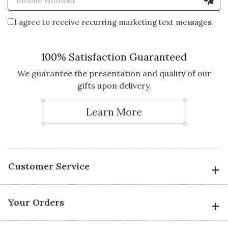
I agree to receive recurring marketing text messages.
100% Satisfaction Guaranteed
We guarantee the presentation and quality of our
gifts upon delivery.
Learn More
Customer Service
Your Orders