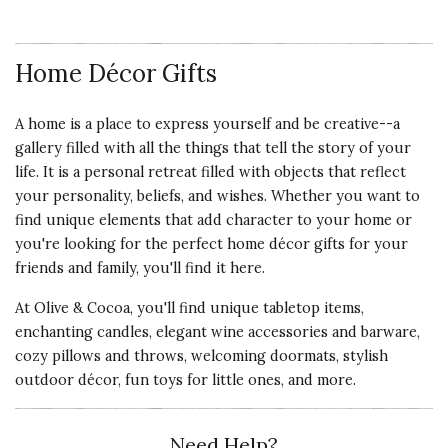
Home Décor Gifts
A home is a place to express yourself and be creative--a
gallery filled with all the things that tell the story of your
life. It is a personal retreat filled with objects that reflect
your personality, beliefs, and wishes. Whether you want to
find unique elements that add character to your home or
you're looking for the perfect home décor gifts for your
friends and family, you'll find it here.
At Olive & Cocoa, you'll find unique tabletop items,
enchanting candles, elegant wine accessories and barware,
cozy pillows and throws, welcoming doormats, stylish
outdoor décor, fun toys for little ones, and more.
Need Help?