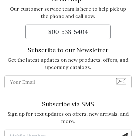
Our customer service team is here to help pick up
the phone and call now.
800-538-5404
Subscribe to our Newsletter
Get the latest updates on new products, offers, and
upcoming catalogs.
Enter Email Address to Sign
Subscribe via SMS
Sign up for text updates on offers, new arrivals, and
more.
Enter Mobile Number to Sign