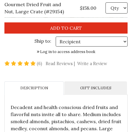
Gourmet Dried Fruit and
Qu
$158.00
Nut, Large Crate (#29154)
Ship to:
Log in to access address book
5 star rating
(6)
Read Reviews
|
Write a Review
DESCRIPTION
GIFT INCLUDES
Decadent and health conscious dried fruits and
flavorful nuts invite all to share. Medium includes
smoked almonds, pistachios, cashews, dried fruit
medley, coconut almonds, and pecans. Large