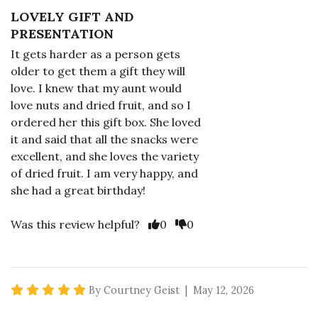
LOVELY GIFT AND
PRESENTATION
It gets harder as a person gets
older to get them a gift they will
love. I knew that my aunt would
love nuts and dried fruit, and so I
ordered her this gift box. She loved
it and said that all the snacks were
excellent, and she loves the variety
of dried fruit. I am very happy, and
she had a great birthday!
Vote Yes
Vote No
Was this review helpful?
0
0
5 star rating
By Courtney Geist | May 12, 2026