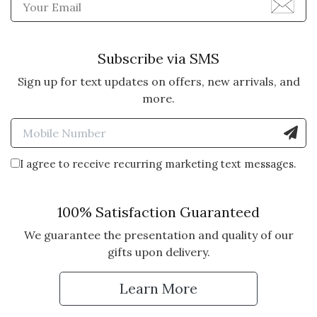
Enter Email Address to Sign
5 star rating
By TeddyT | Nov 21, 2025
ATTRACTIVE, TASTY, QUICK
Subscribe via SMS
AND FRIENDLY SERVICE
Sign up for text updates on offers, new arrivals, and
A few years ago I received a crate
more.
as a gift. It was so nice I figured I
Enter Mobile Number to Sign
would try it myself. The service
quality and appearance are so top
notch I use Olive & Cocoa and will
I agree to receive recurring marketing text messages.
continue to do so.
100% Satisfaction Guaranteed
Vote Yes
Vote No
Was this review helpful?
0
0
We guarantee the presentation and quality of our
gifts upon delivery.
5 star rating
By Unique Gifter | May 17, 2025
Learn More
THE PERFECT HOSTESS