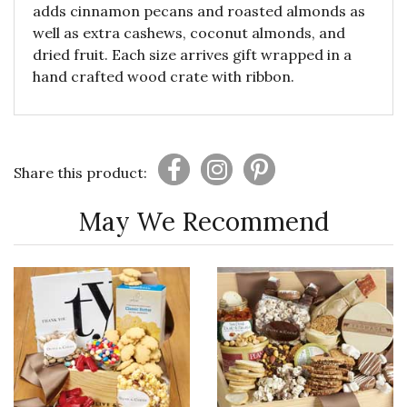
adds cinnamon pecans and roasted almonds as
well as extra cashews, coconut almonds, and
dried fruit. Each size arrives gift wrapped in a
hand crafted wood crate with ribbon.
Share this product:
May We Recommend