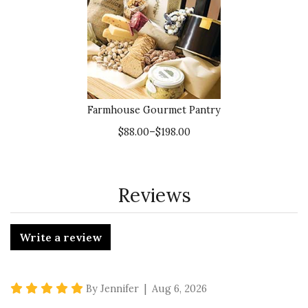
Farmhouse Gourmet Pantry
$88.00–$198.00
Reviews
Write a review
5 star rating
By Jennifer | Aug 6, 2026