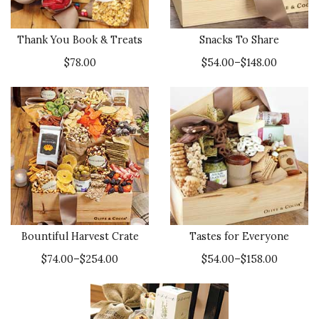
Thank You Book & Treats
Snacks To Share
$78.00
$54.00–$148.00
Bountiful Harvest Crate
Tastes for Everyone
$74.00–$254.00
$54.00–$158.00