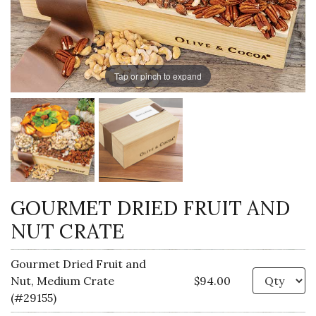
Tap or pinch to expand
GOURMET DRIED FRUIT AND
NUT CRATE
Gourmet Dried Fruit and
Qu
Nut, Medium Crate
$94.00
(#29155)