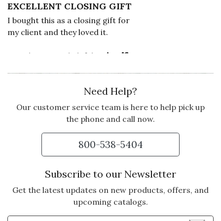
EXCELLENT CLOSING GIFT
I bought this as a closing gift for
my client and they loved it.
Vote Yes
Vote No
Was this review helpful?
0
0
Need Help?
5 star rating
By Annette Patneau | Feb 3, 2026
Our customer service team is here to help pick up
the phone and call now.
DRIED FRUIT WAS
WONDERFUL
800-538-5404
My daughter loved everything she
loves the box will use in her pantry
Subscribe to our Newsletter
Vote Yes
Vote No
Was this review helpful?
2
1
Get the latest updates on new products, offers, and
upcoming catalogs.