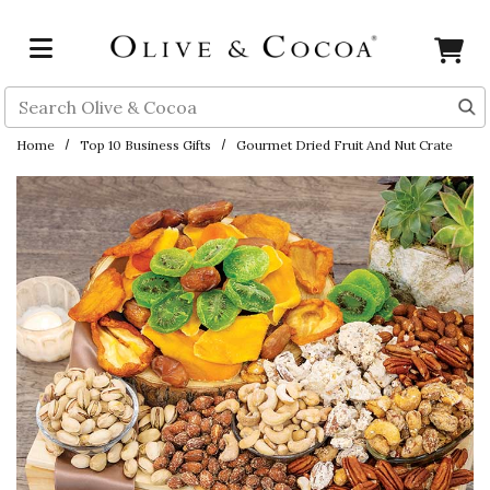
Skip to main content
Search
Home
Top 10 Business Gifts
Gourmet Dried Fruit And Nut Crate