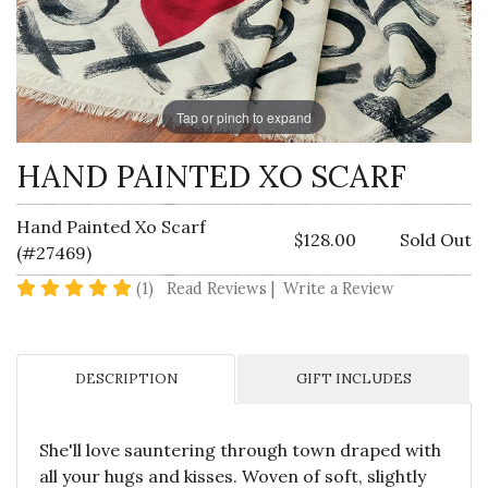
Tap or pinch to expand
HAND PAINTED XO SCARF
Hand Painted Xo Scarf
$128.00
Sold Out
(#27469)
5 star rating
(1)
Read Reviews
|
Write a Review
DESCRIPTION
GIFT INCLUDES
She'll love sauntering through town draped with
all your hugs and kisses. Woven of soft, slightly