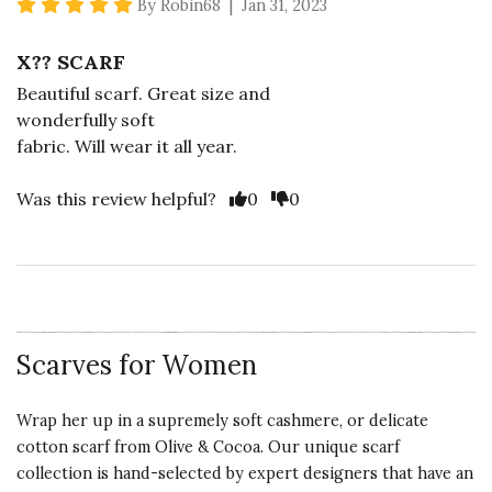
5 star rating
By Robin68 | Jan 31, 2023
X?? SCARF
Beautiful scarf. Great size and
wonderfully soft
fabric. Will wear it all year.
Vote Yes
Vote No
Was this review helpful?
0
0
Scarves for Women
Wrap her up in a supremely soft cashmere, or delicate
cotton scarf from Olive & Cocoa. Our unique scarf
collection is hand-selected by expert designers that have an