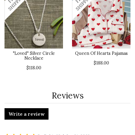
"Loved" Silver Circle
Queen Of Hearts Pajamas
Necklace
$188.00
$118.00
Reviews
Write a review