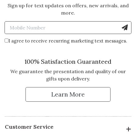
Sign up for text updates on offers, new arrivals, and
more.
Enter Mobile Number to Sign
I agree to receive recurring marketing text messages.
100% Satisfaction Guaranteed
We guarantee the presentation and quality of our
gifts upon delivery.
Learn More
Customer Service