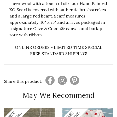
sheer wool with a touch of silk, our Hand Painted
XO Scarf is covered with authentic brushstrokes
and a large red heart. Scarf measures
approximately 40" x 75" and arrives packaged in
a signature Olive & Cocoa® canvas and burlap
tote with ribbon.
ONLINE ORDERS - LIMITED TIME SPECIAL
FREE STANDARD SHIPPING!
Share this product:
May We Recommend