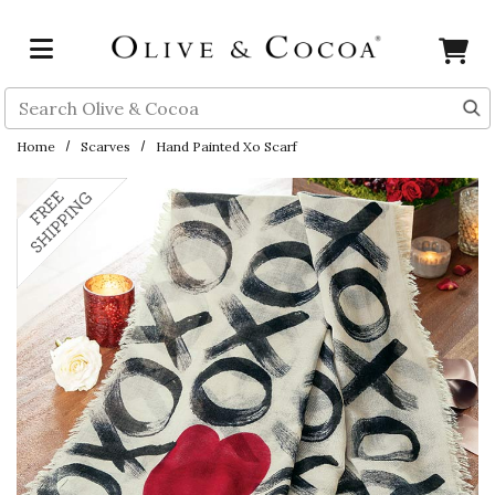
Skip to main content
Search
Home
Scarves
Hand Painted Xo Scarf