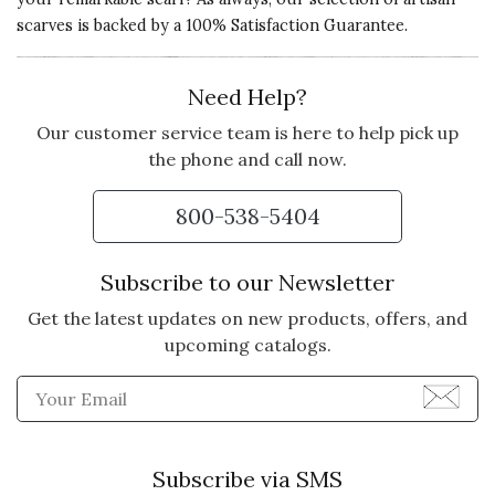
scarves is backed by a 100% Satisfaction Guarantee.
Need Help?
Our customer service team is here to help pick up
the phone and call now.
800-538-5404
Subscribe to our Newsletter
Get the latest updates on new products, offers, and
upcoming catalogs.
Enter Email Address to Sign
Subscribe via SMS