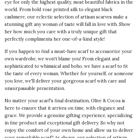
eye for only the highest quality, most beautiful fabrics in the
world. From bold rose printed silk to elegant black
cashmere, our eclectic selection of artisan scarves make a
stunning gift any woman of taste will fall in love with. Show
her how much you care with a truly unique gift that
perfectly compliments her one-of-a-kind style!
If you happen to find a must-have scarf to accessorize your
own wardrobe, we won't blame you! From elegant and
sophisticated to whimsical and boho, we have a scarf to fit
the taste of every woman. Whether for yourself, or someone
you love, we'll deliver your gorgeous scarf with care and
unsurpassable presentation.
No matter your scarf's final destination, Olive & Cocoa is
here to ensure that it arrives on time, with elegance and
grace. We provide a genuine gifting experience, specializing
in fine product and exceptional gift delivery. So why not
enjoy the comfort of your own home and allow us to deliver
your remarkable scarf? As always, our selection of artisan