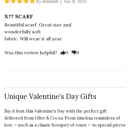
5 star rating
By Robin68 | Jan 31, 2023
X?? SCARF
Beautiful scarf. Great size and
wonderfully soft
fabric. Will wear it all year.
Vote Yes
Vote No
Was this review helpful?
0
0
Unique Valentine's Day Gifts
Say it best this Valentine's Day with the perfect gift
delivered from Olive & Cocoa. From timeless reminders of
love — such as a classic bouquet of roses — to special pieces