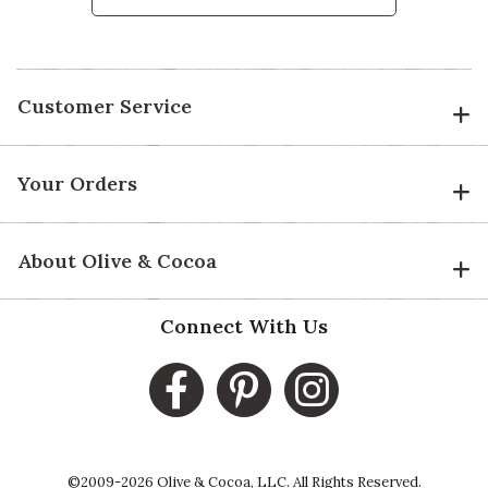
Customer Service
Your Orders
About Olive & Cocoa
Connect With Us
©2009-2026 Olive & Cocoa, LLC. All Rights Reserved.