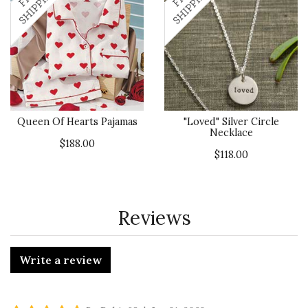
Queen Of Hearts Pajamas
"Loved" Silver Circle
Necklace
$188.00
$118.00
Reviews
Write a review