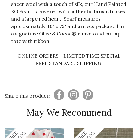
sheer wool with a touch of silk, our Hand Painted
XO Scarf is covered with authentic brushstrokes
and a large red heart. Scarf measures
approximately 40" x 75" and arrives packaged in
a signature Olive & Cocoa® canvas and burlap
tote with ribbon.
ONLINE ORDERS - LIMITED TIME SPECIAL
FREE STANDARD SHIPPING!
Share this product:
May We Recommend