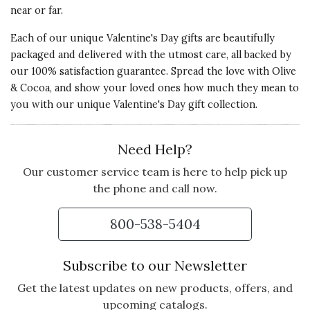
near or far.
Each of our unique Valentine's Day gifts are beautifully
packaged and delivered with the utmost care, all backed by
our 100% satisfaction guarantee. Spread the love with Olive
& Cocoa, and show your loved ones how much they mean to
you with our unique Valentine's Day gift collection.
Need Help?
Our customer service team is here to help pick up
the phone and call now.
800-538-5404
Subscribe to our Newsletter
Get the latest updates on new products, offers, and
upcoming catalogs.