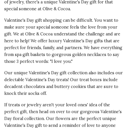
of jewelry, there's a unique Valentine's Day gift for that
special someone at Olive & Cocoa.
Valentine's Day gift shopping can be difficult. You want to
make sure your special someone feels the love from your
gift. We at Olive & Cocoa understand the challenge and are
here to help! We offer luxury Valentine's Day gifts that are
perfect for friends, family, and partners. We have everything
from spa gift baskets to gorgeous golden necklaces to say
those 3 perfect words: "I love you."
Our unique Valentine's Day gift collection also includes our
delectable Valentine's Day treats! Our treat boxes include
decadent chocolates and buttery cookies that are sure to
knock their socks off.
If treats or jewelry aren't your loved ones' idea of the
perfect gift, then head on over to our gorgeous Valentine's
Day floral collection. Our flowers are the perfect unique
Valentine's Day gift to send a reminder of love to anyone