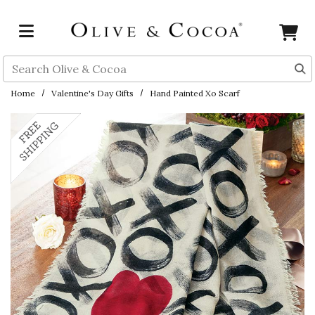
Skip to main content
Search
Home
Valentine's Day Gifts
Hand Painted Xo Scarf