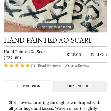
Tap or pinch to expand
HAND PAINTED XO SCARF
Hand Painted Xo Scarf
$128.00
Sold Out
(#27469)
5 star rating
(1)
Read Reviews
|
Write a Review
DESCRIPTION
GIFT INCLUDES
She'll love sauntering through town draped with
all your hugs and kisses. Woven of soft, slightly