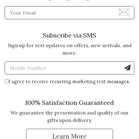
Enter Email Address to Sign
Subscribe via SMS
Sign up for text updates on offers, new arrivals, and
more.
Enter Mobile Number to Sign
I agree to receive recurring marketing text messages.
100% Satisfaction Guaranteed
We guarantee the presentation and quality of our
gifts upon delivery.
Learn More