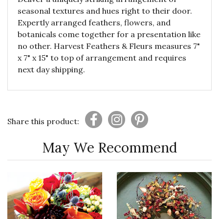
seasonal textures and hues right to their door.
Expertly arranged feathers, flowers, and
botanicals come together for a presentation like
no other. Harvest Feathers & Fleurs measures 7"
x 7" x 15" to top of arrangement and requires
next day shipping.
Share this product:
May We Recommend