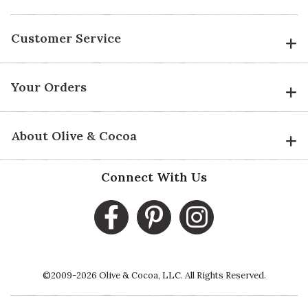
Customer Service
Your Orders
About Olive & Cocoa
Connect With Us
©2009-2026 Olive & Cocoa, LLC. All Rights Reserved.