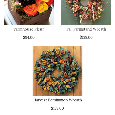
Farmhouse Fleur
Fall Farmstand Wreath
$94.00
$138.00
Harvest Persimmon Wreath
$138.00