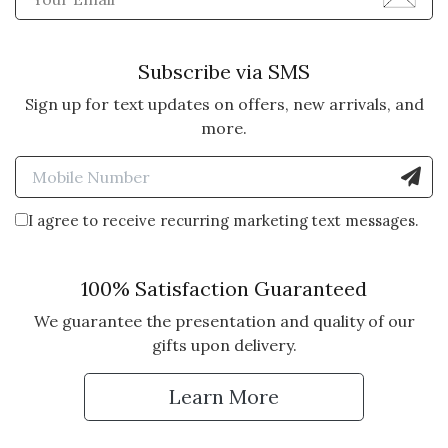
Subscribe via SMS
Sign up for text updates on offers, new arrivals, and
more.
Enter Mobile Number to Sign
I agree to receive recurring marketing text messages.
100% Satisfaction Guaranteed
We guarantee the presentation and quality of our
gifts upon delivery.
Learn More