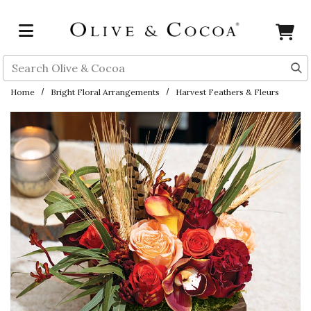
Skip to main content
Search
Home
Bright Floral Arrangements
Harvest Feathers & Fleurs