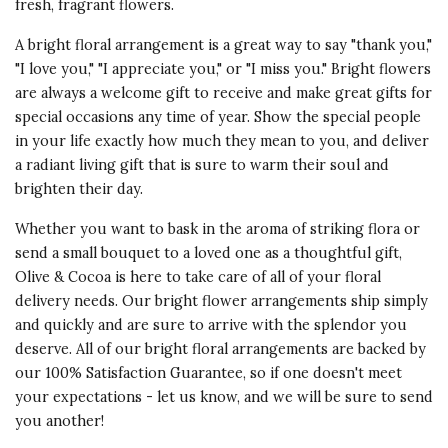
fresh, fragrant flowers.
A bright floral arrangement is a great way to say "
thank you
,"
"I love you," "I appreciate you," or "I miss you." Bright flowers
are always a welcome gift to receive and make great gifts for
special occasions any time of year. Show the special people
in your life exactly how much they mean to you, and deliver
a radiant living gift that is sure to warm their soul and
brighten their day.
Whether you want to bask in the aroma of striking flora or
send a small bouquet to a loved one as a thoughtful gift,
Olive & Cocoa is here to take care of all of your floral
delivery needs. Our bright flower arrangements ship simply
and quickly and are sure to arrive with the splendor you
deserve. All of our bright floral arrangements are backed by
our 100% Satisfaction Guarantee, so if one doesn't meet
your expectations - let us know, and we will be sure to send
you another!