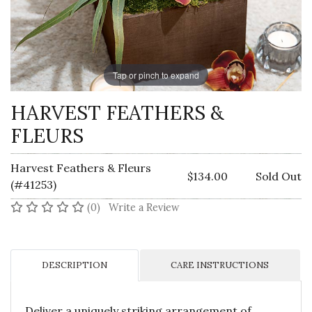
Tap or pinch to expand
HARVEST FEATHERS &
FLEURS
Harvest Feathers & Fleurs
$134.00
Sold Out
(#41253)
No reviews yet
(0)
Write a Review
DESCRIPTION
CARE INSTRUCTIONS
Deliver a uniquely striking arrangement of