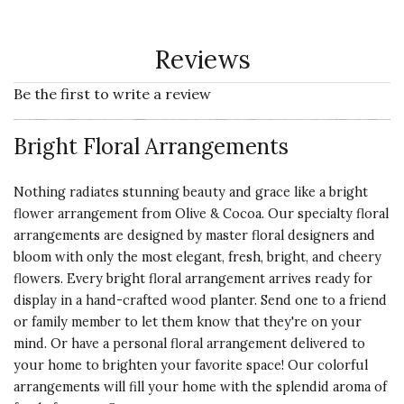
Reviews
Be the first to write a review
Bright Floral Arrangements
Nothing radiates stunning beauty and grace like a bright
flower arrangement from Olive & Cocoa. Our specialty floral
arrangements are designed by master floral designers and
bloom with only the most elegant, fresh, bright, and cheery
flowers. Every bright floral arrangement arrives ready for
display in a hand-crafted wood planter. Send one to a friend
or family member to let them know that they're on your
mind. Or have a personal floral arrangement delivered to
your home to brighten your favorite space! Our colorful
arrangements will fill your home with the splendid aroma of