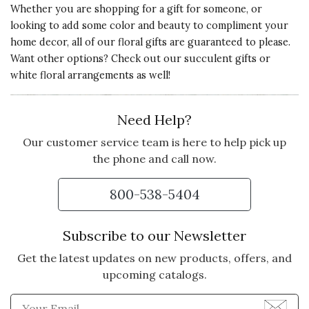
Whether you are shopping for a gift for someone, or
looking to add some color and beauty to compliment your
home decor
, all of
our floral gifts
are guaranteed to please.
Want other options? Check out our
succulent gifts
or
white floral arrangements
as well!
Need Help?
Our customer service team is here to help pick up
the phone and call now.
800-538-5404
Subscribe to our Newsletter
Get the latest updates on new products, offers, and
upcoming catalogs.
Enter Email Address to Sign