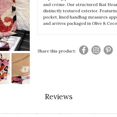
and crème. Our structured Ikat Heart
distinctly textured exterior. Featur
pocket, lined handbag measures appro
and arrives packaged in Olive & Coco
Share this product:
Reviews