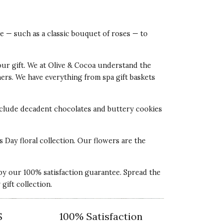
ve — such as a classic bouquet of roses — to
our gift. We at Olive & Cocoa understand the
tners. We have everything from spa gift baskets
 include decadent chocolates and buttery cookies
s Day floral collection. Our flowers are the
 by our 100% satisfaction guarantee. Spread the
ift collection.
S
100% Satisfaction