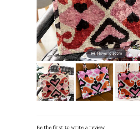
Hover to zoom
Be the first to write a review