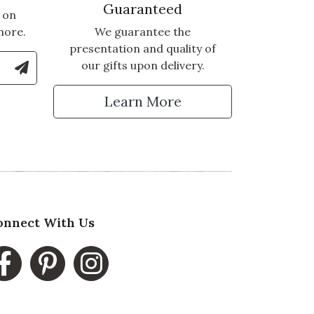
Guaranteed
 on
more.
We guarantee the
presentation and quality of
le Number to Sign Up for Text Updates
our gifts upon delivery.
tter
Learn More
onnect With Us