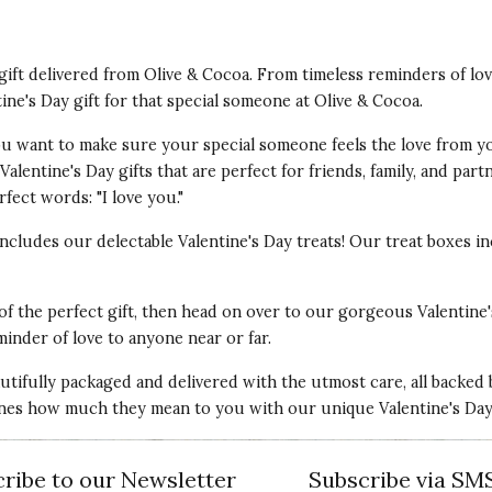
t gift delivered from Olive & Cocoa. From timeless reminders of lo
tine's Day gift for that special someone at Olive & Cocoa.
 You want to make sure your special someone feels the love from y
alentine's Day gifts that are perfect for friends, family, and par
fect words: "I love you."
 includes our delectable Valentine's Day treats! Our treat boxes
 of the perfect gift, then head on over to our gorgeous Valentine'
minder of love to anyone near or far.
autifully packaged and delivered with the utmost care, all backed
nes how much they mean to you with our unique Valentine's Day g
ribe to our Newsletter
Subscribe via SM