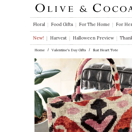
Skip to main content
Floral
Food Gifts
For The Home
For He
New!
Harvest
Halloween Preview
Than
Home
Valentine's Day Gifts
Ikat Heart Tote