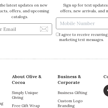
the latest updates on new
Sign up for text updates
ucts, offers, and upcoming
offers, new arrivals, and 
catalogs.
Enter Mobi
Enter Email Address to Sign Up for Our Newsle
I agree to receive recurring
marketing text messages.
About Olive &
Business &
C
Cocoa
Corporate
Simply Unique
Business Gifting
Giving
Custom Logo
ng
Free Gift Wrap
Branding