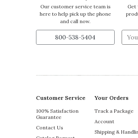
Our customer service team is
Get 
here to help pick up the phone
prod
and call now.
800-538-5404
Customer Service
Your Orders
100% Satisfaction
Track a Package
Guarantee
Account
Contact Us
Shipping & Handli
Catalog Request