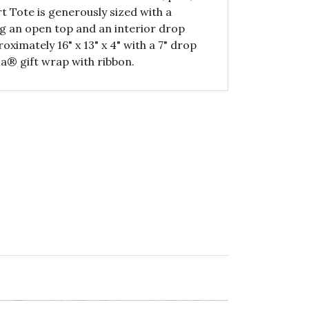
 Tote is generously sized with a
ing an open top and an interior drop
ximately 16" x 13" x 4" with a 7" drop
a® gift wrap with ribbon.