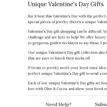
Unique Valentine's Day Gifts
Say it best this Valentine's Day with the perfec
special pieces of jewelry, there's a unique Valen
Valentine's Day gift shopping can be difficult.
challenge and are here to help! We offer luxury V
to gorgeous golden necklaces to say those 3 per
Our unique Valentine's Day gift collection also
that are sure to knock their socks off.
If treats or jewelry aren't your loved ones' idea
perfect unique Valentine's Day gift to send a re
Each of our unique Valentine's Day gifts are be
love with Olive & Cocoa, and show your loved o
Need Help?
Subsc