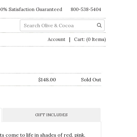
00% Satisfaction Guaranteed
800-538-5404
Search
|
Account
Cart:
(0 Items)
$148.00
Sold Out
GIFT INCLUDES
 come to life in shades of red, pink,