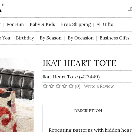
1
r
For Him
Baby & Kids
Free Shipping
All Gifts
k You
Birthday
By Season
By Occasion
Business Gifts
IKAT HEART TOTE
Ikat Heart Tote (#27449)
No reviews yet
(0)
Write a Review
DESCRIPTION
Repeating patterns with hidden hearts