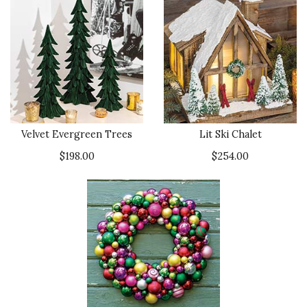
Velvet Evergreen Trees
Lit Ski Chalet
$198.00
$254.00