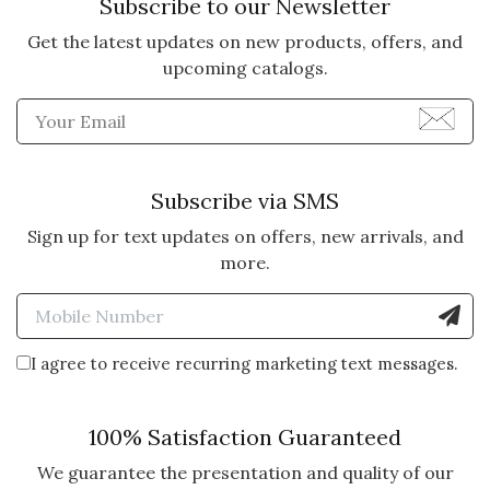
Subscribe to our Newsletter
Get the latest updates on new products, offers, and
upcoming catalogs.
Enter Email Address to Sign
Subscribe via SMS
Sign up for text updates on offers, new arrivals, and
more.
Enter Mobile Number to Sign
I agree to receive recurring marketing text messages.
100% Satisfaction Guaranteed
We guarantee the presentation and quality of our