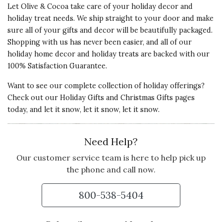
Let Olive & Cocoa take care of your holiday decor and
Bought it as an anniversary gift for
holiday treat needs. We ship straight to your door and make
my daughter and her husband
sure all of your gifts and decor will be beautifully packaged.
loved it, named it, and the dogs
Shopping with us has never been easier, and all of our
barked when they wiggled him.
holiday home decor and holiday treats are backed with our
100% Satisfaction Guarantee.
Vote Yes
Vote No
Was this review helpful?
2
0
Want to see our complete collection of holiday offerings?
Check out our
Holiday Gifts
and
Christmas Gifts
pages
today, and let it snow, let it snow, let it snow.
Need Help?
Our customer service team is here to help pick up
the phone and call now.
800-538-5404