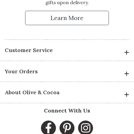
gifts upon delivery.
Learn More
Customer Service
Your Orders
About Olive & Cocoa
Connect With Us