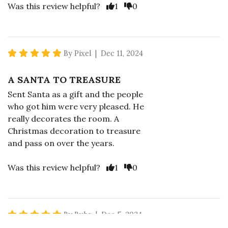
Vote Yes
Vote No
Was this review helpful?
1
0
5 star rating
By Pixel | Dec 11, 2024
A SANTA TO TREASURE
Sent Santa as a gift and the people
who got him were very pleased. He
really decorates the room. A
Christmas decoration to treasure
and pass on over the years.
Vote Yes
Vote No
Was this review helpful?
1
0
5 star rating
By Bubs | Dec 5, 2024