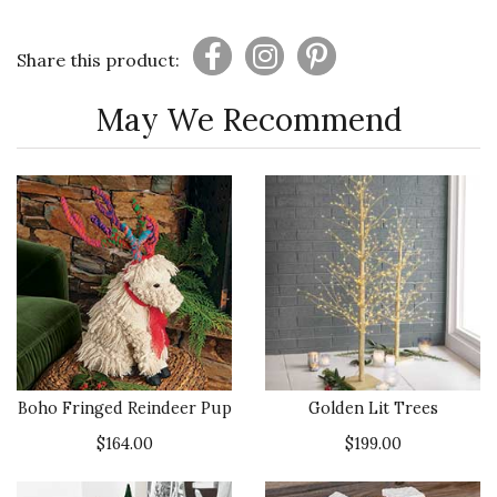
Share this product:
May We Recommend
Boho Fringed Reindeer Pup
Golden Lit Trees
$164.00
$199.00