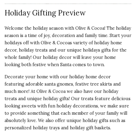
SANTA MAKES A
Holiday Gifting Preview
STATEMENT
I bought this for my sister-in-law
Welcome the holiday season with Olive & Cocoa! The holiday
because she loves decorating for
season is a time of joy, decoration and family time. Start your
Christmas. It arrived in good
holidays off with Olive & Cocoas variety of holiday home
condition and she loved it. It is
decor, holiday treats and our unique holidays gifts for the
definitely a standout and certainly
whole family! Our holiday decor will leave your home
attracts attention. Well made and
looking both festive when Santa comes to town.
a very pretty red color. I do wish
Santa had eyes.
Decorate your home with our holiday home decor
featuring adorable
santa gnomes
,
festive tree skirts
and
Vote Yes
Vote No
Was this review helpful?
1
0
much more! At Olive & Cocoa we also have our holiday
treats and unique holiday gifts! Our treats feature delicious
looking sweets with fun holiday decorations, we make sure
to provide something that each member of your family will
5 star rating
By Fatboy Slim | Nov 15, 2024
absolutely love. We also offer unique holiday gifts such as
personalized holiday trays
and
holiday gift baskets
.
VERY FITTING