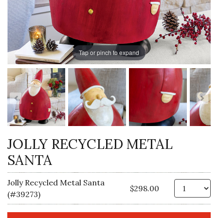
Tap or pinch to expand
JOLLY RECYCLED METAL
SANTA
Jolly Recycled Metal Santa
Qt
$298.00
(#39273)