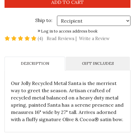
Ship to:
Log in to access address book
5 star rating
(4)
Read Reviews
|
Write a Review
DESCRIPTION
GIFT INCLUDES
Our Jolly Recycled Metal Santa is the merriest
way to greet the season. Artisan crafted of
recycled metal balanced on a heavy duty metal
spring, painted Santa has a serene presence and
measures 16" wide by 27" tall. Arrives adorned
with a fluffy signature Olive & Cocoa® satin bow.