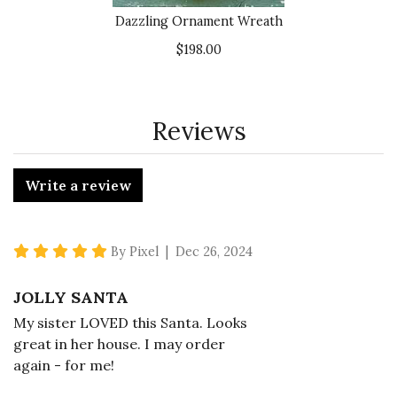
Dazzling Ornament Wreath
$198.00
Reviews
Write a review
5 star rating
By Pixel | Dec 26, 2024
JOLLY SANTA
My sister LOVED this Santa. Looks
great in her house. I may order
again - for me!