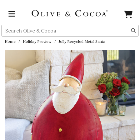
Skip to main content
Search
Home
Holiday Preview
Jolly Recycled Metal Santa