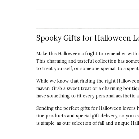
Spooky Gifts for Halloween L
Make this Halloween a fright to remember with e
This charming and tasteful collection has somet
to treat yourself, or someone special, to a spec
While we know that finding the right Halloween 
maven. Grab a sweet treat or a charming boutiqu
have something to fit every personal aesthetic a
Sending the perfect gifts for Halloween lovers 
fine products and special gift delivery, so you c
is simple, as our selection of fall and unique Ha