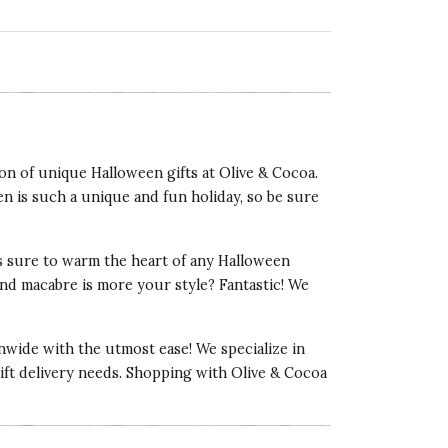
on of unique Halloween gifts at Olive & Cocoa.
en is such a unique and fun holiday, so be sure
 is sure to warm the heart of any Halloween
and macabre is more your style? Fantastic! We
onwide with the utmost ease! We specialize in
 gift delivery needs. Shopping with Olive & Cocoa