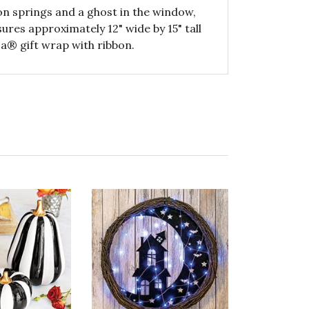
 on springs and a ghost in the window,
res approximately 12" wide by 15" tall
a® gift wrap with ribbon.