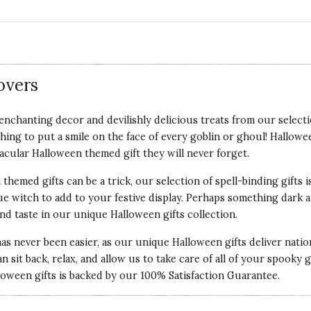
overs
nchanting decor and devilishly delicious treats from our selecti
hing to put a smile on the face of every goblin or ghoul! Hallowe
tacular Halloween themed gift they will never forget.
themed gifts can be a trick, our selection of spell-binding gifts
e witch to add to your festive display. Perhaps something dark 
nd taste in our unique Halloween gifts collection.
has never been easier, as our unique Halloween gifts deliver nati
an sit back, relax, and allow us to take care of all of your spooky
lloween gifts is backed by our
100% Satisfaction Guarantee
.