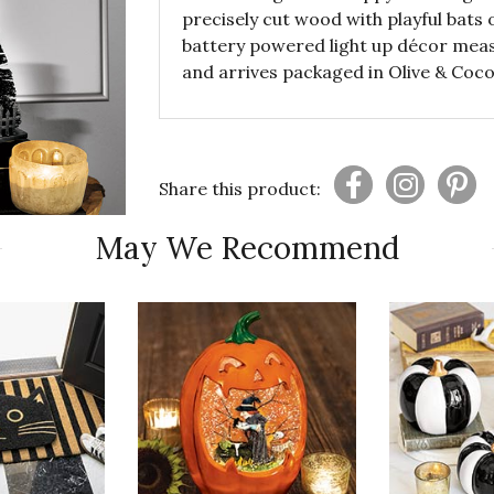
precisely cut wood with playful bats
battery powered light up décor measu
and arrives packaged in Olive & Coco
Share this product:
May We Recommend