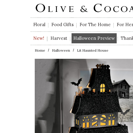
Skip to main content
Floral
Food Gifts
For The Home
For He
New!
Harvest
Halloween Preview
Than
Home
Halloween
Lit Haunted House