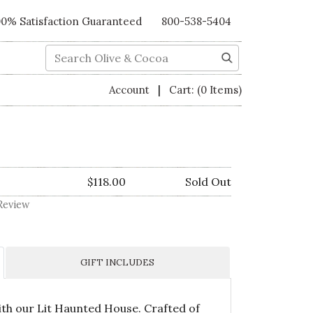
00% Satisfaction Guaranteed
800-538-5404
Search
|
Account
Cart:
(0 Items)
$118.00
Sold Out
Review
GIFT INCLUDES
ith our Lit Haunted House. Crafted of