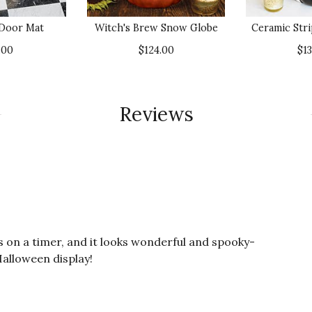
 Door Mat
Witch's Brew Snow Globe
Ceramic Str
.00
$124.00
$1
Reviews
 is on a timer, and it looks wonderful and spooky-
alloween display!