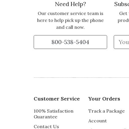
Need Help?
Subsc
Our customer service team is
Get 
here to help pick up the phone
prod
and call now.
800-538-5404
Customer Service
Your Orders
100% Satisfaction
Track a Package
Guarantee
Account
Contact Us