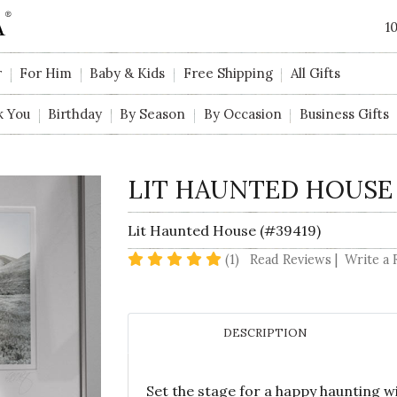
1
r
For Him
Baby & Kids
Free Shipping
All Gifts
k You
Birthday
By Season
By Occasion
Business Gifts
LIT HAUNTED HOUSE
Lit Haunted House (#39419)
5 star rating
(1)
Read Reviews
|
Write a 
DESCRIPTION
Set the stage for a happy haunting w