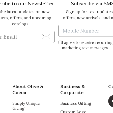
ribe to our Newsletter
Subscribe via SM
the latest updates on new
Sign up for text updates
ucts, offers, and upcoming
offers, new arrivals, and 
catalogs.
Enter Mobi
Enter Email Address to Sign Up for Our Newsle
I agree to receive recurring
marketing text messages.
About Olive &
Business &
C
Cocoa
Corporate
Simply Unique
Business Gifting
Giving
Custom Logo