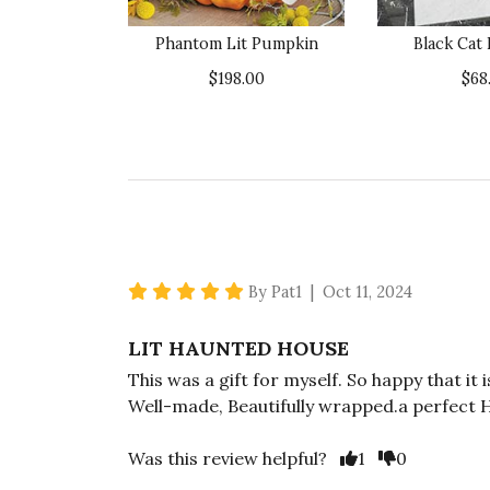
Phantom Lit Pumpkin
Black Cat
$198.00
$68
5 star rating
By Pat1 | Oct 11, 2024
LIT HAUNTED HOUSE
This was a gift for myself. So happy that it
Well-made, Beautifully wrapped.a perfect H
Vote Yes
Vote No
Was this review helpful?
1
0