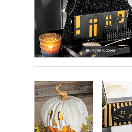
Hover to zoom