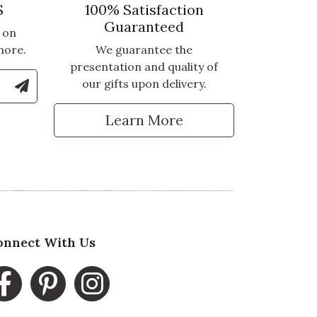
S
100% Satisfaction
Guaranteed
 on
more.
We guarantee the
presentation and quality of
le Number to Sign Up for Text Updates
our gifts upon delivery.
tter
Learn More
onnect With Us