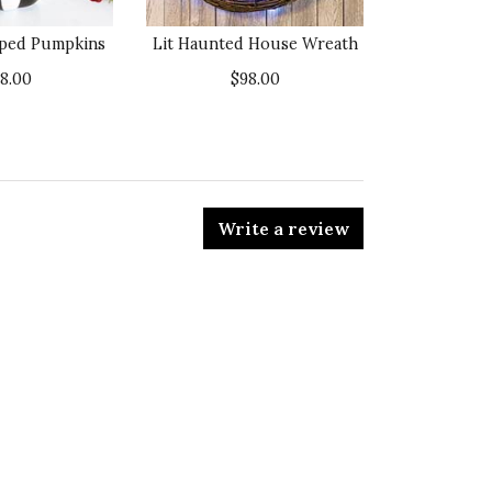
iped Pumpkins
Lit Haunted House Wreath
38.00
$98.00
Write a review