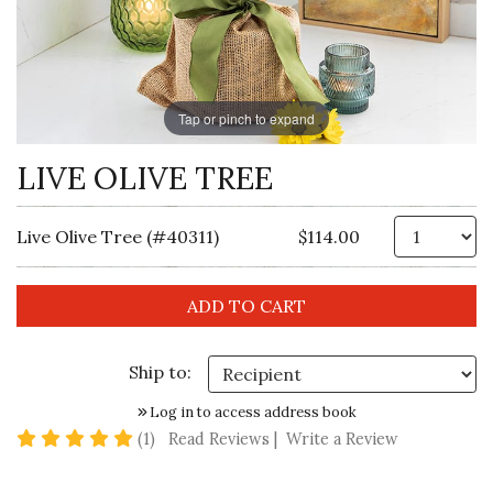
Tap or pinch to expand
LIVE OLIVE TREE
Qt
Live Olive Tree (#40311)
$114.00
Ship to:
Log in to access address book
5 star rating
(1)
Read Reviews
|
Write a Review