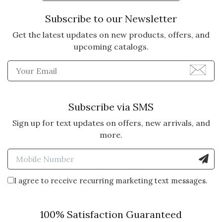
Subscribe to our Newsletter
Get the latest updates on new products, offers, and
upcoming catalogs.
Enter Email Address to Sign
Subscribe via SMS
Sign up for text updates on offers, new arrivals, and
more.
Enter Mobile Number to Sign
I agree to receive recurring marketing text messages.
100% Satisfaction Guaranteed