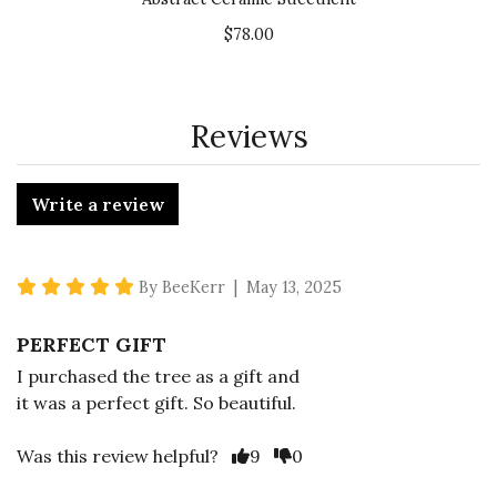
$78.00
Reviews
Write a review
5 star rating
By BeeKerr | May 13, 2025
PERFECT GIFT
I purchased the tree as a gift and
it was a perfect gift. So beautiful.
Vote Yes
Vote No
Was this review helpful?
9
0