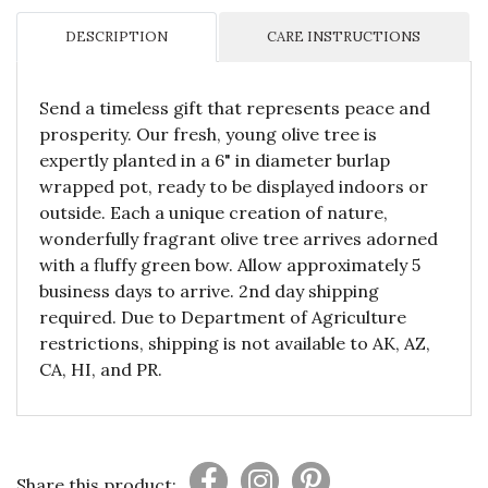
DESCRIPTION
CARE INSTRUCTIONS
Send a timeless gift that represents peace and
prosperity. Our fresh, young olive tree is
expertly planted in a 6" in diameter burlap
wrapped pot, ready to be displayed indoors or
outside. Each a unique creation of nature,
wonderfully fragrant olive tree arrives adorned
with a fluffy green bow. Allow approximately 5
business days to arrive. 2nd day shipping
required. Due to Department of Agriculture
restrictions, shipping is not available to AK, AZ,
CA, HI, and PR.
Share this product: