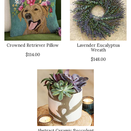
Crowned Retriever Pillow
Lavender Eucalyptus
Wreath
$114.00
$148.00
Abstract Ceramic Succulent