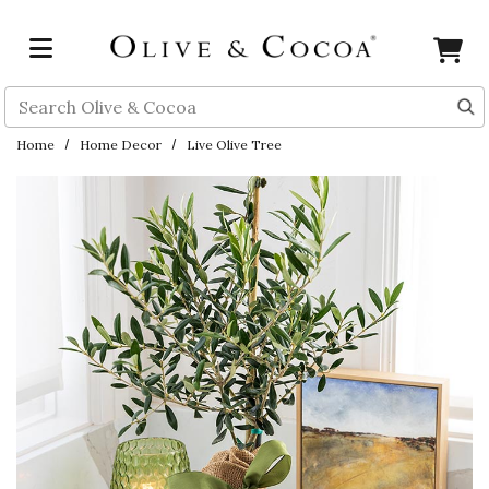
Skip to main content
Search
Home
Home Decor
Live Olive Tree