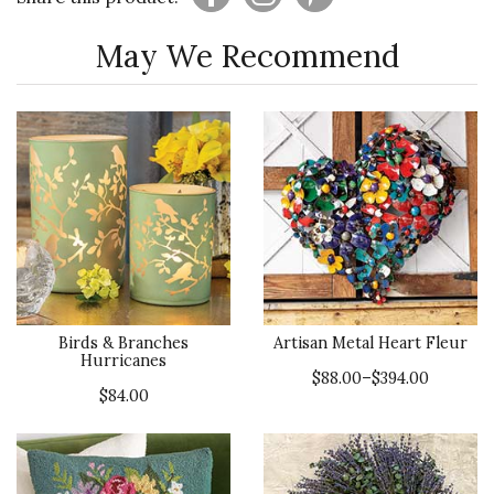
May We Recommend
Birds & Branches
Artisan Metal Heart Fleur
Hurricanes
$88.00–$394.00
$84.00