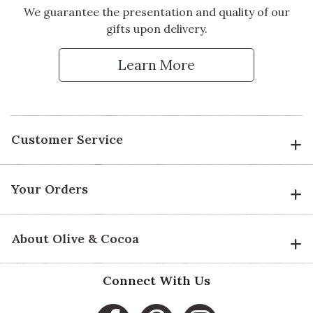
We guarantee the presentation and quality of our
gifts upon delivery.
Learn More
Customer Service
Your Orders
About Olive & Cocoa
Connect With Us