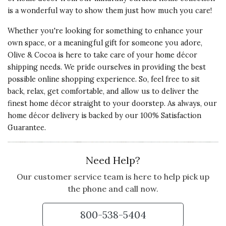
is a wonderful way to show them just how much you care!
Whether you're looking for something to enhance your
own space, or a meaningful gift for someone you adore,
Olive & Cocoa is here to take care of your home décor
shipping needs. We pride ourselves in providing the best
possible online shopping experience. So, feel free to sit
back, relax, get comfortable, and allow us to deliver the
finest home décor straight to your doorstep. As always, our
home décor delivery is backed by our 100% Satisfaction
Guarantee.
Need Help?
Our customer service team is here to help pick up
the phone and call now.
800-538-5404