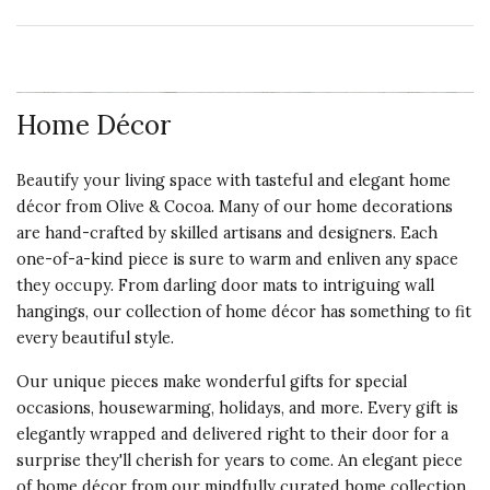
Home Décor
Beautify your living space with tasteful and elegant home
décor from Olive & Cocoa. Many of our home decorations
are hand-crafted by skilled artisans and designers. Each
one-of-a-kind piece is sure to warm and enliven any space
they occupy. From darling door mats to intriguing wall
hangings, our collection of home décor has something to fit
every beautiful style.
Our unique pieces make wonderful gifts for special
occasions, housewarming, holidays, and more. Every gift is
elegantly wrapped and delivered right to their door for a
surprise they'll cherish for years to come. An elegant piece
of home décor from our mindfully curated home collection