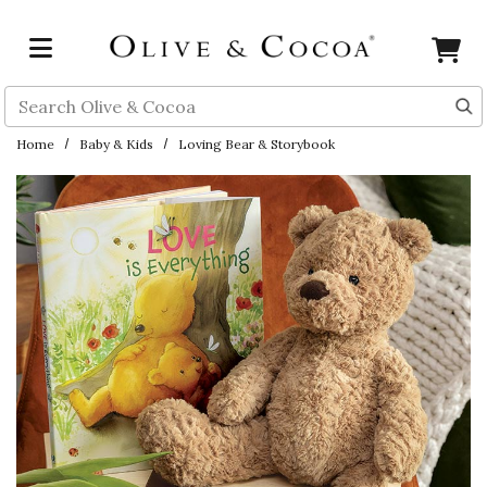
Skip to main content
Search
Home
Baby & Kids
Loving Bear & Storybook