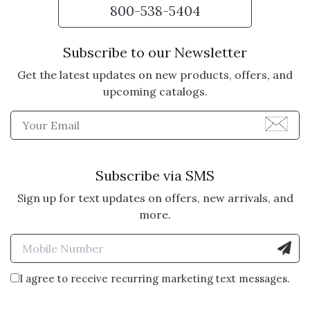
800-538-5404
Subscribe to our Newsletter
Get the latest updates on new products, offers, and
upcoming catalogs.
Enter Email Address to Sign
Subscribe via SMS
Sign up for text updates on offers, new arrivals, and
more.
Enter Mobile Number to Sign
I agree to receive recurring marketing text messages.