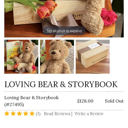
Tap or pinch to expand
LOVING BEAR & STORYBOOK
Loving Bear & Storybook
$128.00
Sold Out
(#27495)
5 star rating
(3)
Read Reviews
|
Write a Review