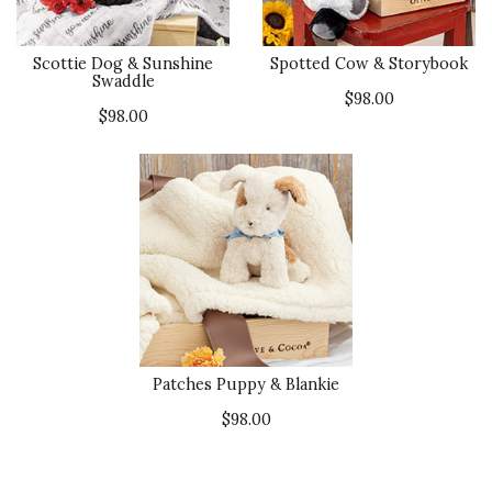
Scottie Dog & Sunshine
Spotted Cow & Storybook
Swaddle
$98.00
$98.00
Patches Puppy & Blankie
$98.00