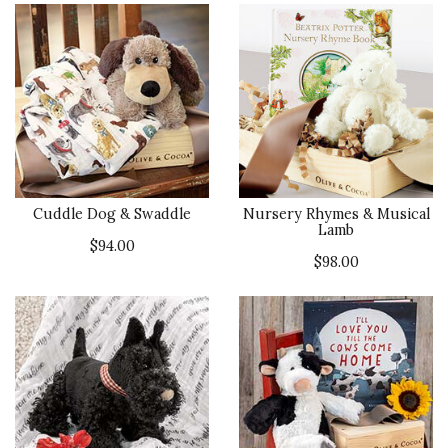
Cuddle Dog & Swaddle
Nursery Rhymes & Musical
Lamb
$94.00
$98.00