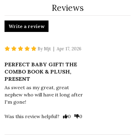
Reviews
Write a review
5 star rating
By Mjt | Apr 17, 2026
PERFECT BABY GIFT! THE
COMBO BOOK & PLUSH,
PRESENT
As sweet as my great, great
nephew who will have it long after
I'm gone!
Vote Yes
Vote No
Was this review helpful?
0
0