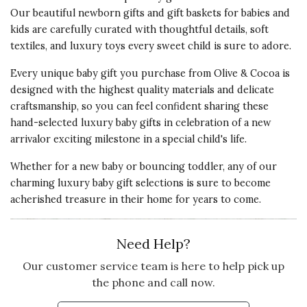
Our beautiful newborn gifts and gift baskets for babies and
My little boy is 10 years old & this
kids are carefully curated with thoughtful details, soft
was the perfect valentines gift for
textiles, and luxury toys every sweet child is sure to adore.
him he loves the story also ! So
sweet I will definitely buy more !!
Every unique baby gift you purchase from Olive & Cocoa is
designed with the highest quality materials and delicate
Vote Yes
Vote No
Was this review helpful?
0
0
craftsmanship, so you can feel confident sharing these
hand-selected luxury baby gifts in celebration of a new
arrivalor exciting milestone in a special child's life.
Whether for a new baby or bouncing toddler, any of our
charming luxury baby gift selections is sure to become
acherished treasure in their home for years to come.
Need Help?
Our customer service team is here to help pick up
the phone and call now.