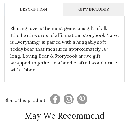
DESCRIPTION
GIFT INCLUDES
Sharing love is the most generous gift of all.
Filled with words of affirmation, storybook “Love
is Everything" is paired with a huggably soft
teddy bear that measures approximately 16"
long. Loving Bear & Storybook arrive gift
wrapped together in a hand crafted wood crate
with ribbon.
Share this product:
May We Recommend