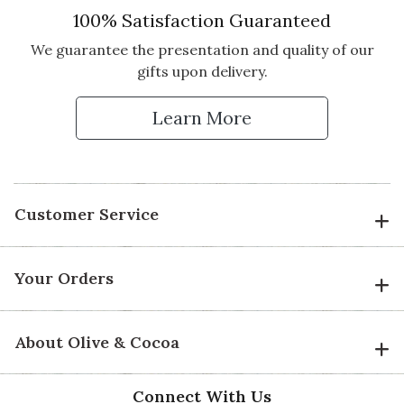
100% Satisfaction Guaranteed
We guarantee the presentation and quality of our
gifts upon delivery.
Learn More
Customer Service
Your Orders
About Olive & Cocoa
Connect With Us