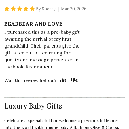
5 star rating
By Sherry | Mar 20, 2026
BEARBEAR AND LOVE
I purchased this as a pre-baby gift
awaiting the arrival of my first
grandchild. Their parents give the
gift a ten out of ten rating for
quality and message presented in
the book. Recommend
Vote Yes
Vote No
Was this review helpful?
0
0
Luxury Baby Gifts
5 star rating
By Bethann1 | Feb 23, 2025
Celebrate a special child or welcome a precious little one
LOVING STORY & PLUSHY
into the world with unique baby gifts from Olive & Cocoa.
TEDDY BEAR