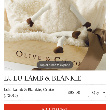
Tap or pinch to expand
LULU LAMB & BLANKIE
Lulu Lamb & Blankie, Crate
Qu
$98.00
(#2015)