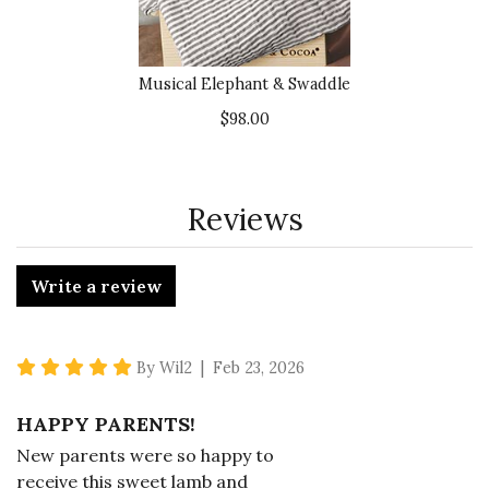
Musical Elephant & Swaddle
$98.00
Reviews
Write a review
5 star rating
By Wil2 | Feb 23, 2026
HAPPY PARENTS!
New parents were so happy to
receive this sweet lamb and