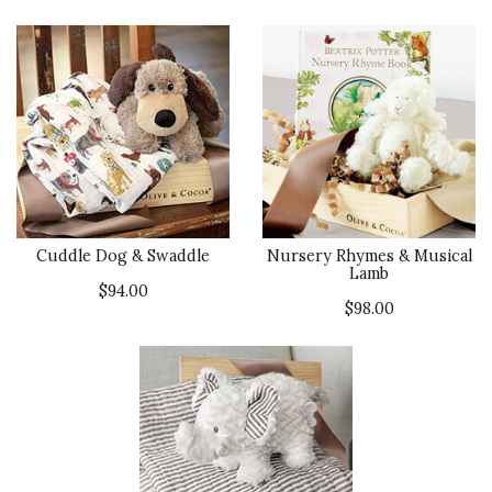
Cuddle Dog & Swaddle
Nursery Rhymes & Musical
Lamb
$94.00
$98.00