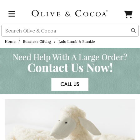
Skip to main content
Search
Home
Business Gifting
Lulu Lamb & Blankie