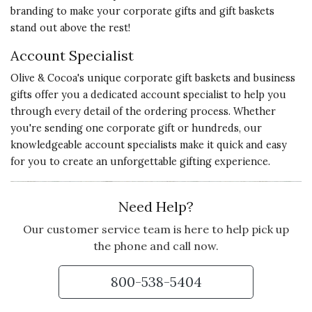
branding to make your corporate gifts and gift baskets
support every step of the way.
stand out above the rest!
We've absolutely found our go-to
source for elegant, high quality,
Account Specialist
personal and memorable
Olive & Cocoa's unique corporate gift baskets and business
corporate gifts.
gifts offer you a dedicated account specialist to help you
through every detail of the ordering process. Whether
Vote Yes
Vote No
Was this review helpful?
5
2
you're sending one corporate gift or hundreds, our
knowledgeable account specialists make it quick and easy
for you to create an unforgettable gifting experience.
5 star rating
By Debi | Jul 17, 2025
Need Help?
VERY SOFT AND DURABLE
Our customer service team is here to help pick up
My grandGoddaughter will love
the phone and call now.
LuLu
800-538-5404
Vote Yes
Vote No
Was this review helpful?
3
1