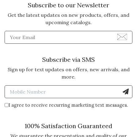
Subscribe to our Newsletter
Get the latest updates on new products, offers, and
5 star rating
By Lamy | Jun 25, 2025
upcoming catalogs.
MANYLAMDY
Enter Email Address to Sign
I sent to someone I don't even
know, but a friends daughter for a
bday gift. So I really wanted to
Subscribe via SMS
make a good impression.
Sign up for text updates on offers, new arrivals, and
more.
Vote Yes
Vote No
Was this review helpful?
3
2
Enter Mobile Number to Sign
I agree to receive recurring marketing text messages.
5 star rating
By Mary | May 3, 2025
LULU LAMB & BLANKIE
100% Satisfaction Guaranteed
CRATE
We guarantee the presentation and quality of our