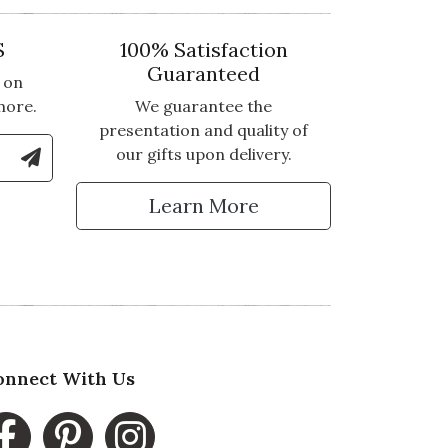
S
100% Satisfaction
Guaranteed
 on
more.
We guarantee the
presentation and quality of
le Number to Sign Up for Text Updates
our gifts upon delivery.
tter
Learn More
onnect With Us