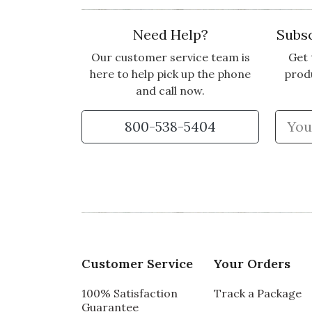
Need Help?
Subsc
Our customer service team is
Get 
here to help pick up the phone
prod
and call now.
800-538-5404
Customer Service
Your Orders
100% Satisfaction
Track a Package
Guarantee