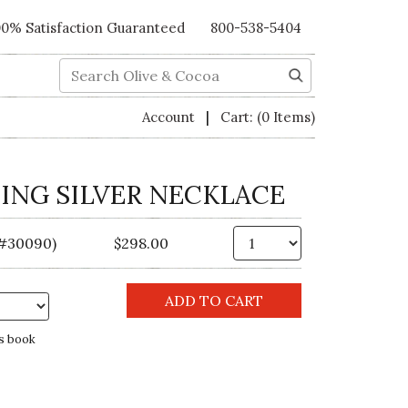
00% Satisfaction Guaranteed
800-538-5404
Search
|
Account
Cart:
(0 Items)
ING SILVER NECKLACE
Qty.
(#30090)
$298.00
s book