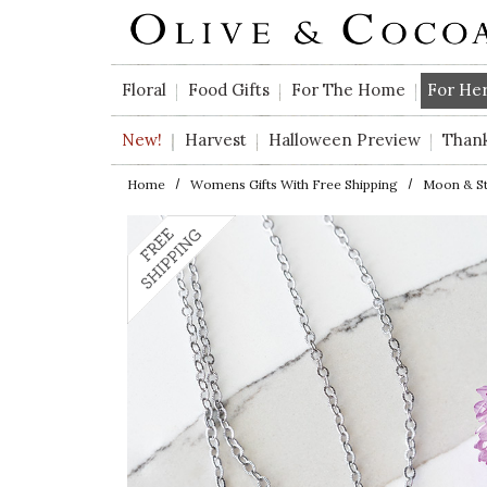
Skip to main content
Floral
Food Gifts
For The Home
For He
New!
Harvest
Halloween Preview
Than
Home
Womens Gifts With Free Shipping
Moon & Sta