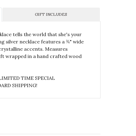
GIFT INCLUDES
lace tells the world that she's your
g silver necklace features a ¾" wide
rystalline accents. Measures
gift wrapped in a hand crafted wood
LIMITED TIME SPECIAL
ARD SHIPPING!