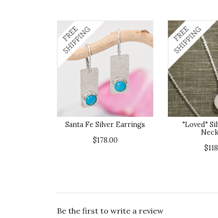
Santa Fe Silver Earrings
"Loved" Sil
Neck
$178.00
$118
Be the first to write a review