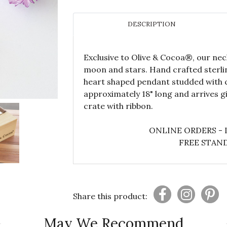
DESCRIPTION
Exclusive to Olive & Cocoa®, our neck
moon and stars. Hand crafted sterlin
heart shaped pendant studded with c
approximately 18" long and arrives 
crate with ribbon.
ONLINE ORDERS - 
FREE STAND
Share this product:
May We Recommend