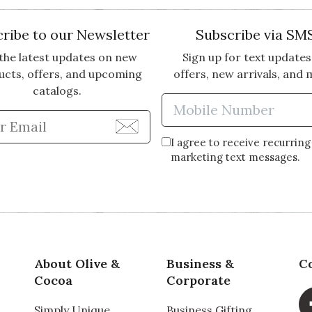
ribe to our Newsletter
Subscribe via SM
the latest updates on new
Sign up for text updates
ucts, offers, and upcoming
offers, new arrivals, and 
catalogs.
Enter Mobi
Enter Email Address to Sign Up for Our Newsle
I agree to receive recurring
marketing text messages.
About Olive &
Business &
C
Cocoa
Corporate
Simply Unique
Business Gifting