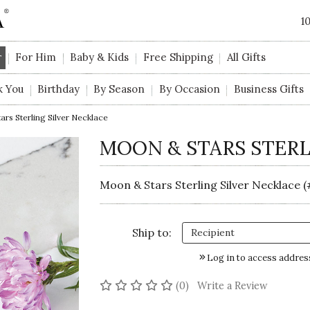
1
r
For Him
Baby & Kids
Free Shipping
All Gifts
k You
Birthday
By Season
By Occasion
Business Gifts
rs Sterling Silver Necklace
MOON & STARS STERL
Moon & Stars Sterling Silver Necklace 
Ship to:
Log in to access addres
No reviews yet
(0)
Write a Review