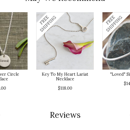
ver Circle
Key To My Heart Lariat
"Loved" S
lace
Necklace
$1
.00
$118.00
Reviews