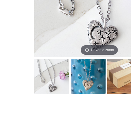
Hover to zoom