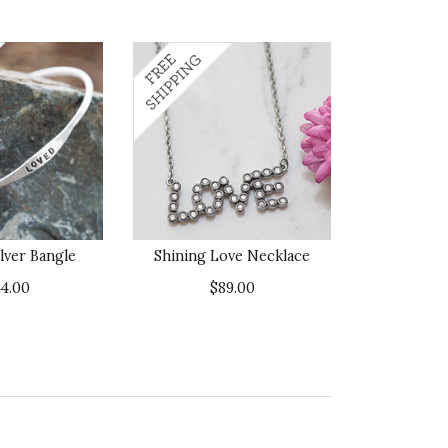
ilver Bangle
Shining Love Necklace
44.00
$89.00