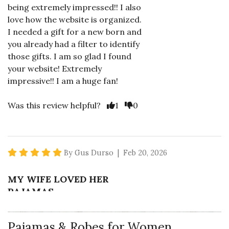
being extremely impressed!! I also
love how the website is organized.
I needed a gift for a new born and
you already had a filter to identify
those gifts. I am so glad I found
your website! Extremely
impressive!! I am a huge fan!
Vote Yes
Vote No
Was this review helpful?
1
0
5 star rating
By Gus Durso | Feb 20, 2026
MY WIFE LOVED HER
PAJAMAS
I bought these for my wife for
Valentine's Day. They came
Pajamas & Robes for Women