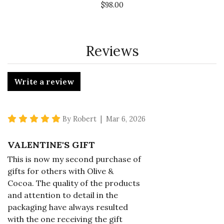
$98.00
Reviews
Write a review
5 star rating
By Robert | Mar 6, 2026
VALENTINE'S GIFT
This is now my second purchase of
gifts for others with Olive &
Cocoa. The quality of the products
and attention to detail in the
packaging have always resulted
with the one receiving the gift