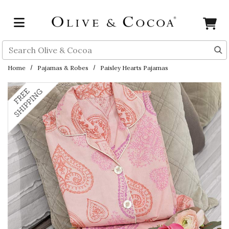
Skip to main content
Search
Home
Pajamas & Robes
Paisley Hearts Pajamas