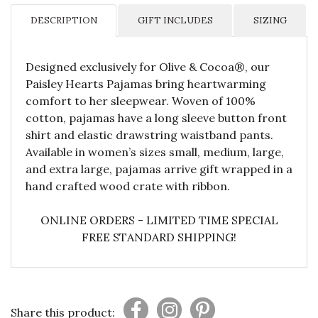
DESCRIPTION
GIFT INCLUDES
SIZING
Designed exclusively for Olive & Cocoa®, our
Paisley Hearts Pajamas bring heartwarming
comfort to her sleepwear. Woven of 100%
cotton, pajamas have a long sleeve button front
shirt and elastic drawstring waistband pants.
Available in women’s sizes small, medium, large,
and extra large, pajamas arrive gift wrapped in a
hand crafted wood crate with ribbon.
ONLINE ORDERS - LIMITED TIME SPECIAL
FREE STANDARD SHIPPING!
Share this product: