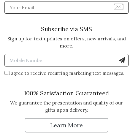
Enter Email Address to Sign
Subscribe via SMS
Sign up for text updates on offers, new arrivals, and
more.
Enter Mobile Number to Sign
I agree to receive recurring marketing text messages.
100% Satisfaction Guaranteed
We guarantee the presentation and quality of our
gifts upon delivery.
Learn More