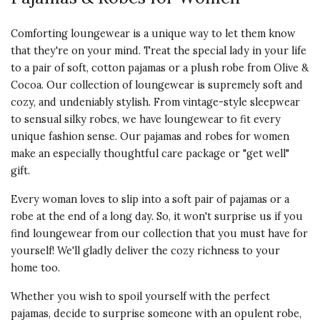
beautifully packaged in a wooden
presentation box. She loved the
Comforting loungewear is a unique way to let them know
pajamas and couldn't stop
that they're on your mind. Treat the special lady in your life
thanking me for them.
to a pair of soft, cotton pajamas or a plush robe from Olive &
Cocoa. Our collection of loungewear is supremely soft and
Vote Yes
Vote No
Was this review helpful?
1
0
cozy, and undeniably stylish. From vintage-style sleepwear
to sensual silky robes, we have loungewear to fit every
unique fashion sense. Our pajamas and robes for women
make an especially thoughtful care package or "get well"
5 star rating
By Bethann1 | Feb 23, 2025
gift.
MY BEAUTIFUL HEART &
Every woman loves to slip into a soft pair of pajamas or a
COMFY PJS
robe at the end of a long day. So, it won't surprise us if you
This are my favorite color plus so
find loungewear from our collection that you must have for
comfortable & fancy thank you for
yourself! We'll gladly deliver the cozy richness to your
another great purchase very
home too.
pleased !!!
Whether you wish to spoil yourself with the perfect
Vote Yes
Vote No
Was this review helpful?
pajamas, decide to surprise someone with an opulent robe,
1
0