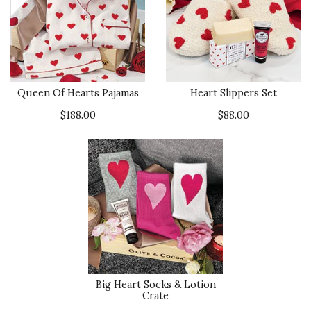
Queen Of Hearts Pajamas
Heart Slippers Set
$188.00
$88.00
Big Heart Socks & Lotion
Crate