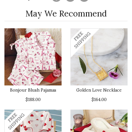
May We Recommend
Bonjour Blush Pajamas
Golden Love Necklace
$188.00
$164.00