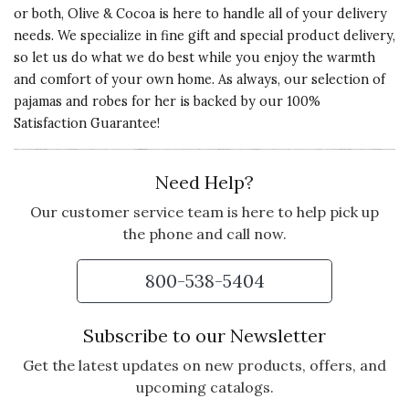
or both, Olive & Cocoa is here to handle all of your delivery
needs. We specialize in fine gift and special product delivery,
so let us do what we do best while you enjoy the warmth
and comfort of your own home. As always, our selection of
pajamas and robes for her is backed by our 100%
Satisfaction Guarantee!
Need Help?
Our customer service team is here to help pick up
the phone and call now.
800-538-5404
Subscribe to our Newsletter
Get the latest updates on new products, offers, and
upcoming catalogs.