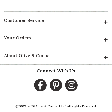
Customer Service
Your Orders
About Olive & Cocoa
Connect With Us
©2009-2026 Olive & Cocoa, LLC. All Rights Reserved.