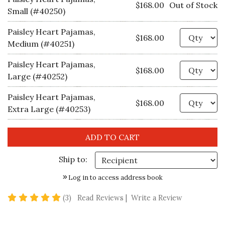
$168.00
Out of Stock
Small (#40250)
Paisley Heart Pajamas,
Qu
$168.00
Medium (#40251)
Paisley Heart Pajamas,
Qu
$168.00
Large (#40252)
Paisley Heart Pajamas,
Qu
$168.00
Extra Large (#40253)
Ship to:
Log in to access address book
5 star rating
(3)
Read Reviews
|
Write a Review