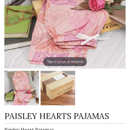
Tap or pinch to expand
PAISLEY HEARTS PAJAMAS
Paisley Heart Pajamas,