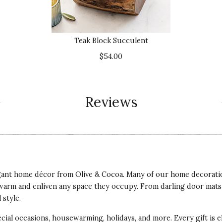
Teak Block Succulent
$54.00
Reviews
egant home décor from Olive & Cocoa. Many of our home decoratio
warm and enliven any space they occupy. From darling door mats t
 style.
ial occasions, housewarming, holidays, and more. Every gift is e