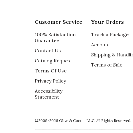
Customer Service
Your Orders
100% Satisfaction
Track a Package
Guarantee
Account
Contact Us
Shipping & Handli
Catalog Request
Terms of Sale
Terms Of Use
Privacy Policy
Accessibility
Statement
©2009-2026 Olive & Cocoa, LLC. All Rights Reserved.