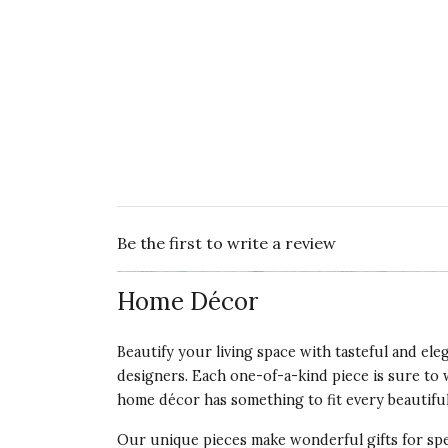
Be the first to write a review
Home Décor
Beautify your living space with tasteful and el
designers. Each one-of-a-kind piece is sure to 
home décor has something to fit every beautiful
Our unique pieces make wonderful gifts for spec