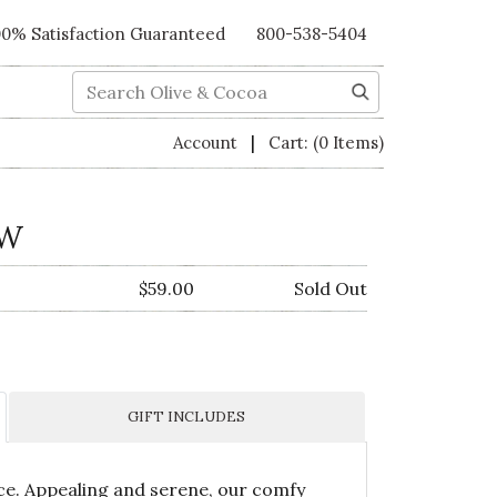
00% Satisfaction Guaranteed
800-538-5404
Search
|
Account
Cart:
(0 Items)
OW
$59.00
Sold Out
GIFT INCLUDES
ace. Appealing and serene, our comfy