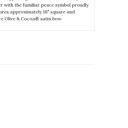
r with the familiar peace symbol proudly
ures approximately 18" square and
ure Olive & Cocoa® satin bow.