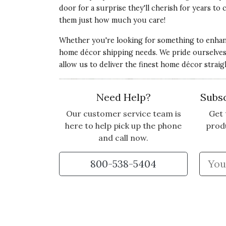
door for a surprise they'll cherish for years t
them just how much you care!
Whether you're looking for something to enhanc
home décor shipping needs. We pride ourselves in
allow us to deliver the finest home décor strai
Need Help?
Subsc
Our customer service team is
Get 
here to help pick up the phone
prod
and call now.
800-538-5404