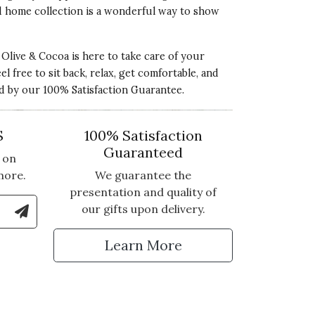
ed home collection is a wonderful way to show
live & Cocoa is here to take care of your
 free to sit back, relax, get comfortable, and
ed by our 100% Satisfaction Guarantee.
S
100% Satisfaction
Guaranteed
 on
more.
We guarantee the
presentation and quality of
le Number to Sign Up for Text Updates
our gifts upon delivery.
tter
Learn More