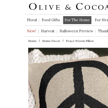
Skip to main content
Floral
Food Gifts
For The Home
For He
New!
Harvest
Halloween Preview
Than
Home
Home Decor
Peace Woven Pillow