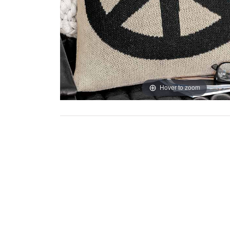
Hover to zoom