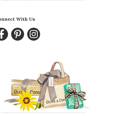
onnect With Us