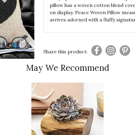
pillow has a woven cotton blend cove
on display. Peace Woven Pillow meas
arrives adorned with a fluffy signat
Share this product:
May We Recommend