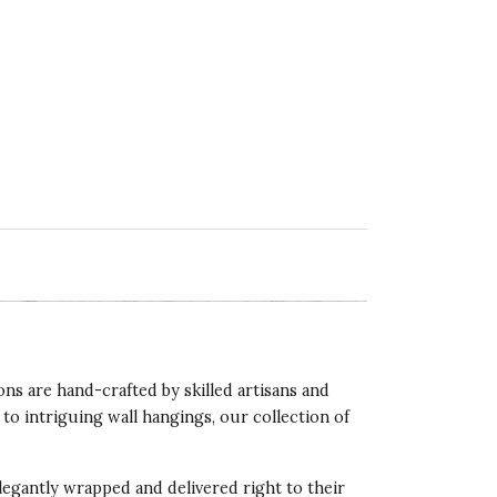
ns are hand-crafted by skilled artisans and
o intriguing wall hangings, our collection of
legantly wrapped and delivered right to their