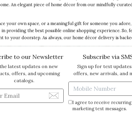
o come. An elegant piece of home décor from our mindfully curat
e your own space, or a meaningful gift for someone you adore, O
 providing the best possible online shopping experience. So, feel
ght to your doorstep. As always, our home décor delivery is back
ribe to our Newsletter
Subscribe via SM
the latest updates on new
Sign up for text updates
ucts, offers, and upcoming
offers, new arrivals, and 
catalogs.
Enter Mobi
Enter Email Address to Sign Up for Our Newsle
I agree to receive recurring
marketing text messages.