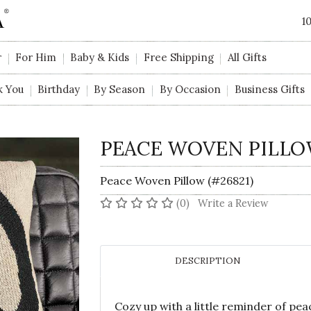
1
r
For Him
Baby & Kids
Free Shipping
All Gifts
k You
Birthday
By Season
By Occasion
Business Gifts
PEACE WOVEN PILL
Peace Woven Pillow (#26821)
No reviews yet
(0)
Write a Review
DESCRIPTION
Cozy up with a little reminder of pe