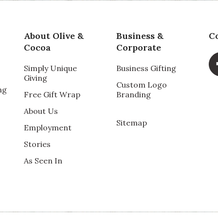
About Olive &
Business &
C
Cocoa
Corporate
Simply Unique
Business Gifting
Giving
Custom Logo
ng
Free Gift Wrap
Branding
About Us
Sitemap
Employment
Stories
As Seen In