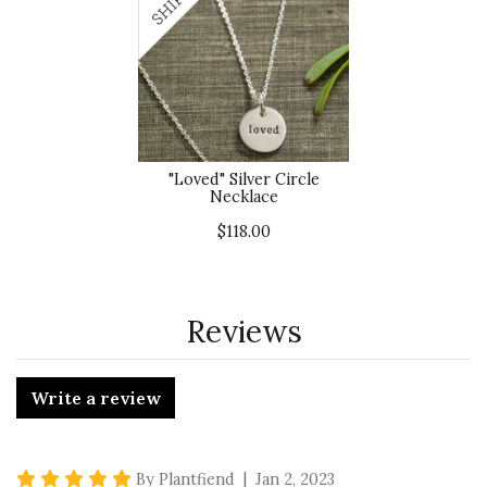
"Loved" Silver Circle
Necklace
$118.00
Reviews
Write a review
5 star rating
By Plantfiend | Jan 2, 2023