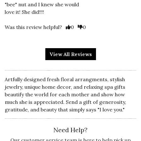
"bee" nut and I knew she would
love it! She did!!!!
Vote Yes
Vote No
Was this review helpful?
0
0
View All Reviews
5 star rating
By Shortstop | Mar 25, 2022
GREAT DESIGN!
Artfully designed fresh floral arrangments, stylish
Great design, lovely fabric and
jewelry, unique home decor, and relaxing spa gifts
though a tad sheer--beautiful.
beautify the world for each mother and show how
much she is appreciated. Send a gift of generosity,
Vote Yes
Vote No
Was this review helpful?
0
0
gratitude, and beauty that simply says "I love you."
Need Help?
5 star rating
By Kathleen65 | Jan 4, 2022
Our customer service team is here to help pick up