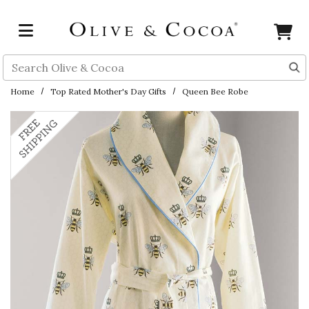
Skip to main content
Search
Home
Top Rated Mother's Day Gifts
Queen Bee Robe