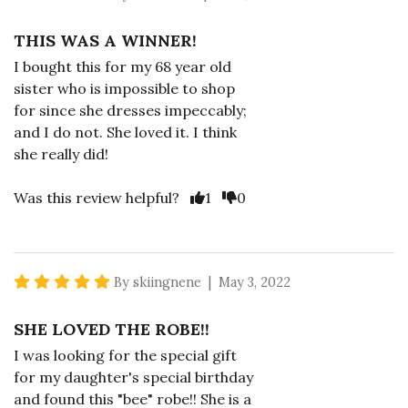
THIS WAS A WINNER!
I bought this for my 68 year old
sister who is impossible to shop
for since she dresses impeccably;
and I do not. She loved it. I think
she really did!
Vote Yes
Vote No
Was this review helpful?
1
0
5 star rating
By skiingnene | May 3, 2022
SHE LOVED THE ROBE!!
I was looking for the special gift
for my daughter's special birthday
and found this "bee" robe!! She is a