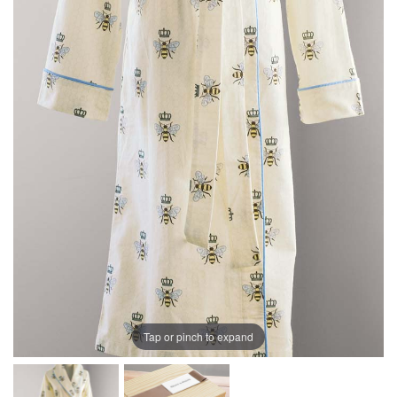
Tap or pinch to expand