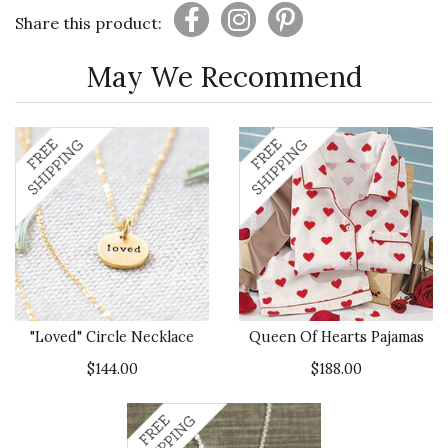
Share this product:
May We Recommend
"Loved" Circle Necklace
Queen Of Hearts Pajamas
$144.00
$188.00