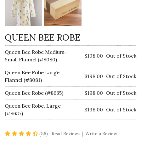
QUEEN BEE ROBE
Queen Bee Robe Medium-
$198.00
Out of Stock
Small Flannel (#8080)
Queen Bee Robe Large
$198.00
Out of Stock
Flannel (#8081)
Queen Bee Robe (#8635)
$198.00
Out of Stock
Queen Bee Robe, Large
$198.00
Out of Stock
(#8637)
4.7 star rating
(56)
Read Reviews
|
Write a Review