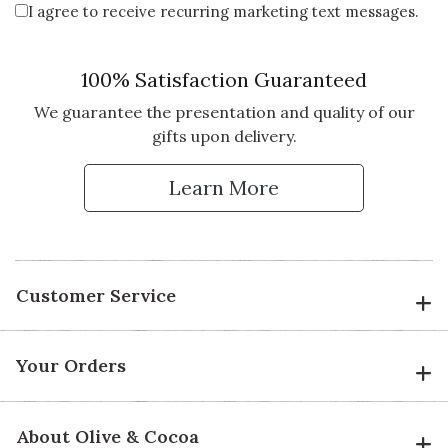
I agree to receive recurring marketing text messages.
Vote Yes
Vote No
Was this review helpful?
0
2
100% Satisfaction Guaranteed
We guarantee the presentation and quality of our
gifts upon delivery.
5 star rating
By Staseac | Aug 21, 2021
Learn More
FANTASTIC GIFT!!
I bought the queen bee robe and
some goodies for my girlfriend's
birthday. She couldn't stop telling
me how much she loves it!! The
Customer Service
packaging is impeccable and great
customer service too…Thanks
Olive and Cocoa!!
Your Orders
Vote Yes
Vote No
Was this review helpful?
1
0
About Olive & Cocoa