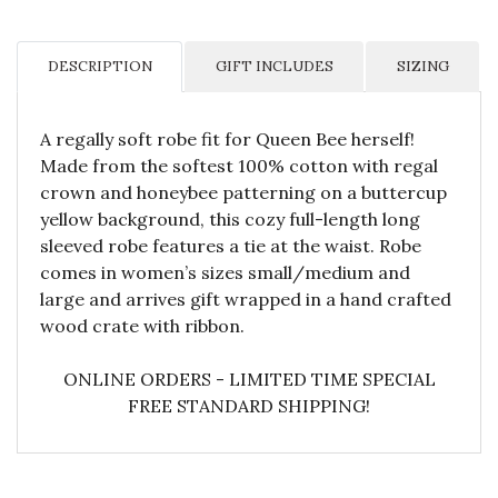
DESCRIPTION
GIFT INCLUDES
SIZING
A regally soft robe fit for Queen Bee herself!
Made from the softest 100% cotton with regal
crown and honeybee patterning on a buttercup
yellow background, this cozy full-length long
sleeved robe features a tie at the waist. Robe
comes in women’s sizes small/medium and
large and arrives gift wrapped in a hand crafted
wood crate with ribbon.
ONLINE ORDERS - LIMITED TIME SPECIAL
FREE STANDARD SHIPPING!