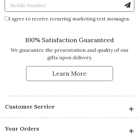
Enter Mobile Number to Sign
I agree to receive recurring marketing text messages.
100% Satisfaction Guaranteed
We guarantee the presentation and quality of our
gifts upon delivery.
Learn More
Customer Service
Your Orders