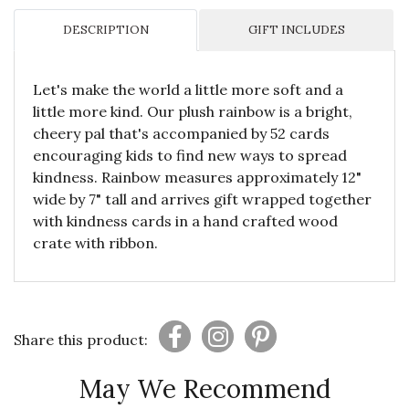
DESCRIPTION
GIFT INCLUDES
Let's make the world a little more soft and a
little more kind. Our plush rainbow is a bright,
cheery pal that's accompanied by 52 cards
encouraging kids to find new ways to spread
kindness. Rainbow measures approximately 12"
wide by 7" tall and arrives gift wrapped together
with kindness cards in a hand crafted wood
crate with ribbon.
Share this product:
May We Recommend