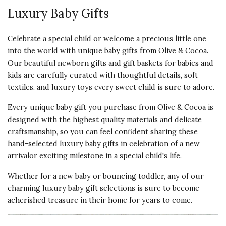
Luxury Baby Gifts
Celebrate a special child or welcome a precious little one
into the world with unique baby gifts from Olive & Cocoa.
Our beautiful newborn gifts and gift baskets for babies and
kids are carefully curated with thoughtful details, soft
textiles, and luxury toys every sweet child is sure to adore.
Every unique baby gift you purchase from Olive & Cocoa is
designed with the highest quality materials and delicate
craftsmanship, so you can feel confident sharing these
hand-selected luxury baby gifts in celebration of a new
arrivalor exciting milestone in a special child's life.
Whether for a new baby or bouncing toddler, any of our
charming luxury baby gift selections is sure to become
acherished treasure in their home for years to come.