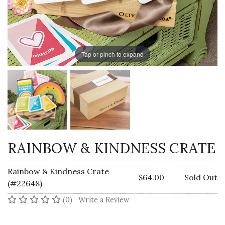
Tap or pinch to expand
RAINBOW & KINDNESS CRATE
Rainbow & Kindness Crate
$64.00
Sold Out
(#22648)
No reviews yet
(0)
Write a Review