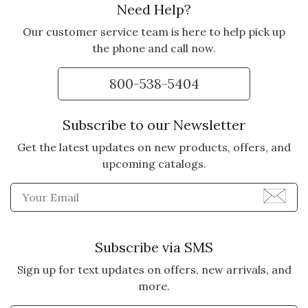
Need Help?
Our customer service team is here to help pick up
the phone and call now.
800-538-5404
Subscribe to our Newsletter
Get the latest updates on new products, offers, and
upcoming catalogs.
Enter Email Address to Sign
Subscribe via SMS
Sign up for text updates on offers, new arrivals, and
more.