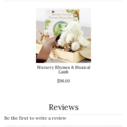
Nursery Rhymes & Musical
Lamb
$98.00
Reviews
Be the first to write a review