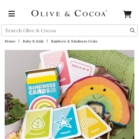
Skip to main content
Search
Home
Baby & Kids
Rainbow & Kindness Crate