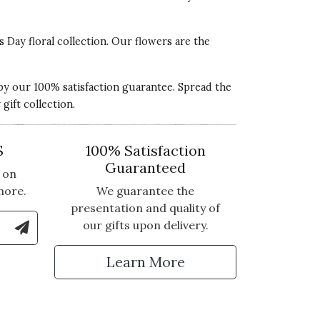
s Day floral collection. Our flowers are the
 by our 100% satisfaction guarantee. Spread the
ift collection.
S
100% Satisfaction
Guaranteed
 on
more.
We guarantee the
presentation and quality of
le Number to Sign Up for Text Updates
our gifts upon delivery.
tter
Learn More