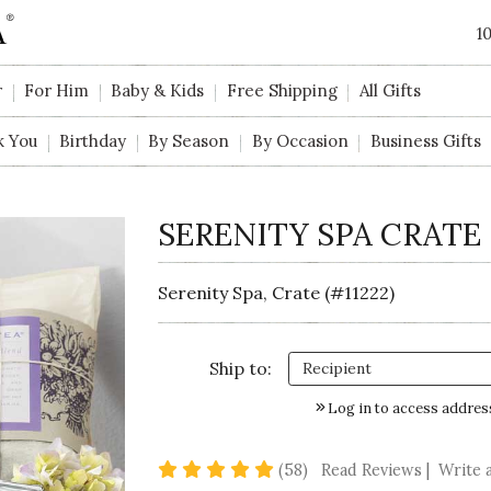
1
r
For Him
Baby & Kids
Free Shipping
All Gifts
k You
Birthday
By Season
By Occasion
Business Gifts
SERENITY SPA CRATE
Serenity Spa, Crate (#11222)
Ship to:
Log in to access addres
5 star rating
(58)
Read Reviews
|
Write 