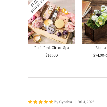
Posh Pink Citron Spa
Bianca
$144.00
$74.00–
5 star rating
By Cynthia | Jul 4, 2026