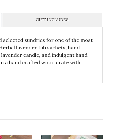
GIFT INCLUDES
d selected sundries for one of the most
. Herbal lavender tub sachets, hand
 lavender candle, and indulgent hand
in a hand crafted wood crate with