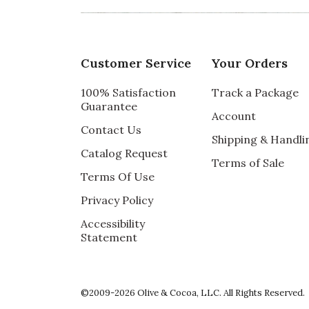
Vote Yes
Vote No
Was this review helpful?
0
0
Customer Service
Your Orders
5 star rating
By vms | Sep 20, 2024
100% Satisfaction
Track a Package
Guarantee
Account
LOVED IT
Contact Us
Shipping & Handli
My friend had surgery and I was unsure wha
Catalog Request
Terms of Sale
Vote Yes
Vote No
Terms Of Use
Was this review helpful?
1
0
Privacy Policy
Accessibility
Statement
5 star rating
By JMarie67 | Jul 6, 2024
SIMPLY WONDERFUL
©2009-2026 Olive & Cocoa, LLC. All Rights Reserved.
I bought this gift for a friend who recently