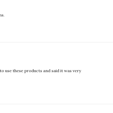
ms.
 to use these products and said it was very