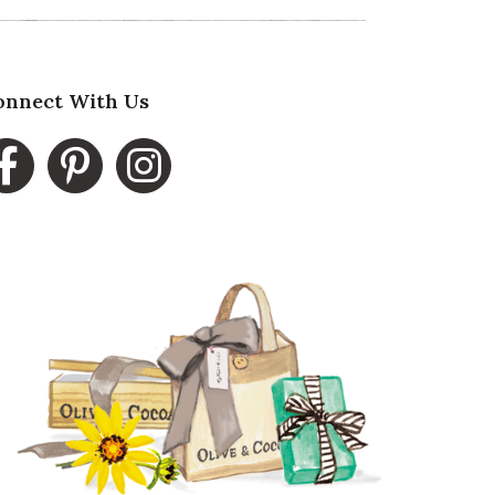
onnect With Us