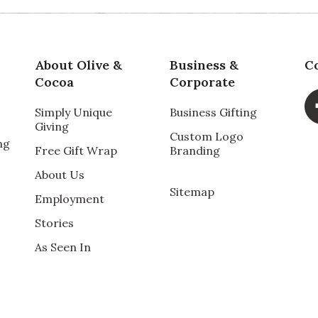
About Olive &
Business &
C
Cocoa
Corporate
Simply Unique
Business Gifting
Giving
Custom Logo
ng
t to do for her. She loved the soothing items.
Free Gift Wrap
Branding
About Us
Sitemap
Employment
Stories
As Seen In
 had surgery. She loved the smell of lavender and