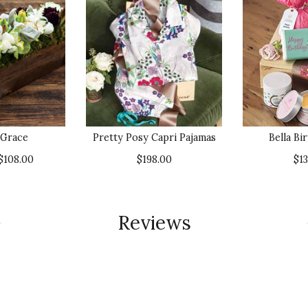
 Grace
Pretty Posy Capri Pajamas
Bella Bi
$108.00
$198.00
$1
Reviews