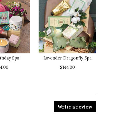
rthday Spa
Lavender Dragonfly Spa
34.00
$144.00
Write a review