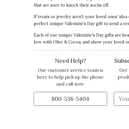
that are sure to knock their socks off.
If treats or jewelry aren't your loved ones' idea
perfect unique Valentine's Day gift to send a re
5 star rating
By Dotsy | Jan 2, 2025
Each of our unique Valentine's Day gifts are be
SUCH LUXURY!
love with Olive & Cocoa, and show your loved o
I bought this for my secretary who is very 
of relaxation. It was beautifully packaged 
Need Help?
Subsc
Vote Yes
Vote No
Was this review helpful?
1
0
Our customer service team is
Get 
here to help pick up the phone
prod
and call now.
5 star rating
By Angela | Sep 21, 2024
800-538-5404
BEAUTIFUL GIFT
I bought this for my sister in another stat
perfect condition. So very pleased.