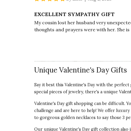
EXCELLENT SYMPATHY GIFT
My cousin lost her husband very unexpectedl
thoughts and prayers were with her. She is 
want to send flowers. I wanted a more pers
Vote Yes
Vote No
Was this review helpful?
7
0
Unique Valentine's Day Gifts
5 star rating
By Mama Lazier | May 5, 2025
Say it best this Valentine's Day with the perfec
special pieces of jewelry, there's a unique Valen
BEAUTIFUL SPA COLLECTION
I got this for a bridal shower gift. The brid
Valentine's Day gift shopping can be difficult.
items and it was exactly what she needed. E
challenge and are here to help! We offer luxury V
and arranged.
to gorgeous golden necklaces to say those 3 per
Vote Yes
Vote No
Was this review helpful?
0
1
Our unique Valentine's Day gift collection also