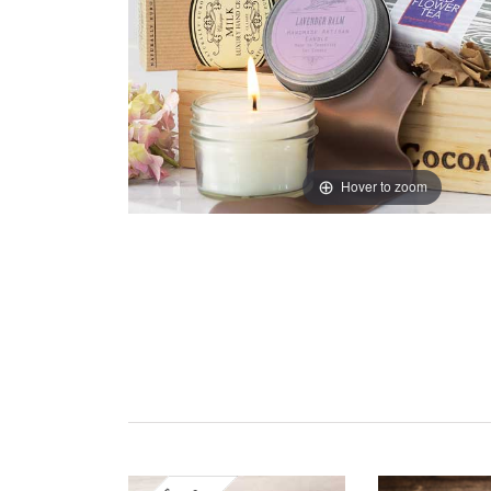
Hover to zoom