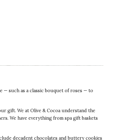
ve — such as a classic bouquet of roses — to
our gift. We at Olive & Cocoa understand the
tners. We have everything from spa gift baskets
 include decadent chocolates and buttery cookies