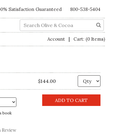
00% Satisfaction Guaranteed
800-538-5404
Search
|
Account
Cart:
(0 Items)
Quantity
$144.00
s book
a Review