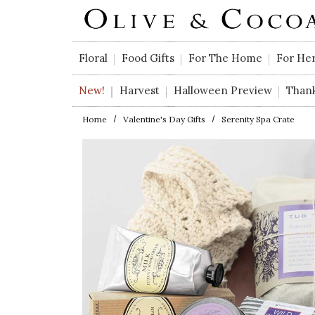
Skip to main content
Floral
Food Gifts
For The Home
For He
New!
Harvest
Halloween Preview
Than
Home
Valentine's Day Gifts
Serenity Spa Crate