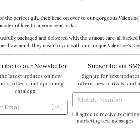
 of the perfect gift, then head on over to our gorgeous Valentine'
minder of love to anyone near or far.
autifully packaged and delivered with the utmost care, all backed
nes how much they mean to you with our unique Valentine's Day g
stressed and she was overjoyed to receive this gift
and smelled wonderful.
ribe to our Newsletter
Subscribe via SM
the latest updates on new
Sign up for text updates
ucts, offers, and upcoming
offers, new arrivals, and 
catalogs.
Enter Mobi
Enter Email Address to Sign Up for Our Newsle
I agree to receive recurring
marketing text messages.
e. The package was promptly sent and arrived in