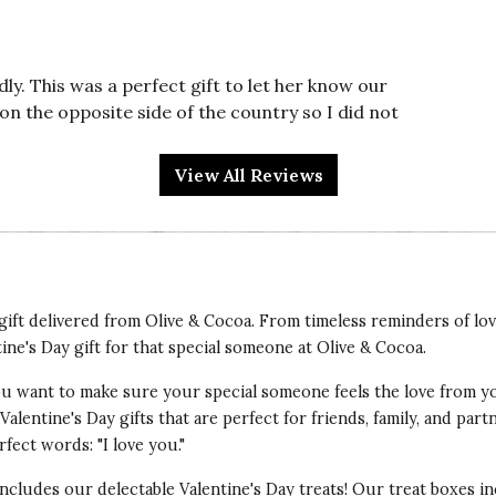
y. This was a perfect gift to let her know our
on the opposite side of the country so I did not
onal expression of our love for her.
View All Reviews
t gift delivered from Olive & Cocoa. From timeless reminders of lo
tine's Day gift for that special someone at Olive & Cocoa.
e to be just loved it! The box had so many relaxing
 You want to make sure your special someone feels the love from y
verything very high quality and beautifully packed
alentine's Day gifts that are perfect for friends, family, and par
fect words: "I love you."
 includes our delectable Valentine's Day treats! Our treat boxes