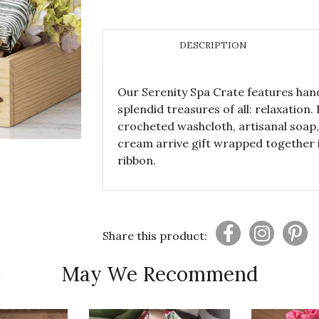
DESCRIPTION
Our Serenity Spa Crate features han
splendid treasures of all: relaxation
crocheted washcloth, artisanal soap,
cream arrive gift wrapped together 
ribbon.
Share this product:
May We Recommend