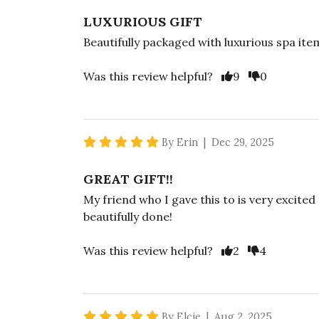
LUXURIOUS GIFT
Beautifully packaged with luxurious spa ite
Vote Yes
Vote No
Was this review helpful?
9
0
5 star rating
By Erin | Dec 29, 2025
GREAT GIFT!!
My friend who I gave this to is very excited
beautifully done!
Vote Yes
Vote No
Was this review helpful?
2
4
5 star rating
By Elcie | Aug 2, 2025