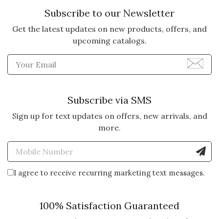
Subscribe to our Newsletter
Get the latest updates on new products, offers, and
upcoming catalogs.
Enter Email Address to Sign
Subscribe via SMS
Sign up for text updates on offers, new arrivals, and
more.
Enter Mobile Number to Sign
I agree to receive recurring marketing text messages.
100% Satisfaction Guaranteed