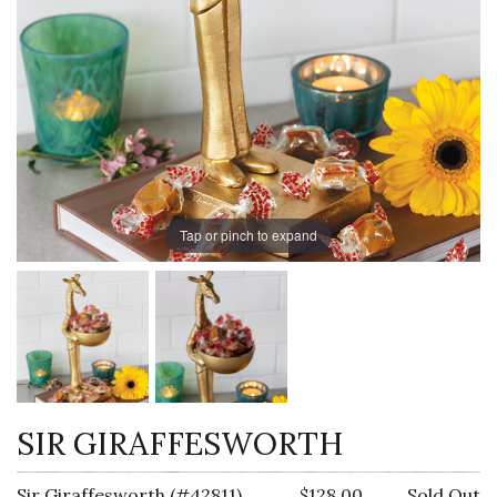
Tap or pinch to expand
SIR GIRAFFESWORTH
Sir Giraffesworth (#42811)
$128.00
Sold Out