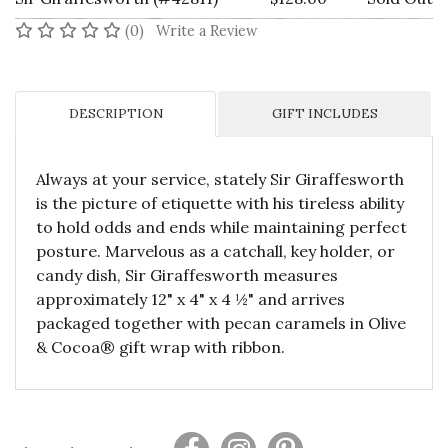
No reviews yet
(0)
Write a Review
DESCRIPTION
GIFT INCLUDES
Always at your service, stately Sir Giraffesworth
is the picture of etiquette with his tireless ability
to hold odds and ends while maintaining perfect
posture. Marvelous as a catchall, key holder, or
candy dish, Sir Giraffesworth measures
approximately 12" x 4" x 4 ½" and arrives
packaged together with pecan caramels in Olive
& Cocoa® gift wrap with ribbon.