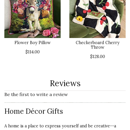
Flower Boy Pillow
Checkerboard Cherry
Throw
$114.00
$128.00
Reviews
Be the first to write a review
Home Décor Gifts
A home is a place to express yourself and be creative--a