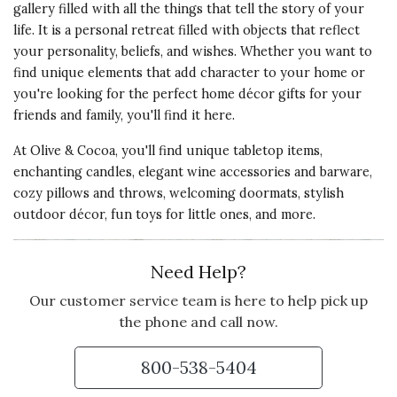
gallery filled with all the things that tell the story of your
life. It is a personal retreat filled with objects that reflect
your personality, beliefs, and wishes. Whether you want to
find unique elements that add character to your home or
you're looking for the perfect home décor gifts for your
friends and family, you'll find it here.
At Olive & Cocoa, you'll find unique tabletop items,
enchanting candles, elegant wine accessories and barware,
cozy pillows and throws, welcoming doormats, stylish
outdoor décor, fun toys for little ones, and more.
Need Help?
Our customer service team is here to help pick up
the phone and call now.
800-538-5404