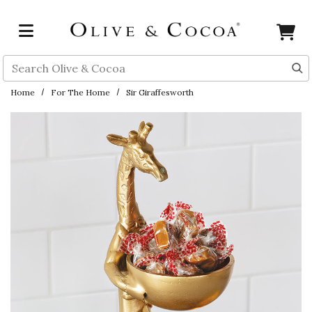
Skip to main content
Search
Home
For The Home
Sir Giraffesworth