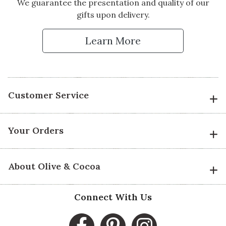
We guarantee the presentation and quality of our
gifts upon delivery.
Learn More
Customer Service
Your Orders
About Olive & Cocoa
Connect With Us