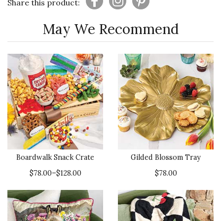
Share this product:
May We Recommend
Boardwalk Snack Crate
Gilded Blossom Tray
$78.00–$128.00
$78.00