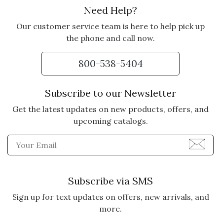
Need Help?
Our customer service team is here to help pick up
the phone and call now.
800-538-5404
Subscribe to our Newsletter
Get the latest updates on new products, offers, and
upcoming catalogs.
Enter Email Address to Sign
Subscribe via SMS
Sign up for text updates on offers, new arrivals, and
more.