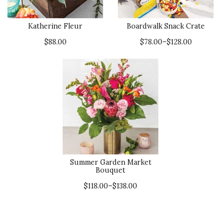
Katherine Fleur
Boardwalk Snack Crate
$88.00
$78.00–$128.00
Summer Garden Market
Bouquet
$118.00–$138.00