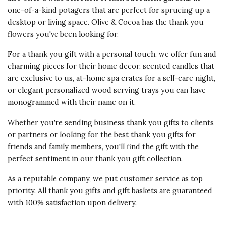
one-of-a-kind potagers that are perfect for sprucing up a
desktop or living space. Olive & Cocoa has the
thank you
flowers
you've been looking for.
For a thank you gift with a personal touch, we offer fun and
charming pieces for their home decor
, scented candles that
are exclusive to us, at-home spa crates for a self-care night,
or elegant personalized wood serving trays you can have
monogrammed with their name on it.
Whether you're sending
business thank you gifts
to clients
or partners or looking for the best thank you gifts for
friends and family members, you'll find the gift with the
perfect sentiment in our thank you gift collection.
As a reputable company, we put customer service as top
priority. All thank you gifts and gift baskets are guaranteed
with 100% satisfaction upon delivery.