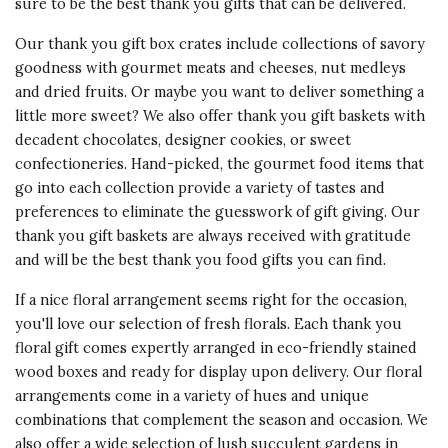
sure to be the best thank you gifts that can be delivered.
Our thank you gift box crates include collections of savory
goodness with gourmet meats and cheeses, nut medleys
and dried fruits. Or maybe you want to deliver something a
little more sweet? We also offer thank you gift baskets with
decadent chocolates, designer cookies, or sweet
confectioneries. Hand-picked, the gourmet food items that
go into each collection provide a variety of tastes and
preferences to eliminate the guesswork of gift giving. Our
thank you gift baskets
are always received with gratitude
and will be the best thank you food gifts you can find.
If a nice floral arrangement seems right for the occasion,
you'll love our selection of fresh florals. Each thank you
floral gift comes expertly arranged in eco-friendly stained
wood boxes and ready for display upon delivery. Our floral
arrangements come in a variety of hues and unique
combinations that complement the season and occasion. We
also offer a wide selection of lush succulent gardens in