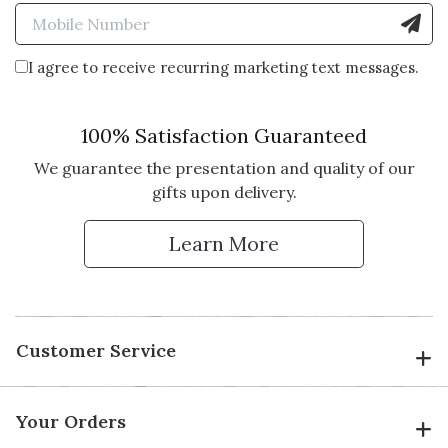
Enter Mobile Number to Sign
I agree to receive recurring marketing text messages.
100% Satisfaction Guaranteed
We guarantee the presentation and quality of our
gifts upon delivery.
Learn More
Customer Service
Your Orders