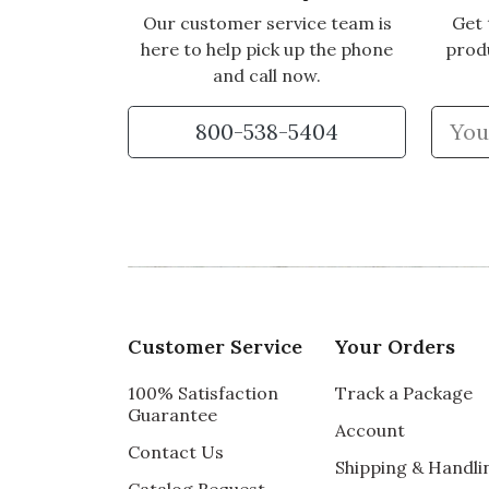
Our customer service team is
Get 
here to help pick up the phone
prod
and call now.
800-538-5404
Customer Service
Your Orders
100% Satisfaction
Track a Package
Guarantee
Account
Contact Us
Shipping & Handli
Catalog Request