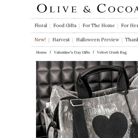
Skip to main content
Floral
Food Gifts
For The Home
For He
New!
Harvest
Halloween Preview
Than
Home
Valentine's Day Gifts
Velvet Crush Bag