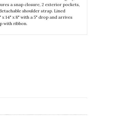
ures a snap closure, 2 exterior pockets,
 detachable shoulder strap. Lined
 14" x 8" with a 5" drop and arrives
p with ribbon.