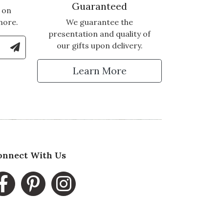
Guaranteed
 on
more.
We guarantee the
presentation and quality of
le Number to Sign Up for Text Updates
our gifts upon delivery.
tter
Learn More
onnect With Us