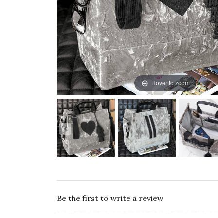
Hover to zoom
Be the first to write a review