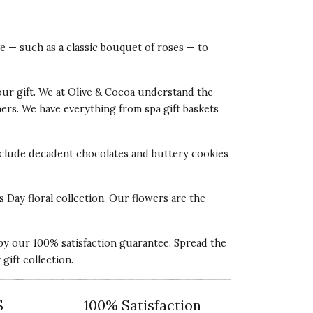
ve — such as a classic bouquet of roses — to
our gift. We at Olive & Cocoa understand the
tners. We have everything from spa gift baskets
 include decadent chocolates and buttery cookies
s Day floral collection. Our flowers are the
 by our 100% satisfaction guarantee. Spread the
ift collection.
S
100% Satisfaction