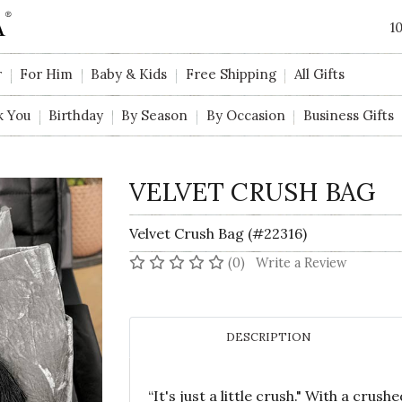
1
r
For Him
Baby & Kids
Free Shipping
All Gifts
k You
Birthday
By Season
By Occasion
Business Gifts
VELVET CRUSH BAG
Velvet Crush Bag (#22316)
No reviews yet
(0)
Write a Review
DESCRIPTION
“It's just a little crush." With a crushe