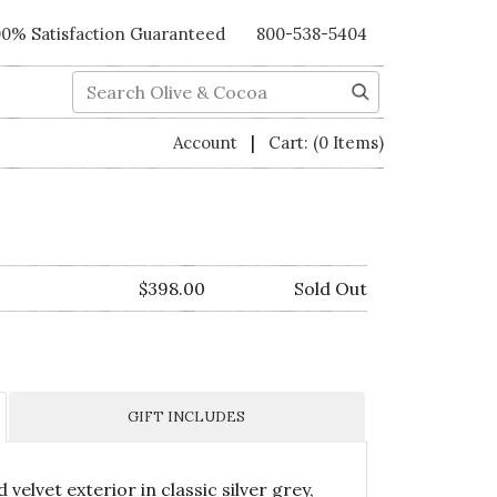
00% Satisfaction Guaranteed
800-538-5404
Search
|
Account
Cart:
(0 Items)
$398.00
Sold Out
GIFT INCLUDES
d velvet exterior in classic silver grey,