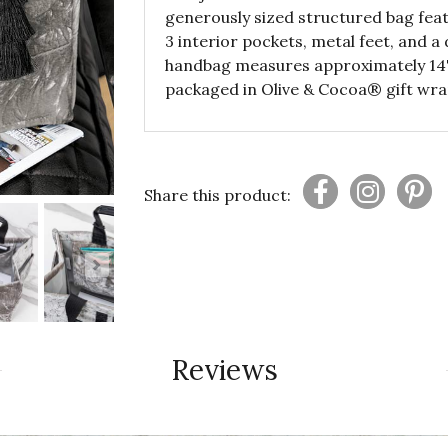
generously sized structured bag feat
3 interior pockets, metal feet, and a
handbag measures approximately 14" x
packaged in Olive & Cocoa® gift wra
Share this product:
Reviews