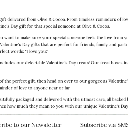
t gift delivered from Olive & Cocoa. From timeless reminders of lo
tine's Day gift for that special someone at Olive & Cocoa.
 You want to make sure your special someone feels the love from y
alentine's Day gifts that are perfect for friends, family, and par
fect words: "I love you."
 includes our delectable Valentine's Day treats! Our treat boxes
 of the perfect gift, then head on over to our gorgeous Valentine'
minder of love to anyone near or far.
autifully packaged and delivered with the utmost care, all backed
nes how much they mean to you with our unique Valentine's Day g
ribe to our Newsletter
Subscribe via SM