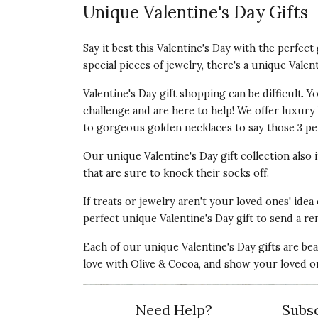
Unique Valentine's Day Gifts
Say it best this Valentine's Day with the perfec
special pieces of jewelry, there's a unique Valen
Valentine's Day gift shopping can be difficult.
challenge and are here to help! We offer luxury V
to gorgeous golden necklaces to say those 3 per
Our unique Valentine's Day gift collection also
that are sure to knock their socks off.
If treats or jewelry aren't your loved ones' idea
perfect unique Valentine's Day gift to send a re
Each of our unique Valentine's Day gifts are be
love with Olive & Cocoa, and show your loved o
Need Help?
Subsc