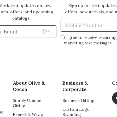
the latest updates on new
Sign up for text updates
ucts, offers, and upcoming
offers, new arrivals, and 
catalogs.
Enter Mobi
Enter Email Address to Sign Up for Our Newsle
I agree to receive recurring
marketing text messages.
About Olive &
Business &
C
Cocoa
Corporate
Simply Unique
Business Gifting
Giving
Custom Logo
ng
Free Gift Wrap
Branding