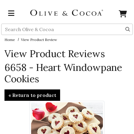
Skip to main content
Search
Home
View Product Review
View Product Reviews
6658 - Heart Windowpane
Cookies
« Return to product