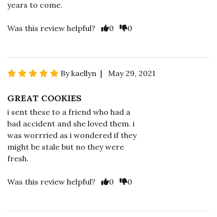
years to come.
Was this review helpful?
0
0
By kaellyn | May 29, 2021
GREAT COOKIES
i sent these to a friend who had a
bad accident and she loved them. i
was worrried as i wondered if they
might be stale but no they were
fresh.
Was this review helpful?
0
0