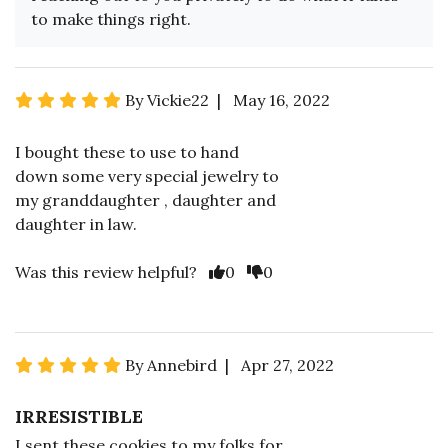
to make things right.
By Vickie22 | May 16, 2022
I bought these to use to hand
down some very special jewelry to
my granddaughter , daughter and
daughter in law.
Was this review helpful?
0
0
By Annebird | Apr 27, 2022
IRRESISTIBLE
I sent these cookies to my folks for