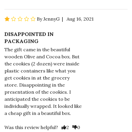
By JennyG | Aug 16, 2021
DISAPPOINTED IN
PACKAGING
The gift came in the beautiful
wooden Olive and Cocoa box. But
the cookies (2 dozen) were inside
plastic containers like what you
get cookies in at the grocery
store. Disappointing in the
presentation of the cookies. I
anticipated the cookies to be
individually wrapped. It looked like
a cheap gift in a beautiful box.
Was this review helpful?
2
0