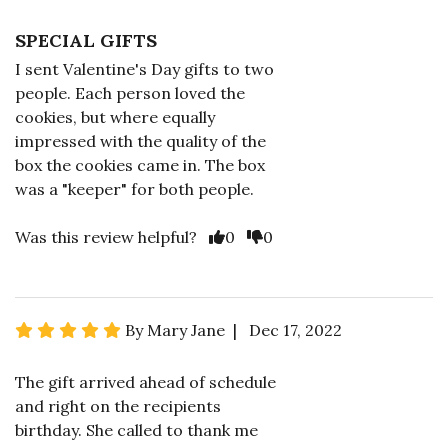
SPECIAL GIFTS
I sent Valentine's Day gifts to two
people. Each person loved the
cookies, but where equally
impressed with the quality of the
box the cookies came in. The box
was a "keeper" for both people.
Was this review helpful?
0
0
By Mary Jane | Dec 17, 2022
The gift arrived ahead of schedule
and right on the recipients
birthday. She called to thank me