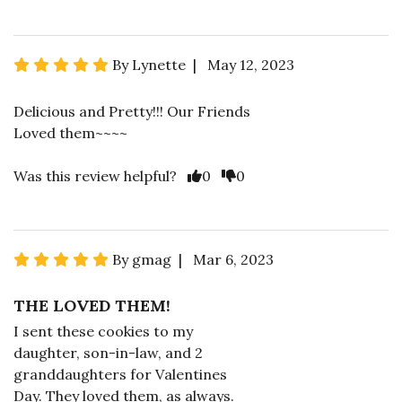
By Lynette | May 12, 2023
Delicious and Pretty!!! Our Friends
Loved them~~~~
Was this review helpful?
0
0
By gmag | Mar 6, 2023
THE LOVED THEM!
I sent these cookies to my
daughter, son-in-law, and 2
granddaughters for Valentines
Day. They loved them, as always.