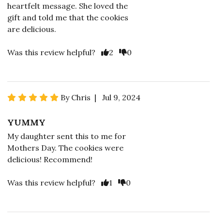
heartfelt message. She loved the
gift and told me that the cookies
are delicious.
Was this review helpful?
2
0
By Chris | Jul 9, 2024
YUMMY
My daughter sent this to me for
Mothers Day. The cookies were
delicious! Recommend!
Was this review helpful?
1
0