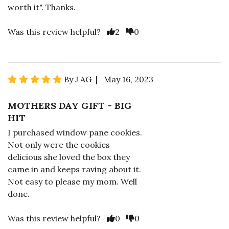
worth it". Thanks.
Was this review helpful?
2
0
By J AG | May 16, 2023
MOTHERS DAY GIFT - BIG
HIT
I purchased window pane cookies.
Not only were the cookies
delicious she loved the box they
came in and keeps raving about it.
Not easy to please my mom. Well
done.
Was this review helpful?
0
0