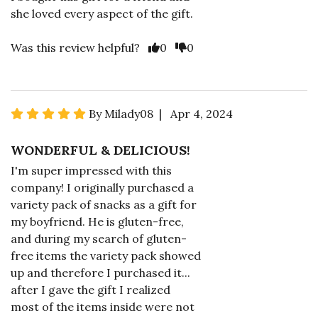
she loved every aspect of the gift.
Was this review helpful?
0
0
By Milady08 | Apr 4, 2024
WONDERFUL & DELICIOUS!
I'm super impressed with this
company! I originally purchased a
variety pack of snacks as a gift for
my boyfriend. He is gluten-free,
and during my search of gluten-
free items the variety pack showed
up and therefore I purchased it...
after I gave the gift I realized
most of the items inside were not