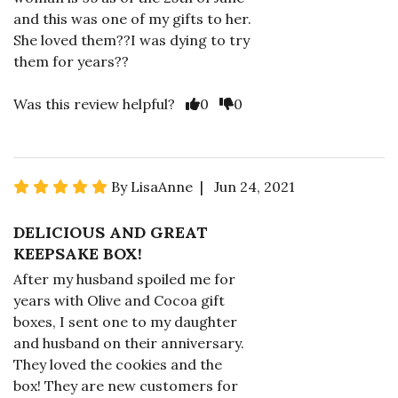
and this was one of my gifts to her.
She loved them??I was dying to try
them for years??
Was this review helpful?
0
0
By LisaAnne | Jun 24, 2021
DELICIOUS AND GREAT
KEEPSAKE BOX!
After my husband spoiled me for
years with Olive and Cocoa gift
boxes, I sent one to my daughter
and husband on their anniversary.
They loved the cookies and the
box! They are new customers for