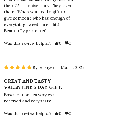
their 72nd anniversary. They loved
them!! When you need a gift to
give someone who has enough of
everything sweets are a hit!
Beautifully presented
Was this review helpful?
0
0
By ocbuyer | Mar 4, 2022
GREAT AND TASTY
VALENTINE'S DAY GIFT.
Boxes of cookies very well-
received and very tasty.
Was this review helpful?
0
0