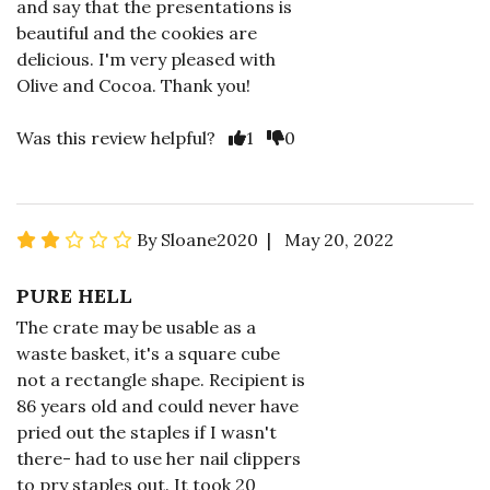
and say that the presentations is
beautiful and the cookies are
delicious. I'm very pleased with
Olive and Cocoa. Thank you!
Was this review helpful?
1
0
By Sloane2020 | May 20, 2022
PURE HELL
The crate may be usable as a
waste basket, it's a square cube
not a rectangle shape. Recipient is
86 years old and could never have
pried out the staples if I wasn't
there- had to use her nail clippers
to pry staples out. It took 20