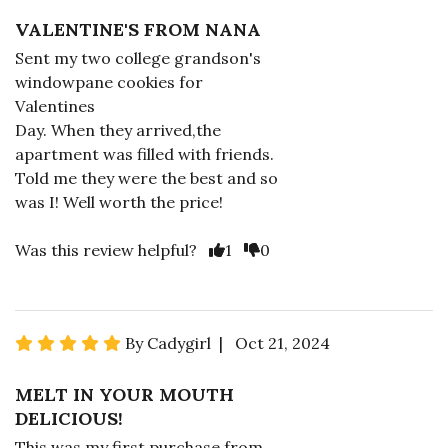
VALENTINE'S FROM NANA
Sent my two college grandson's
windowpane cookies for
Valentines
Day. When they arrived,the
apartment was filled with friends.
Told me they were the best and so
was I! Well worth the price!
Was this review helpful?
1
0
By Cadygirl | Oct 21, 2024
MELT IN YOUR MOUTH
DELICIOUS!
This was my first purchase from