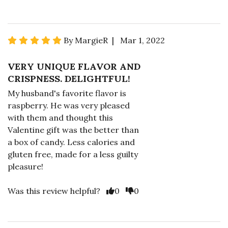
By MargieR | Mar 1, 2022
VERY UNIQUE FLAVOR AND
CRISPNESS. DELIGHTFUL!
My husband's favorite flavor is
raspberry. He was very pleased
with them and thought this
Valentine gift was the better than
a box of candy. Less calories and
gluten free, made for a less guilty
pleasure!
Was this review helpful?
0
0