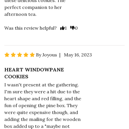
these delicious cookies. The
perfect companion to her
afternoon tea.
Was this review helpful?
1
0
By Joyous | May 16, 2023
HEART WINDOWPANE
COOKIES
I wasn't present at the gathering.
I'm sure they were a hit due to the
heart shape and red filling, and the
fun of opening the pine box. They
were quite expensive though, and
adding the mailing for the wooden
box added up to a "maybe not