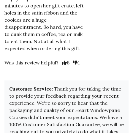
minutes to open her gift crate, left
holes in the satin ribbon and the
cookies are a huge
disappointment. So hard, you have
to dunk them in coffee, tea or milk
to eat them. Not at all what I
expected when ordering this gift.
Was this review helpful?
8
1
Customer Service:
Thank you for taking the time
to provide your feedback regarding your recent
experience! We're so sorry to hear that the
packaging and quality of our Heart Windowpane
Cookies didn't meet your expectations. We have a
100% Customer Satisfaction Guarantee, we will be
reaching out to you privately to do what it takes