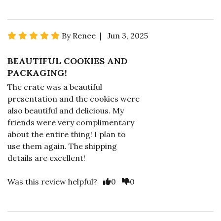
By Renee | Jun 3, 2025
BEAUTIFUL COOKIES AND
PACKAGING!
The crate was a beautiful
presentation and the cookies were
also beautiful and delicious. My
friends were very complimentary
about the entire thing! I plan to
use them again. The shipping
details are excellent!
Was this review helpful?
0
0