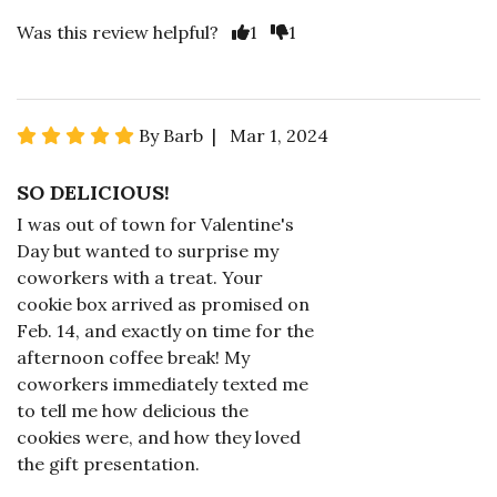
Was this review helpful?
1
1
By Barb | Mar 1, 2024
SO DELICIOUS!
I was out of town for Valentine's
Day but wanted to surprise my
coworkers with a treat. Your
cookie box arrived as promised on
Feb. 14, and exactly on time for the
afternoon coffee break! My
coworkers immediately texted me
to tell me how delicious the
cookies were, and how they loved
the gift presentation.