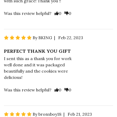
with such grace! Thank you !!
Was this review helpful?
0
0
By BKING | Feb 22, 2023
PERFECT THANK YOU GIFT
I sent this as a thank you for work
well done and it was packaged
beautifully and the cookies were
delicious!
Was this review helpful?
0
0
By bronxboy18 | Feb 21, 2023