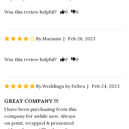
Was this review helpful?
0
0
By Mariann | Feb 26, 2023
Was this review helpful?
0
0
By Weddings by Debra | Feb 24, 2023
GREAT COMPANY !!!
I have been purchasing from this
company for awhile now. Always
on point, wrapped & presented