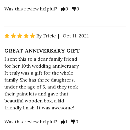
Was this review helpful?
0
0
By Tricie | Oct 11, 2021
GREAT ANNIVERSARY GIFT
I sent this to a dear family friend
for her 10th wedding anniversary.
It truly was a gift for the whole
family. She has three daughters,
under the age of 6, and they took
their paint kits and gave that
beautiful wooden box, a kid-
friendly finish. It was awesome!
Was this review helpful?
1
0