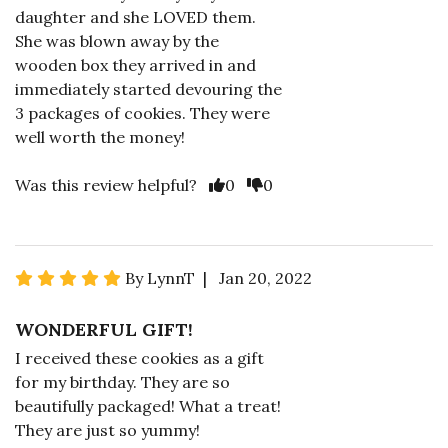
daughter and she LOVED them.
She was blown away by the
wooden box they arrived in and
immediately started devouring the
3 packages of cookies. They were
well worth the money!
Was this review helpful?
0
0
By LynnT | Jan 20, 2022
WONDERFUL GIFT!
I received these cookies as a gift
for my birthday. They are so
beautifully packaged! What a treat!
They are just so yummy!