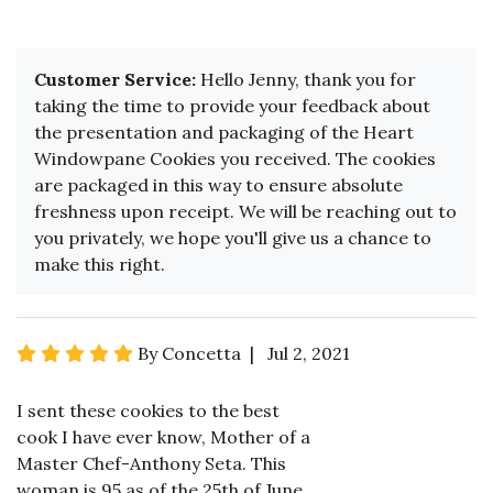
Customer Service:
Hello Jenny, thank you for
taking the time to provide your feedback about
the presentation and packaging of the Heart
Windowpane Cookies you received. The cookies
are packaged in this way to ensure absolute
freshness upon receipt. We will be reaching out to
you privately, we hope you'll give us a chance to
make this right.
By Concetta | Jul 2, 2021
I sent these cookies to the best
cook I have ever know, Mother of a
Master Chef-Anthony Seta. This
woman is 95 as of the 25th of June