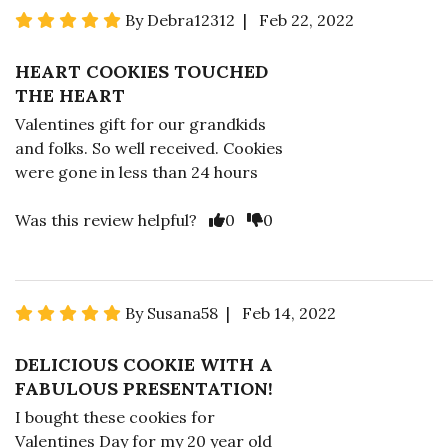
By Debra12312 | Feb 22, 2022
HEART COOKIES TOUCHED
THE HEART
Valentines gift for our grandkids
and folks. So well received. Cookies
were gone in less than 24 hours
Was this review helpful?
0
0
By Susana58 | Feb 14, 2022
DELICIOUS COOKIE WITH A
FABULOUS PRESENTATION!
I bought these cookies for
Valentines Day for my 20 year old