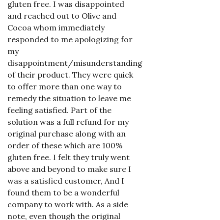
gluten free. I was disappointed
and reached out to Olive and
Cocoa whom immediately
responded to me apologizing for
my
disappointment/misunderstanding
of their product. They were quick
to offer more than one way to
remedy the situation to leave me
feeling satisfied. Part of the
solution was a full refund for my
original purchase along with an
order of these which are 100%
gluten free. I felt they truly went
above and beyond to make sure I
was a satisfied customer, And I
found them to be a wonderful
company to work with. As a side
note, even though the original