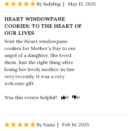
By Judybug | May 15, 2025
HEART WINDOWPANE
COOKIES: TO THE HEART OF
OUR LIVES
Sent the Heart windowpane
cookies for Mother's Day to our
angel of a daughter. She loved
them. Just the right thing after
losing her lovely mother-in-law
very recently. It was a very
welcome gift.
Was this review helpful?
0
0
By Nana | Feb 16, 2025