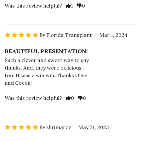
Was this review helpful?
1
0
By Florida Transplant | Mar 1, 2024
BEAUTIFUL PRESENTATION!
Such a clever and sweet way to say
thanks. And, they were delicious
too. It was a win win. Thanks Olive
and Cocoa!
Was this review helpful?
0
0
By shrimarcy | May 21, 2023