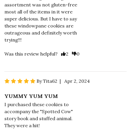
assortment was not gluten-free
most all of the items in it were
super delicious. But I have to say
these windowpane cookies are
outrageous and definitely worth
trying!!!
Was this review helpful?
2
0
By Tita62 | Apr 2, 2024
YUMMY YUM YUM
I purchased these cookies to
accompany the "Spotted Cow"
story book and stuffed animal.
They were a hit!