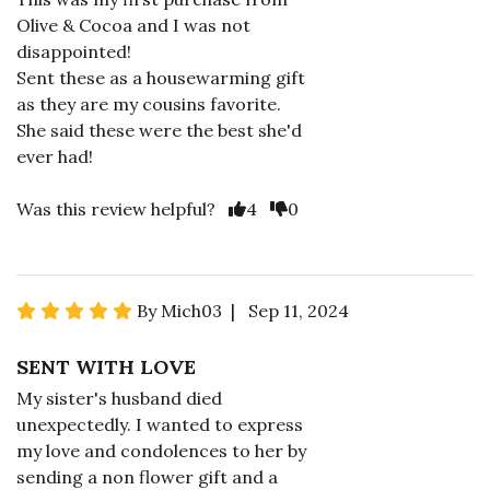
Olive & Cocoa and I was not
disappointed!
Sent these as a housewarming gift
as they are my cousins favorite.
She said these were the best she'd
ever had!
Was this review helpful?
4
0
By Mich03 | Sep 11, 2024
SENT WITH LOVE
My sister's husband died
unexpectedly. I wanted to express
my love and condolences to her by
sending a non flower gift and a