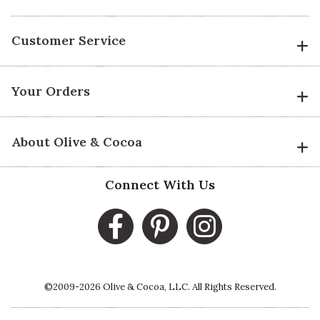
Customer Service
Your Orders
About Olive & Cocoa
Connect With Us
©2009-2026 Olive & Cocoa, LLC. All Rights Reserved.