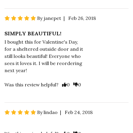
By janepet | Feb 26, 2018
SIMPLY BEAUTIFUL!
I bought this for Valentine's Day,
for a sheltered outside door and it
still looks beautiful! Everyone who
sees it loves it. I will be reordering
next year!
Was this review helpful?
0
0
By lindao | Feb 24, 2018