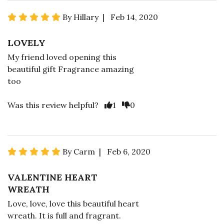
By Hillary | Feb 14, 2020
LOVELY
My friend loved opening this
beautiful gift Fragrance amazing
too
Was this review helpful?
1
0
By Carm | Feb 6, 2020
VALENTINE HEART
WREATH
Love, love, love this beautiful heart
wreath. It is full and fragrant.