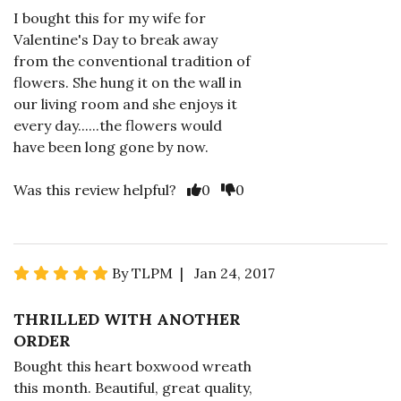
I bought this for my wife for
Valentine's Day to break away
from the conventional tradition of
flowers. She hung it on the wall in
our living room and she enjoys it
every day......the flowers would
have been long gone by now.
Was this review helpful?
0
0
By TLPM | Jan 24, 2017
THRILLED WITH ANOTHER
ORDER
Bought this heart boxwood wreath
this month. Beautiful, great quality,