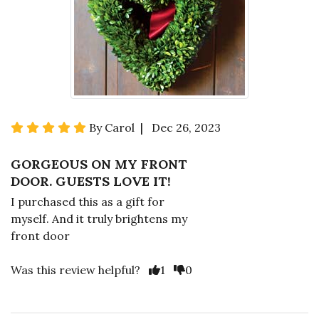
By Carol | Dec 26, 2023
GORGEOUS ON MY FRONT
DOOR. GUESTS LOVE IT!
I purchased this as a gift for
myself. And it truly brightens my
front door
Was this review helpful?
1
0