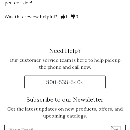
perfect size!
Was this review helpful?
1
0
Need Help?
Our customer service team is here to help pick up
the phone and call now.
800-538-5404
Subscribe to our Newsletter
Get the latest updates on new products, offers, and
upcoming catalogs.
Enter Email Address to Sign