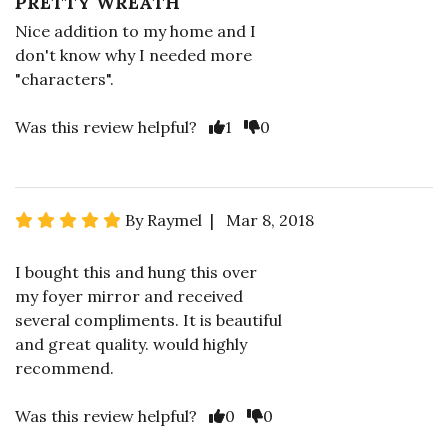
PRETTY WREATH
Nice addition to my home and I
don't know why I needed more
"characters".
Was this review helpful?
1
0
By Raymel | Mar 8, 2018
I bought this and hung this over
my foyer mirror and received
several compliments. It is beautiful
and great quality. would highly
recommend.
Was this review helpful?
0
0