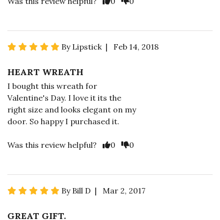
Was this review helpful?
0
0
By Lipstick | Feb 14, 2018
HEART WREATH
I bought this wreath for
Valentine's Day. I love it its the
right size and looks elegant on my
door. So happy I purchased it.
Was this review helpful?
0
0
By Bill D | Mar 2, 2017
GREAT GIFT.