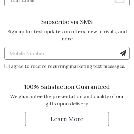
Subscribe via SMS
Sign up for text updates on offers, new arrivals, and
more.
Enter Mobile Number to Sign
I agree to receive recurring marketing text messages.
100% Satisfaction Guaranteed
We guarantee the presentation and quality of our
gifts upon delivery.
Learn More