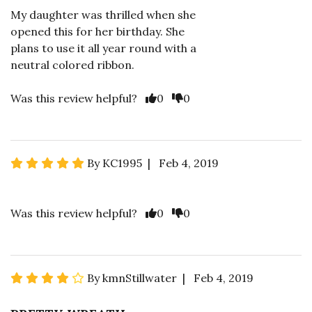
My daughter was thrilled when she
opened this for her birthday. She
plans to use it all year round with a
neutral colored ribbon.
Was this review helpful?
0
0
By KC1995 | Feb 4, 2019
Was this review helpful?
0
0
By kmnStillwater | Feb 4, 2019