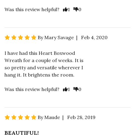
Was this review helpful?
1
0
By Mary Savage | Feb 4, 2020
I have had this Heart Boxwood
Wreath for a couple of weeks. It is
so pretty and versatile wherever I
hang it. It brightens the room.
Was this review helpful?
1
0
By Maude | Feb 28, 2019
BEAUTIFUL!