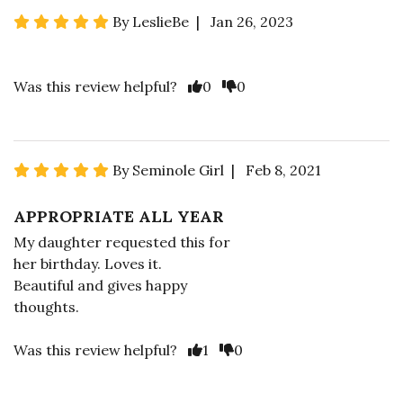
By LeslieBe | Jan 26, 2023
Was this review helpful?
0
0
By Seminole Girl | Feb 8, 2021
APPROPRIATE ALL YEAR
My daughter requested this for
her birthday. Loves it.
Beautiful and gives happy
thoughts.
Was this review helpful?
1
0