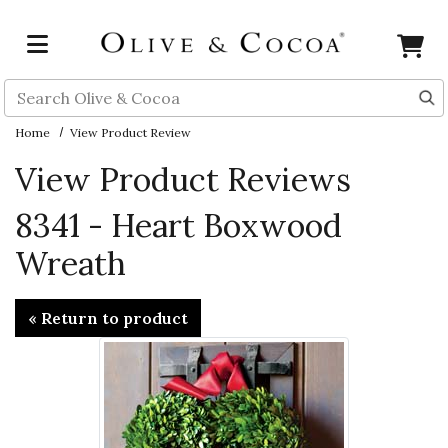
Skip to main content
Search
Home
View Product Review
View Product Reviews
8341 - Heart Boxwood
Wreath
« Return to product