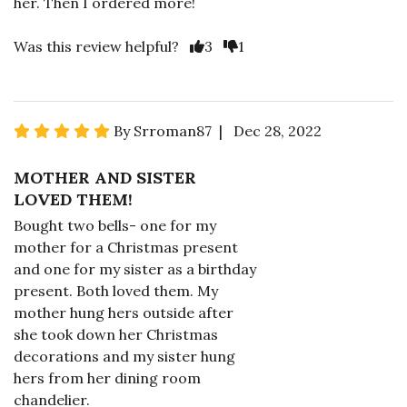
her. Then I ordered more!
Was this review helpful?
3
1
By Srroman87 | Dec 28, 2022
MOTHER AND SISTER
LOVED THEM!
Bought two bells- one for my
mother for a Christmas present
and one for my sister as a birthday
present. Both loved them. My
mother hung hers outside after
she took down her Christmas
decorations and my sister hung
hers from her dining room
chandelier.