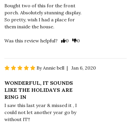
Bought two of this for the front
porch. Absolutely stunning display.
So pretty, wish I had a place for
them inside the house.
Was this review helpful?
0
0
By Annie bell | Jan 6, 2020
WONDERFUL, IT SOUNDS
LIKE THE HOLIDAYS ARE
RING IN
I saw this last year & missed it , I
could not let another year go by
without IT!!