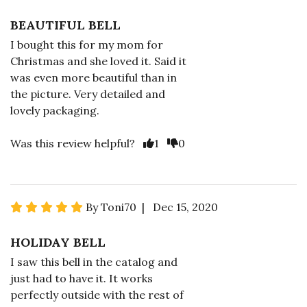
BEAUTIFUL BELL
I bought this for my mom for
Christmas and she loved it. Said it
was even more beautiful than in
the picture. Very detailed and
lovely packaging.
Was this review helpful?
1
0
By Toni70 | Dec 15, 2020
HOLIDAY BELL
I saw this bell in the catalog and
just had to have it. It works
perfectly outside with the rest of