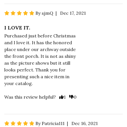
By sjmQ | Dec 17, 2021
I LOVE IT.
Purchased just before Christmas
and I love it. It has the honored
place under our archway outside
the front porch. It is not as shiny
as the picture shows but it still
looks perfect. Thank you for
presenting such a nice item in
your catalog.
Was this review helpful?
1
0
By Patricia111 | Dec 16, 2021