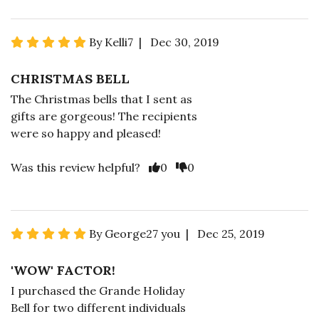
By Kelli7 | Dec 30, 2019
CHRISTMAS BELL
The Christmas bells that I sent as
gifts are gorgeous! The recipients
were so happy and pleased!
Was this review helpful?
0
0
By George27 you | Dec 25, 2019
'WOW' FACTOR!
I purchased the Grande Holiday
Bell for two different individuals