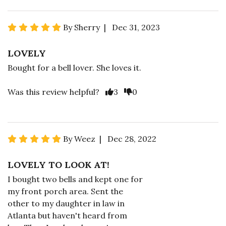
By Sherry | Dec 31, 2023
LOVELY
Bought for a bell lover. She loves it.
Was this review helpful?
3
0
By Weez | Dec 28, 2022
LOVELY TO LOOK AT!
I bought two bells and kept one for
my front porch area. Sent the
other to my daughter in law in
Atlanta but haven't heard from