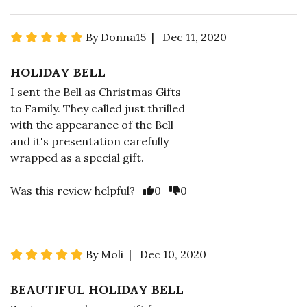
By Donna15 | Dec 11, 2020
HOLIDAY BELL
I sent the Bell as Christmas Gifts
to Family. They called just thrilled
with the appearance of the Bell
and it's presentation carefully
wrapped as a special gift.
Was this review helpful?
0
0
By Moli | Dec 10, 2020
BEAUTIFUL HOLIDAY BELL