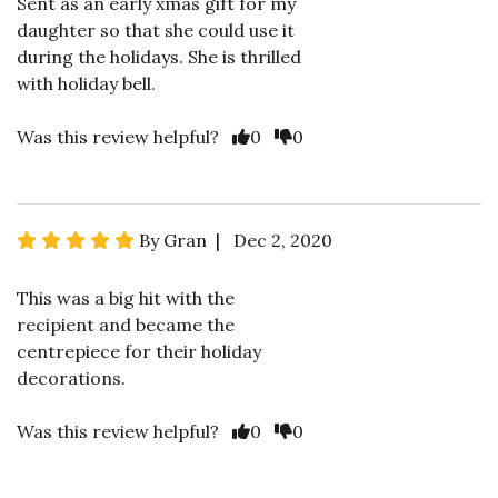
Sent as an early xmas gift for my
daughter so that she could use it
during the holidays. She is thrilled
with holiday bell.
Was this review helpful?
0
0
By Gran | Dec 2, 2020
This was a big hit with the
recipient and became the
centrepiece for their holiday
decorations.
Was this review helpful?
0
0