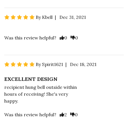
By Kbell | Dec 31, 2021
Was this review helpful?
0
0
By Spirit1621 | Dec 18, 2021
EXCELLENT DESIGN
recipient hung bell outside within
hours of receiving! She's very
happy.
Was this review helpful?
2
0