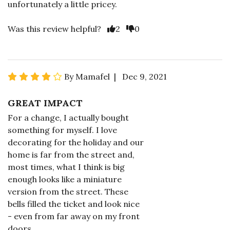
unfortunately a little pricey.
Was this review helpful?
2
0
By Mamafel | Dec 9, 2021
GREAT IMPACT
For a change, I actually bought
something for myself. I love
decorating for the holiday and our
home is far from the street and,
most times, what I think is big
enough looks like a miniature
version from the street. These
bells filled the ticket and look nice
- even from far away on my front
doors.