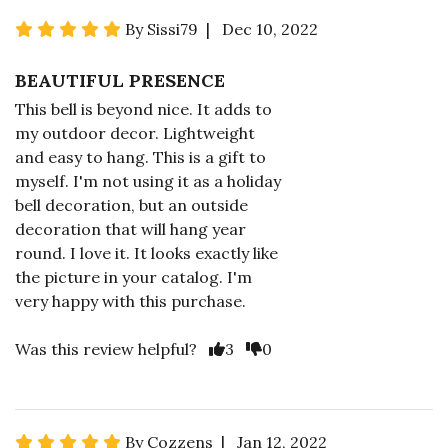
By Sissi79 | Dec 10, 2022
BEAUTIFUL PRESENCE
This bell is beyond nice. It adds to
my outdoor decor. Lightweight
and easy to hang. This is a gift to
myself. I'm not using it as a holiday
bell decoration, but an outside
decoration that will hang year
round. I love it. It looks exactly like
the picture in your catalog. I'm
very happy with this purchase.
Was this review helpful?
3
0
By Cozzens | Jan 12, 2022