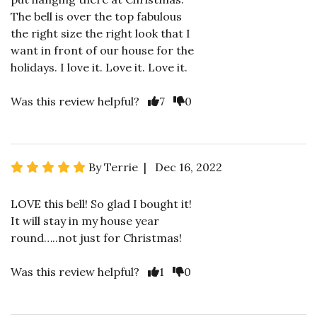
The bell is over the top fabulous
the right size the right look that I
want in front of our house for the
holidays. I love it. Love it. Love it.
Was this review helpful?
7
0
By Terrie | Dec 16, 2022
LOVE this bell! So glad I bought it!
It will stay in my house year
round…..not just for Christmas!
Was this review helpful?
1
0