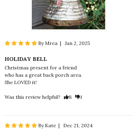
By Mrea | Jan 2, 2025
HOLIDAY BELL
Christmas present for a friend
who has a great back porch area.
She LOVED it!
Was this review helpful?
8
1
By Kate | Dec 21, 2024