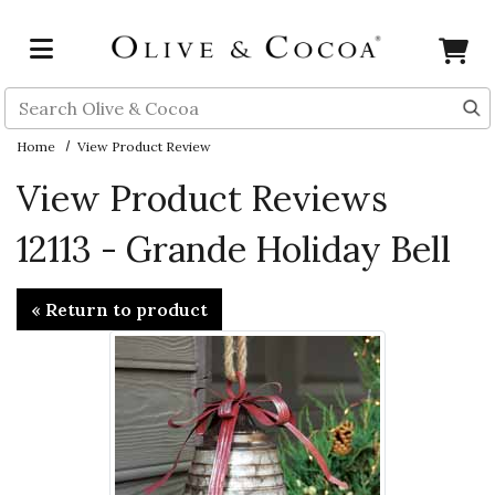
Skip to main content
Search
Home
View Product Review
View Product Reviews
12113 - Grande Holiday Bell
« Return to product