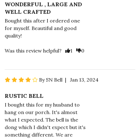
WONDERFUL , LARGE AND
WELL CRAFTED
Bought this after I ordered one
for myself. Beautiful and good
quality!
Was this review helpful?
1
0
By SN Bell | Jan 13, 2024
RUSTIC BELL
I bought this for my husband to
hang on our porch. It's almost
what I expected. The bell is the
dong which I didn't expect but it's
something different. We are