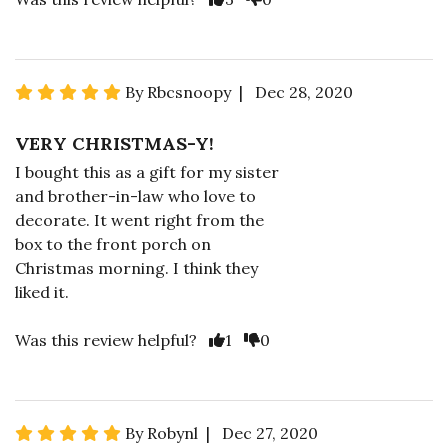
By Rbcsnoopy | Dec 28, 2020
VERY CHRISTMAS-Y!
I bought this as a gift for my sister
and brother-in-law who love to
decorate. It went right from the
box to the front porch on
Christmas morning. I think they
liked it.
Was this review helpful?
1
0
By Robynl | Dec 27, 2020