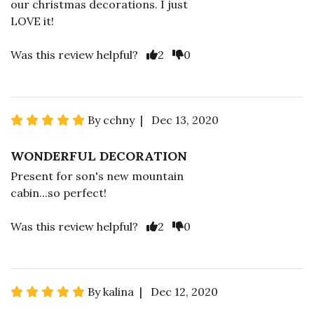
our christmas decorations. I just
LOVE it!
Was this review helpful?
2
0
By cchny | Dec 13, 2020
WONDERFUL DECORATION
Present for son's new mountain
cabin...so perfect!
Was this review helpful?
2
0
By kalina | Dec 12, 2020