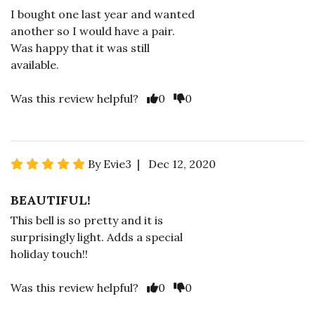
I bought one last year and wanted
another so I would have a pair.
Was happy that it was still
available.
Was this review helpful?
0
0
By Evie3 | Dec 12, 2020
BEAUTIFUL!
This bell is so pretty and it is
surprisingly light. Adds a special
holiday touch!!
Was this review helpful?
0
0