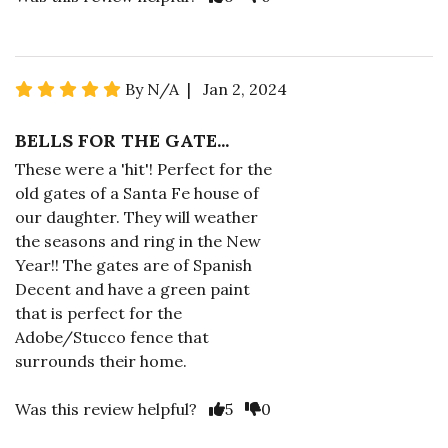
By N/A | Jan 2, 2024
BELLS FOR THE GATE...
These were a 'hit'! Perfect for the
old gates of a Santa Fe house of
our daughter. They will weather
the seasons and ring in the New
Year!! The gates are of Spanish
Decent and have a green paint
that is perfect for the
Adobe/Stucco fence that
surrounds their home.
Was this review helpful?
5
0