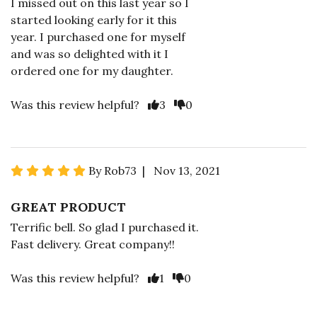
I missed out on this last year so I
started looking early for it this
year. I purchased one for myself
and was so delighted with it I
ordered one for my daughter.
Was this review helpful?
3
0
By Rob73 | Nov 13, 2021
GREAT PRODUCT
Terrific bell. So glad I purchased it.
Fast delivery. Great company!!
Was this review helpful?
1
0