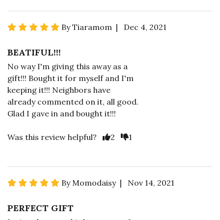
By Tiaramom | Dec 4, 2021
BEATIFUL!!!
No way I'm giving this away as a
gift!!! Bought it for myself and I'm
keeping it!!! Neighbors have
already commented on it, all good.
Glad I gave in and bought it!!!
Was this review helpful?
2
1
By Momodaisy | Nov 14, 2021
PERFECT GIFT