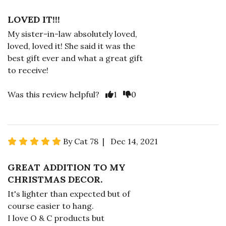
LOVED IT!!!
My sister-in-law absolutely loved,
loved, loved it! She said it was the
best gift ever and what a great gift
to receive!
Was this review helpful?
1
0
By Cat 78 | Dec 14, 2021
GREAT ADDITION TO MY
CHRISTMAS DECOR.
It's lighter than expected but of
course easier to hang.
I love O & C products but