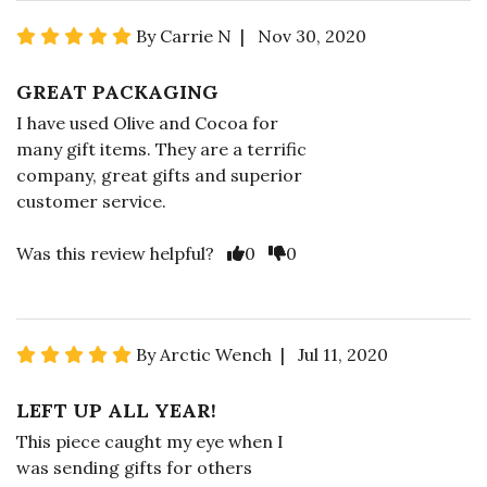
By Carrie N | Nov 30, 2020
GREAT PACKAGING
I have used Olive and Cocoa for
many gift items. They are a terrific
company, great gifts and superior
customer service.
Was this review helpful?
0
0
By Arctic Wench | Jul 11, 2020
LEFT UP ALL YEAR!
This piece caught my eye when I
was sending gifts for others