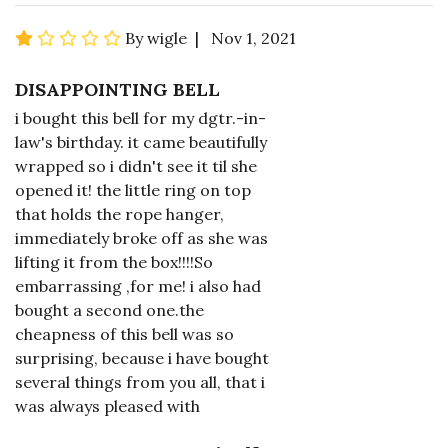
By wigle | Nov 1, 2021
DISAPPOINTING BELL
i bought this bell for my dgtr.-in-
law's birthday. it came beautifully
wrapped so i didn't see it til she
opened it! the little ring on top
that holds the rope hanger,
immediately broke off as she was
lifting it from the box!!!!So
embarrassing ,for me! i also had
bought a second one.the
cheapness of this bell was so
surprising, because i have bought
several things from you all, that i
was always pleased with