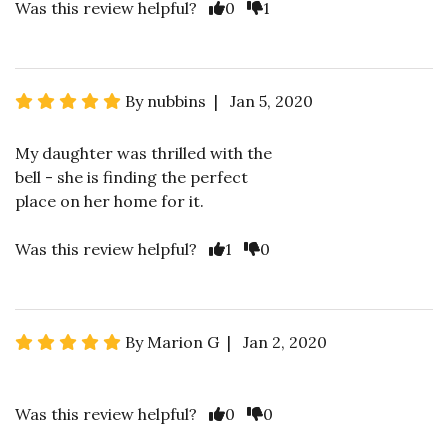
Was this review helpful?
0
1
By nubbins | Jan 5, 2020
My daughter was thrilled with the
bell - she is finding the perfect
place on her home for it.
Was this review helpful?
1
0
By Marion G | Jan 2, 2020
Was this review helpful?
0
0