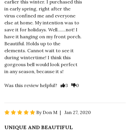
earlier this winter. I purchased this
in early spring, right after the
virus confined me and everyone
else at home. My intention was to
save it for holidays. Well.......not! I
have it hanging on my front porch.
Beautiful. Holds up to the
elements. Cannot wait to see it
during wintertime! I think this
gorgeous bell would look perfect
in any season, because it s!
Was this review helpful?
3
0
By Don M | Jan 27, 2020
UNIQUE AND BEAUTIFUL