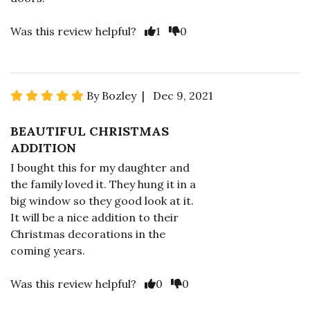
Was this review helpful?
1
0
By Bozley | Dec 9, 2021
BEAUTIFUL CHRISTMAS
ADDITION
I bought this for my daughter and
the family loved it. They hung it in a
big window so they good look at it.
It will be a nice addition to their
Christmas decorations in the
coming years.
Was this review helpful?
0
0