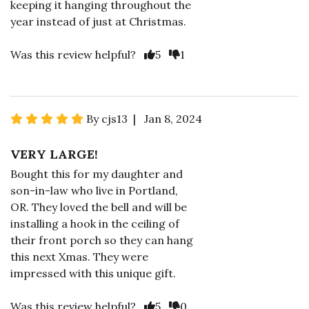
keeping it hanging throughout the
year instead of just at Christmas.
Was this review helpful?
5
1
By cjs13 | Jan 8, 2024
VERY LARGE!
Bought this for my daughter and
son-in-law who live in Portland,
OR. They loved the bell and will be
installing a hook in the ceiling of
their front porch so they can hang
this next Xmas. They were
impressed with this unique gift.
Was this review helpful?
5
0