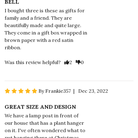
BELL
I bought three is these as gifts for
family and a friend. They are
beautifully made and quite large.
They come in a gift box wrapped in
brown paper with a red satin
ribbon.
Was this review helpful?
2
0
By Frankie357 | Dec 23, 2022
GREAT SIZE AND DESIGN
We have a lamp post in front of
our house that has a plant hanger
on it. I've often wondered what to
put hanging there at Christmas.