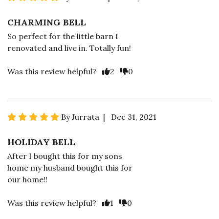
CHARMING BELL
So perfect for the little barn I
renovated and live in. Totally fun!
Was this review helpful?
2
0
By Jurrata | Dec 31, 2021
HOLIDAY BELL
After I bought this for my sons
home my husband bought this for
our home!!
Was this review helpful?
1
0