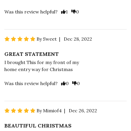
Was this review helpful?
1
0
By Sweet | Dec 28, 2022
GREAT STATEMENT
I brought This for my front of my
home entry way for Christmas
Was this review helpful?
0
0
By Mimiof4 | Dec 26, 2022
BEAUTIFUL CHRISTMAS