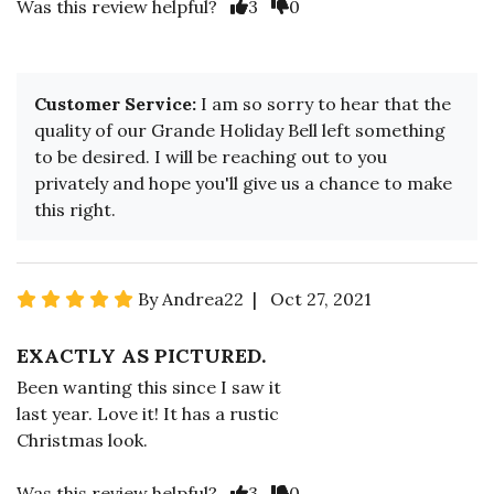
Was this review helpful?
3
0
Customer Service:
I am so sorry to hear that the
quality of our Grande Holiday Bell left something
to be desired. I will be reaching out to you
privately and hope you'll give us a chance to make
this right.
By Andrea22 | Oct 27, 2021
EXACTLY AS PICTURED.
Been wanting this since I saw it
last year. Love it! It has a rustic
Christmas look.
Was this review helpful?
3
0