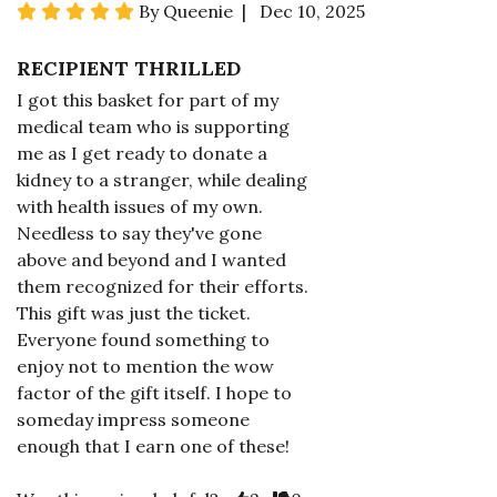
By Queenie | Dec 10, 2025
RECIPIENT THRILLED
I got this basket for part of my
medical team who is supporting
me as I get ready to donate a
kidney to a stranger, while dealing
with health issues of my own.
Needless to say they've gone
above and beyond and I wanted
them recognized for their efforts.
This gift was just the ticket.
Everyone found something to
enjoy not to mention the wow
factor of the gift itself. I hope to
someday impress someone
enough that I earn one of these!