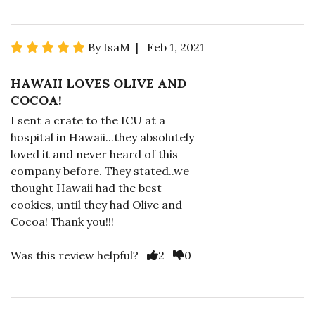
By IsaM | Feb 1, 2021
HAWAII LOVES OLIVE AND
COCOA!
I sent a crate to the ICU at a
hospital in Hawaii...they absolutely
loved it and never heard of this
company before. They stated..we
thought Hawaii had the best
cookies, until they had Olive and
Cocoa! Thank you!!!
Was this review helpful?
2
0