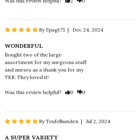
Was this review helpful?
2
0
By Spagt75 | Dec 24, 2024
WONDERFUL
Bought two of the large
assortment for my surgeons staff
and nurses as a thank you for my
TKR. They loved it!
Was this review helpful?
0
0
By Teufelhunden | Jul 2, 2024
A SUPER VARIETY