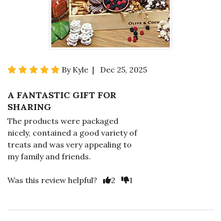
By Kyle | Dec 25, 2025
A FANTASTIC GIFT FOR
SHARING
The products were packaged
nicely, contained a good variety of
treats and was very appealing to
my family and friends.
Was this review helpful?
2
1