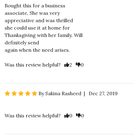
Bought this for a business
associate, She was very
appreciative and was thrilled
she could use it at home for
Thanksgiving with her family. Will
definitely send
again when the need arises.
Was this review helpful?
2
0
By Sakina Rasheed | Dec 27, 2019
Was this review helpful?
0
0