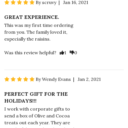
By scruvy | Jan 16, 2021
GREAT EXPERIENCE.
This was my first time ordering
from you. The family loved it,
especially the raisins.
Was this review helpful?
1
0
By Wendy Evans | Jan 2, 2021
PERFECT GIFT FOR THE
HOLIDAYS!!!
I work with corporate gifts to
send a box of Olive and Cocoa
treats out each year. They are