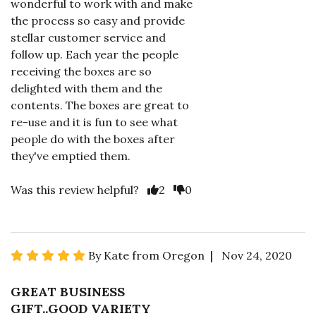
wonderful to work with and make
the process so easy and provide
stellar customer service and
follow up. Each year the people
receiving the boxes are so
delighted with them and the
contents. The boxes are great to
re-use and it is fun to see what
people do with the boxes after
they've emptied them.
Was this review helpful?
2
0
By Kate from Oregon | Nov 24, 2020
GREAT BUSINESS
GIFT..GOOD VARIETY