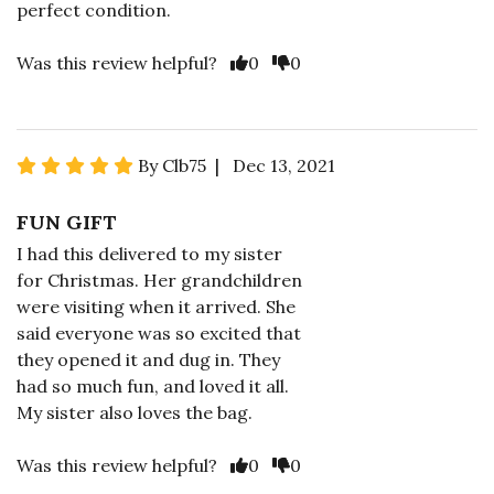
perfect condition.
Was this review helpful?
0
0
By Clb75 | Dec 13, 2021
FUN GIFT
I had this delivered to my sister
for Christmas. Her grandchildren
were visiting when it arrived. She
said everyone was so excited that
they opened it and dug in. They
had so much fun, and loved it all.
My sister also loves the bag.
Was this review helpful?
0
0