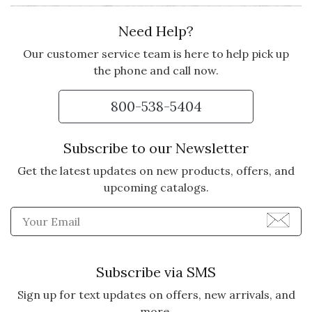
Need Help?
Our customer service team is here to help pick up
the phone and call now.
800-538-5404
Subscribe to our Newsletter
Get the latest updates on new products, offers, and
upcoming catalogs.
Enter Email Address to Sign
Subscribe via SMS
Sign up for text updates on offers, new arrivals, and
more.