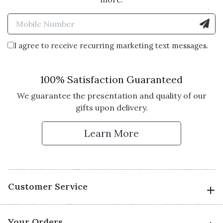
Enter Mobile Number to Sign
I agree to receive recurring marketing text messages.
100% Satisfaction Guaranteed
We guarantee the presentation and quality of our
gifts upon delivery.
Learn More
Customer Service
Your Orders