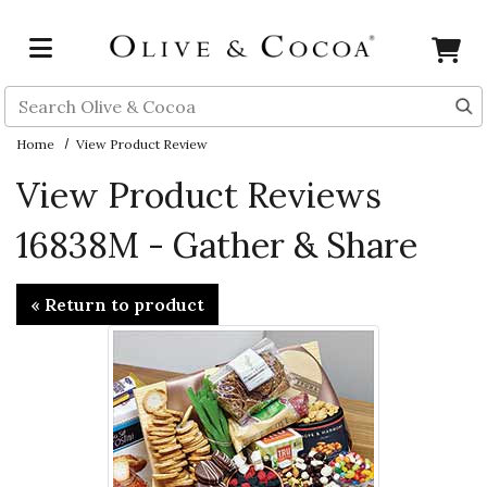
Skip to main content
Search
Home
View Product Review
View Product Reviews
16838M - Gather & Share
« Return to product