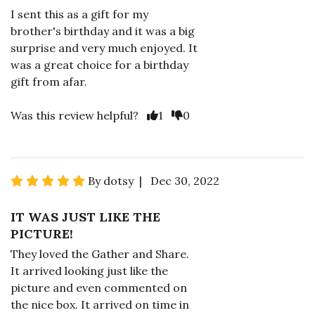
I sent this as a gift for my
brother's birthday and it was a big
surprise and very much enjoyed. It
was a great choice for a birthday
gift from afar.
Was this review helpful?
1
0
By dotsy | Dec 30, 2022
IT WAS JUST LIKE THE
PICTURE!
They loved the Gather and Share.
It arrived looking just like the
picture and even commented on
the nice box. It arrived on time in