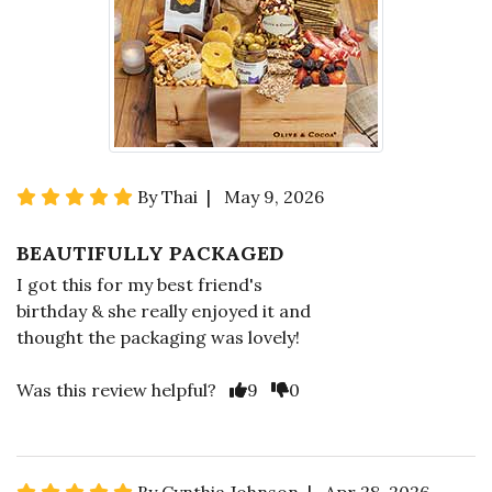
By Thai | May 9, 2026
BEAUTIFULLY PACKAGED
I got this for my best friend's
birthday & she really enjoyed it and
thought the packaging was lovely!
Was this review helpful?
9
0