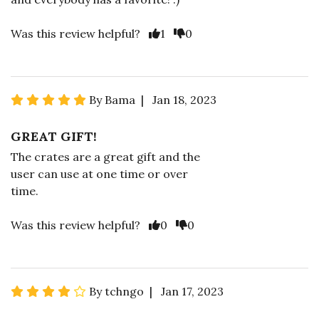
Was this review helpful?
1
0
By Bama | Jan 18, 2023
GREAT GIFT!
The crates are a great gift and the
user can use at one time or over
time.
Was this review helpful?
0
0
By tchngo | Jan 17, 2023