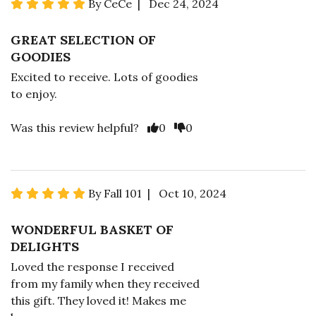
By CeCe | Dec 24, 2024
GREAT SELECTION OF
GOODIES
Excited to receive. Lots of goodies
to enjoy.
Was this review helpful?
0
0
By Fall 101 | Oct 10, 2024
WONDERFUL BASKET OF
DELIGHTS
Loved the response I received
from my family when they received
this gift. They loved it! Makes me