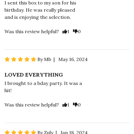
I sent this box to my son for his
birthday. He was really pleased
and is enjoying the selection.
Was this review helpful?
1
0
By Mb | May 16, 2024
LOVED EVERYTHING
I brought to a bday party. It was a
hit!
Was this review helpful?
1
0
By Zuly | Jan 18, 2024