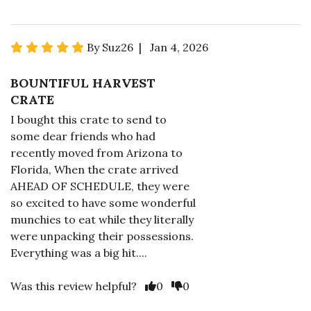
By Suz26 | Jan 4, 2026
BOUNTIFUL HARVEST
CRATE
I bought this crate to send to
some dear friends who had
recently moved from Arizona to
Florida, When the crate arrived
AHEAD OF SCHEDULE, they were
so excited to have some wonderful
munchies to eat while they literally
were unpacking their possessions.
Everything was a big hit....
Was this review helpful?
0
0