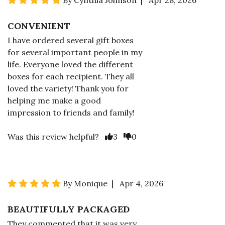
By Cynthia Johnson | Apr 28, 2026
CONVENIENT
I have ordered several gift boxes
for several important people in my
life. Everyone loved the different
boxes for each recipient. They all
loved the variety! Thank you for
helping me make a good
impression to friends and family!
Was this review helpful?
3
0
By Monique | Apr 4, 2026
BEAUTIFULLY PACKAGED
They commented that it was very