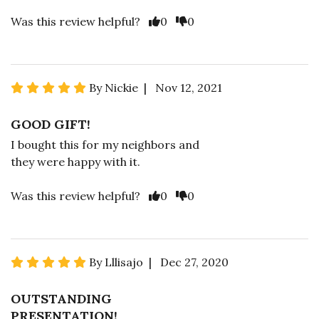
Was this review helpful?
0
0
By Nickie | Nov 12, 2021
GOOD GIFT!
I bought this for my neighbors and
they were happy with it.
Was this review helpful?
0
0
By Lllisajo | Dec 27, 2020
OUTSTANDING
PRESENTATION!