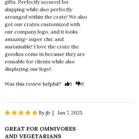
gifts. Perfectly secured for
shipping while also perfectly
arranged within the crate! We also
got our crates customized with
our company logo, and it looks
amazing- super chic and
sustainable! I love the crate the
goodies come in because they are
reusable for clients while also
displaying our logo!
Was this review helpful?
1
0
By jb | Jan 7, 2025
GREAT FOR OMNIVORES
AND VEGETARIANS