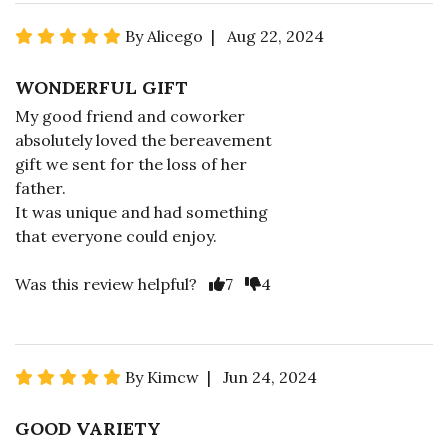
By Alicego | Aug 22, 2024
WONDERFUL GIFT
My good friend and coworker
absolutely loved the bereavement
gift we sent for the loss of her
father.
It was unique and had something
that everyone could enjoy.
Was this review helpful?
7
4
By Kimcw | Jun 24, 2024
GOOD VARIETY