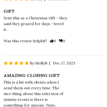
GIFT
Sent this as a Christmas Gift - they
said they grazed for days - loved
it.
Was this review helpful?
0
0
By MollyB | Dec 17, 2023
AMAZING CLOSING GIFT
This is a hit with clients when I
send them out every time. The
nice thing about this selection of
yummy treats is there is
something for anyone. Nuts,