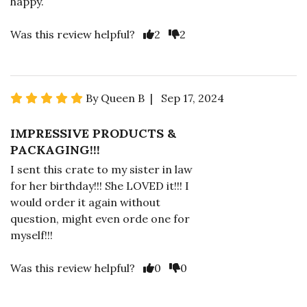
happy.
Was this review helpful?
2
2
By Queen B | Sep 17, 2024
IMPRESSIVE PRODUCTS &
PACKAGING!!!
I sent this crate to my sister in law
for her birthday!!! She LOVED it!!! I
would order it again without
question, might even orde one for
myself!!!
Was this review helpful?
0
0