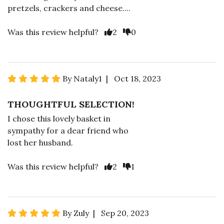
pretzels, crackers and cheese....
Was this review helpful?
2
0
By Nataly1 | Oct 18, 2023
THOUGHTFUL SELECTION!
I chose this lovely basket in
sympathy for a dear friend who
lost her husband.
Was this review helpful?
2
1
By Zuly | Sep 20, 2023