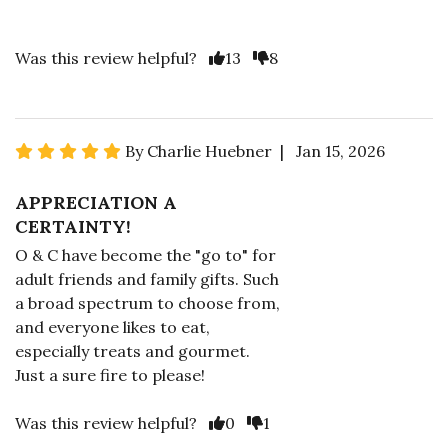
Was this review helpful?
13
8
By Charlie Huebner | Jan 15, 2026
APPRECIATION A
CERTAINTY!
O & C have become the "go to" for
adult friends and family gifts. Such
a broad spectrum to choose from,
and everyone likes to eat,
especially treats and gourmet.
Just a sure fire to please!
Was this review helpful?
0
1