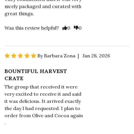
nicely packaged and curated with
great things.
Was this review helpful?
0
0
By Barbara Zona | Jan 28, 2026
BOUNTIFUL HARVEST
CRATE
The group that received it were
very excited to receive it and said
it was delicious. It arrived exactly
the day I had requested. I plan to
order from Olive and Cocoa again
.