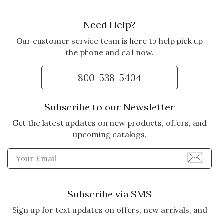
Need Help?
Our customer service team is here to help pick up
the phone and call now.
800-538-5404
Subscribe to our Newsletter
Get the latest updates on new products, offers, and
upcoming catalogs.
Enter Email Address to Sign
Subscribe via SMS
Sign up for text updates on offers, new arrivals, and