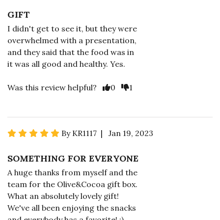
GIFT
I didn't get to see it, but they were
overwhelmed with a presentation,
and they said that the food was in
it was all good and healthy. Yes.
Was this review helpful?
0
1
By KR1117 | Jan 19, 2023
SOMETHING FOR EVERYONE
A huge thanks from myself and the
team for the Olive&Cocoa gift box.
What an absolutely lovely gift!
We've all been enjoying the snacks
and everybody has a favorite! :)