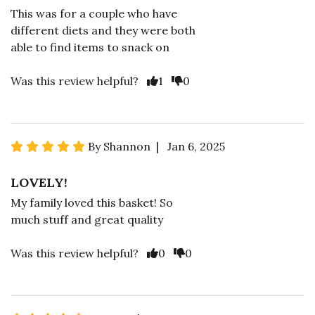
This was for a couple who have
different diets and they were both
able to find items to snack on
Was this review helpful?
1
0
By Shannon | Jan 6, 2025
LOVELY!
My family loved this basket! So
much stuff and great quality
Was this review helpful?
0
0