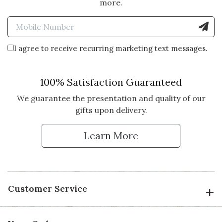
more.
Enter Mobile Number to Sign
I agree to receive recurring marketing text messages.
100% Satisfaction Guaranteed
We guarantee the presentation and quality of our
gifts upon delivery.
Learn More
Customer Service