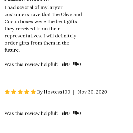
I had several of my larger
customers rave that the Olive and
Cocoa boxes were the best gifts
they received from their
representatives. I will definitely
order gifts from them in the
future.
Was this review helpful?
0
0
By Hostess100 | Nov 30, 2020
Was this review helpful?
0
0