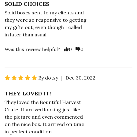
SOLID CHOICES
Solid boxes sent to my clients and
they were so responsive to getting
my gifts out, even though I called
in later than usual
Was this review helpful?
0
0
By dotsy | Dec 30, 2022
THEY LOVED IT!
They loved the Bountiful Harvest
Crate. It arrived looking just like
the picture and even commented
on the nice box. It arrived on time
in perfect condition.