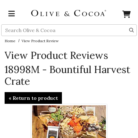
Skip to main content
Search
Home
View Product Review
View Product Reviews
18998M - Bountiful Harvest
Crate
« Return to product