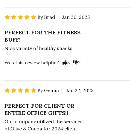
By Brad | Jan 30, 2025
PERFECT FOR THE FITNESS
BUFF!
Nice variety of healthy snacks!
Was this review helpful?
5
2
By Genna | Jan 22, 2025
PERFECT FOR CLIENT OR
ENTIRE OFFICE GIFTS!!
Our company utilized the services
of Olive & Cocoa for 2024 client