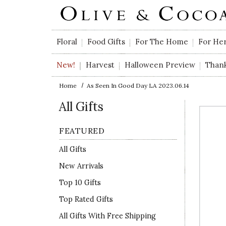
Skip to main content
Floral
Food Gifts
For The Home
For He
New!
Harvest
Halloween Preview
Than
Home
As Seen In Good Day LA 2023.06.14
All Gifts
FEATURED
All Gifts
New Arrivals
Top 10 Gifts
Top Rated Gifts
All Gifts With Free Shipping