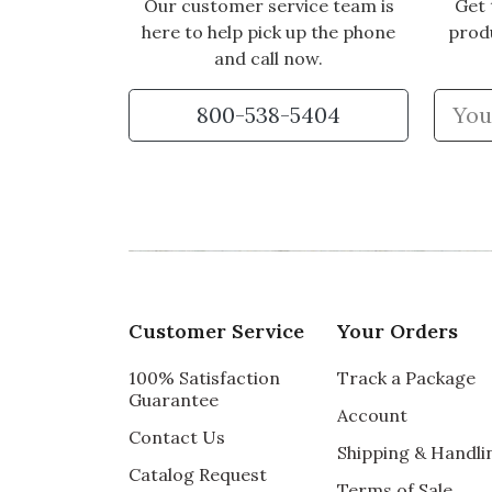
Our customer service team is
Get 
here to help pick up the phone
prod
and call now.
800-538-5404
Customer Service
Your Orders
100% Satisfaction
Track a Package
Guarantee
Account
Contact Us
Shipping & Handli
Catalog Request
Terms of Sale