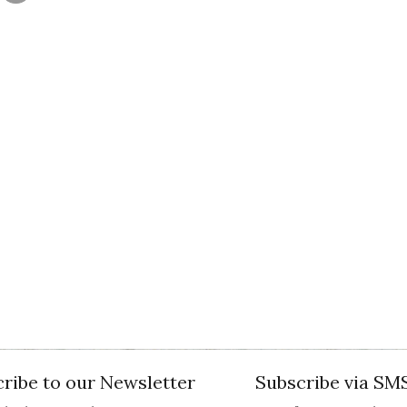
ribe to our Newsletter
Subscribe via SM