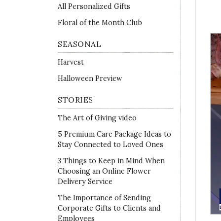
All Personalized Gifts
Floral of the Month Club
SEASONAL
Harvest
Halloween Preview
STORIES
The Art of Giving video
5 Premium Care Package Ideas to
Stay Connected to Loved Ones
3 Things to Keep in Mind When
Choosing an Online Flower
Delivery Service
The Importance of Sending
Corporate Gifts to Clients and
Employees