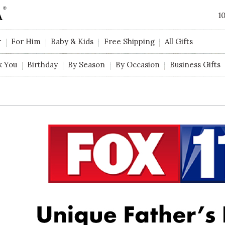
1
r
For Him
Baby & Kids
Free Shipping
All Gifts
k You
Birthday
By Season
By Occasion
Business Gifts