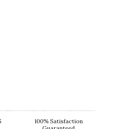
S
100% Satisfaction
Guaranteed