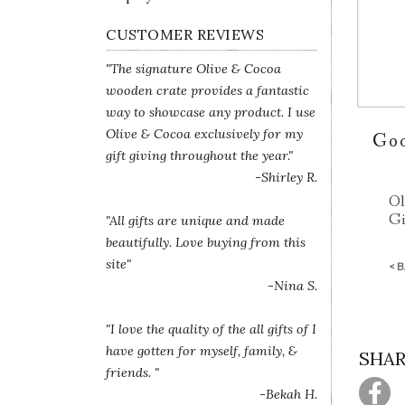
CUSTOMER REVIEWS
"The signature Olive & Cocoa
wooden crate provides a fantastic
way to showcase any product. I use
Olive & Cocoa exclusively for my
Go
gift giving throughout the year."
-Shirley R.
Ol
Gi
"All gifts are unique and made
beautifully. Love buying from this
site"
< 
-Nina S.
"I love the quality of the all gifts of I
have gotten for myself, family, &
SHAR
friends. "
-Bekah H.