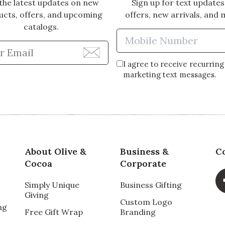
the latest updates on new
Sign up for text updates
ucts, offers, and upcoming
offers, new arrivals, and 
catalogs.
Enter Mobi
Enter Email Address to Sign Up for Our Newsle
I agree to receive recurring
marketing text messages.
About Olive &
Business &
C
Cocoa
Corporate
Simply Unique
Business Gifting
Giving
Custom Logo
ng
Free Gift Wrap
Branding