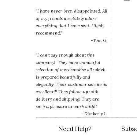
"I have never been disappointed. All
of my friends absolutely adore
everything that I have sent. Highly
recommend."
-Tom G.
"I can't say enough about this
company!! They have wonderful
selection of merchandise all which
is prepared beautifully and
elegantly. Their customer service is
excellent!!! They follow up with
delivery and shipping! They are
such a pleasure to work with!"
-Kimberly L.
Need Help?
Subsc