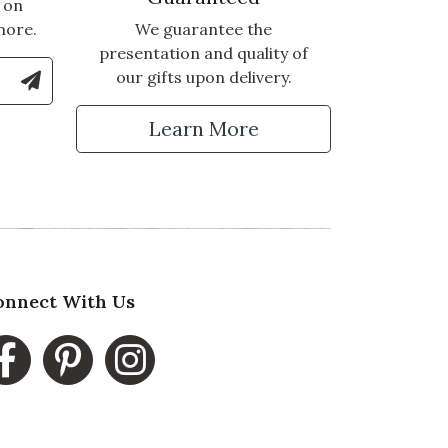
 on
more.
We guarantee the
presentation and quality of
le Number to Sign Up for Text Updates
our gifts upon delivery.
tter
Learn More
onnect With Us