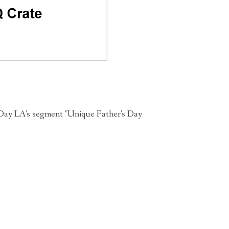
Day LA's segment "Unique Father's Day