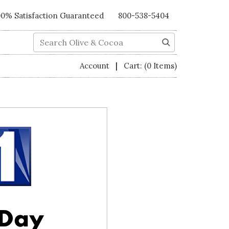
00% Satisfaction Guaranteed
800-538-5404
Search
|
Account
Cart:
(0 Items)