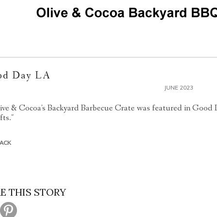
od Day LA
JUNE 2023
ive & Cocoa's Backyard Barbecue Crate was featured in Good 
fts."
BACK
E THIS STORY