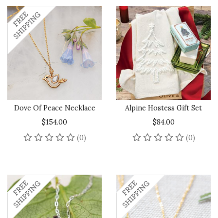
Dove Of Peace Necklace
Alpine Hostess Gift Set
$154.00
$84.00
No reviews yet
No rev
(0)
(0)