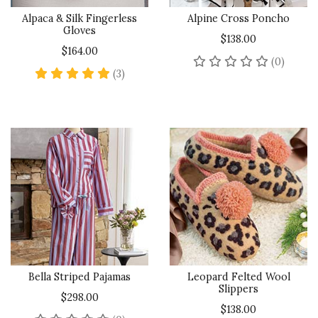
Alpaca & Silk Fingerless
Alpine Cross Poncho
Gloves
$138.00
$164.00
No rev
(0)
5 star rating
(3)
Bella Striped Pajamas
Leopard Felted Wool
Slippers
$298.00
$138.00