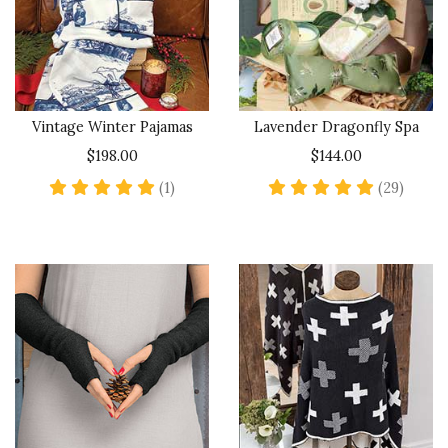
Vintage Winter Pajamas
Lavender Dragonfly Spa
$198.00
$144.00
5 star rating
4.9 sta
(1)
(29)