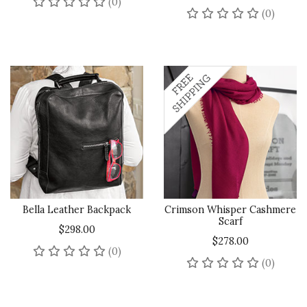
No reviews yet
(0)
No rev
(0)
Bella Leather Backpack
Crimson Whisper Cashmere
Scarf
$298.00
$278.00
No reviews yet
(0)
No rev
(0)