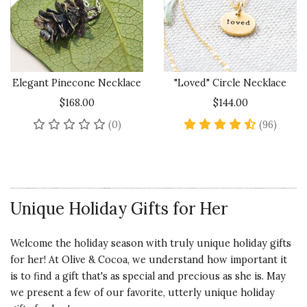
Elegant Pinecone Necklace
"Loved" Circle Necklace
$168.00
$144.00
No reviews yet
4.6 sta
(0)
(96)
Unique Holiday Gifts for Her
Welcome the holiday season with truly unique holiday gifts
for her! At Olive & Cocoa, we understand how important it
is to find a gift that's as special and precious as she is. May
we present a few of our favorite, utterly unique holiday