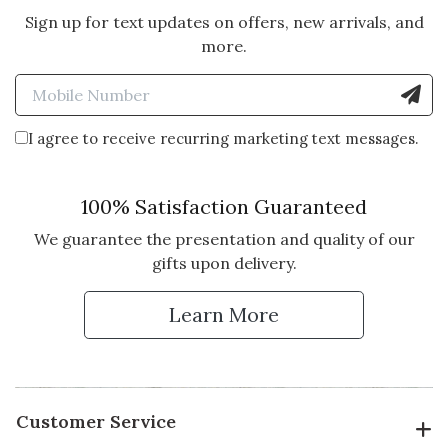
Sign up for text updates on offers, new arrivals, and
more.
Enter Mobile Number to Sign
I agree to receive recurring marketing text messages.
100% Satisfaction Guaranteed
We guarantee the presentation and quality of our
gifts upon delivery.
Learn More
Customer Service