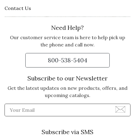
Contact Us
Need Help?
Our customer service team is here to help pick up
the phone and call now.
800-538-5404
Subscribe to our Newsletter
Get the latest updates on new products, offers, and
upcoming catalogs.
Enter Email Address to Sign
Subscribe via SMS