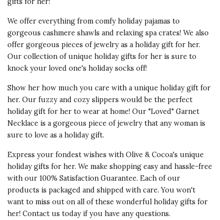
gifts for her!
We offer everything from comfy
holiday pajamas
to
gorgeous cashmere shawls and
relaxing spa crates
! We also
offer gorgeous pieces of jewelry as a holiday gift for her.
Our collection of unique holiday gifts for her is sure to
knock your loved one's holiday socks off!
Show her how much you care with a unique holiday gift for
her. Our fuzzy and
cozy slippers
would be the perfect
holiday gift for her to wear at home! Our
"Loved" Garnet
Necklace
is a gorgeous piece of jewelry that any woman is
sure to love as a holiday gift.
Express your fondest wishes with Olive & Cocoa's unique
holiday gifts for her. We make shopping easy and hassle-free
with our
100% Satisfaction Guarantee
. Each of our
products is packaged and shipped with care. You won't
want to miss out on all of these wonderful holiday gifts for
her! Contact us today if you have any questions.