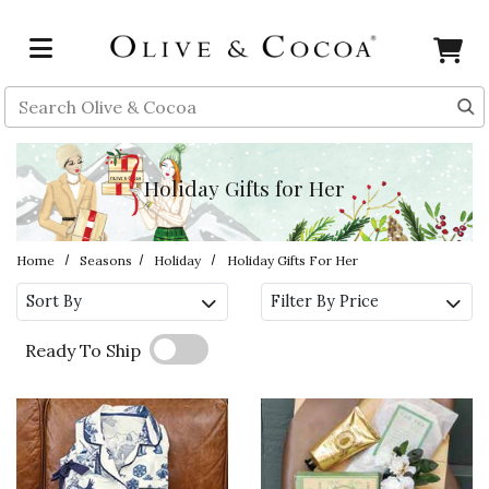
Skip to main content
Search
Holiday Gifts for Her
Home
Seasons
Holiday
Holiday Gifts For Her
Sort By
Filter By Price
Ready To Ship