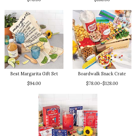
Best Margarita Gift Set
Boardwalk Snack Crate
$94.00
$78.00–$128.00