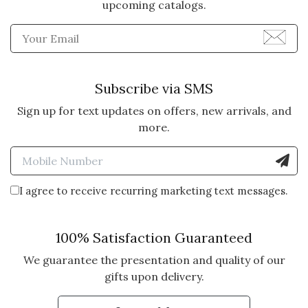
upcoming catalogs.
Enter Email Address to Sign
Subscribe via SMS
Sign up for text updates on offers, new arrivals, and
more.
Enter Mobile Number to Sign
I agree to receive recurring marketing text messages.
100% Satisfaction Guaranteed
We guarantee the presentation and quality of our
gifts upon delivery.