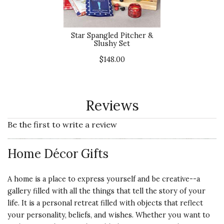
Star Spangled Pitcher &
Slushy Set
$148.00
Reviews
Be the first to write a review
Home Décor Gifts
A home is a place to express yourself and be creative--a
gallery filled with all the things that tell the story of your
life. It is a personal retreat filled with objects that reflect
your personality, beliefs, and wishes. Whether you want to