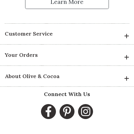
Learn More
Customer Service
Your Orders
About Olive & Cocoa
Connect With Us