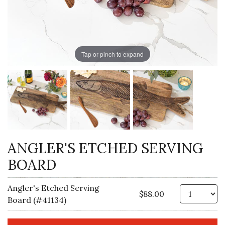
Tap or pinch to expand
ANGLER'S ETCHED SERVING
BOARD
Angler's Etched Serving
Qt
$88.00
Board (#41134)