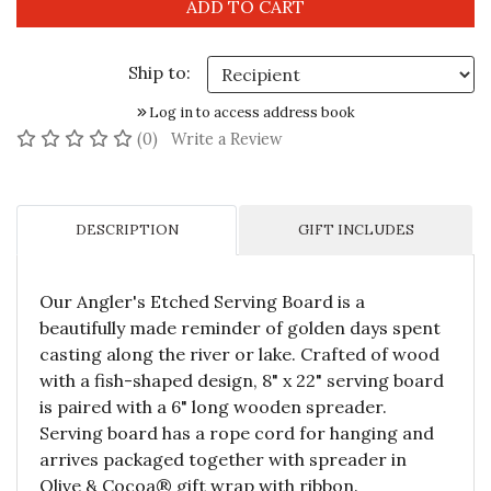
Ship to:
Log in to access address book
No reviews yet
(0)
Write a Review
DESCRIPTION
GIFT INCLUDES
Our Angler's Etched Serving Board is a
beautifully made reminder of golden days spent
casting along the river or lake. Crafted of wood
with a fish-shaped design, 8" x 22" serving board
is paired with a 6" long wooden spreader.
Serving board has a rope cord for hanging and
arrives packaged together with spreader in
Olive & Cocoa® gift wrap with ribbon.