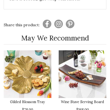
Share this product:
May We Recommend
Gilded Blossom Tray
Wine Stave Serving Board
$78.00
$168.00