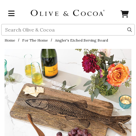
Skip to main content
Search
Home
For The Home
Angler's Etched Serving Board