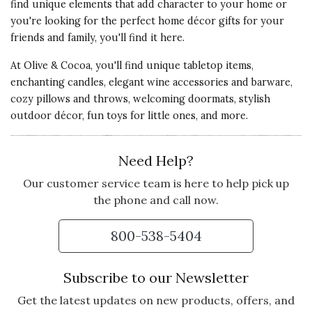
find unique elements that add character to your home or
you're looking for the perfect home décor gifts for your
friends and family, you'll find it here.
At Olive & Cocoa, you'll find unique tabletop items,
enchanting candles, elegant wine accessories and barware,
cozy pillows and throws, welcoming doormats, stylish
outdoor décor, fun toys for little ones, and more.
Need Help?
Our customer service team is here to help pick up
the phone and call now.
800-538-5404
Subscribe to our Newsletter
Get the latest updates on new products, offers, and