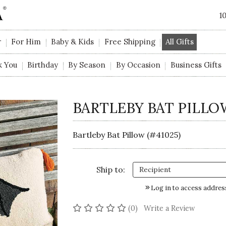
1
r
For Him
Baby & Kids
Free Shipping
All Gifts
k You
Birthday
By Season
By Occasion
Business Gifts
BARTLEBY BAT PILLO
Bartleby Bat Pillow (#41025)
Ship to:
Log in to access addres
No reviews yet
(0)
Write a Review