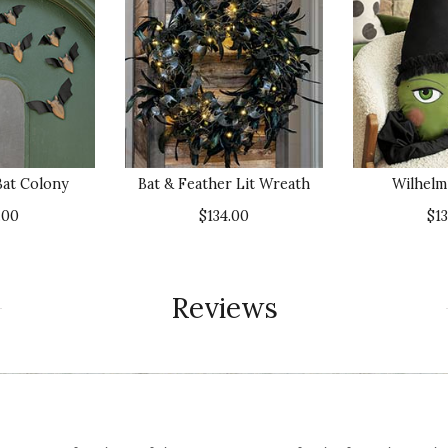
at Colony
Bat & Feather Lit Wreath
Wilhelm
.00
$134.00
$1
Reviews