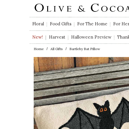
Skip to main content
Floral
Food Gifts
For The Home
For He
New!
Harvest
Halloween Preview
Than
Home
All Gifts
Bartleby Bat Pillow