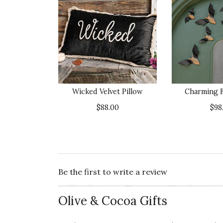
Wicked Velvet Pillow
Charming B
$88.00
$98
Be the first to write a review
Olive & Cocoa Gifts