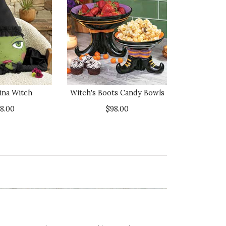
ina Witch
Witch's Boots Candy Bowls
38.00
$98.00