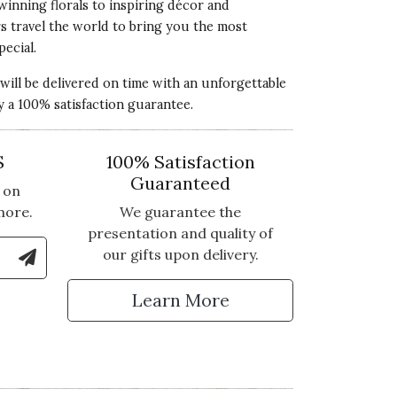
winning florals to inspiring décor and
rs travel the world to bring you the most
pecial.
 will be delivered on time with an unforgettable
y a 100% satisfaction guarantee.
S
100% Satisfaction
Guaranteed
 on
more.
We guarantee the
presentation and quality of
le Number to Sign Up for Text Updates
our gifts upon delivery.
tter
Learn More