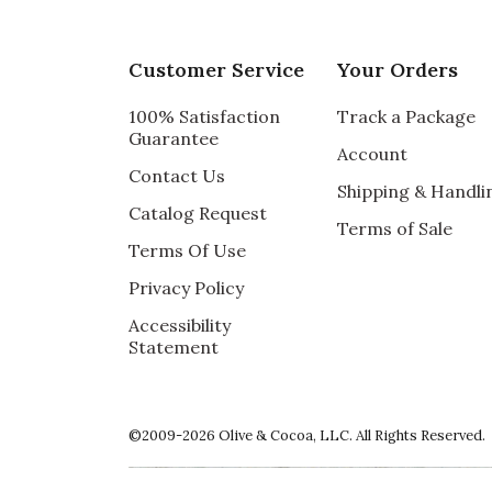
Customer Service
Your Orders
100% Satisfaction
Track a Package
Guarantee
Account
Contact Us
Shipping & Handli
Catalog Request
Terms of Sale
Terms Of Use
Privacy Policy
Accessibility
Statement
©2009-2026 Olive & Cocoa, LLC. All Rights Reserved.