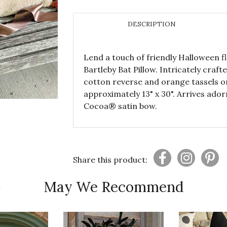
DESCRIPTION
Lend a touch of friendly Halloween f
Bartleby Bat Pillow. Intricately craft
cotton reverse and orange tassels o
approximately 13" x 30". Arrives ador
Cocoa® satin bow.
Share this product:
May We Recommend