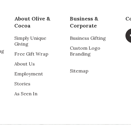
About Olive &
Business &
C
Cocoa
Corporate
Simply Unique
Business Gifting
Giving
Custom Logo
ng
Free Gift Wrap
Branding
About Us
Sitemap
Employment
Stories
As Seen In