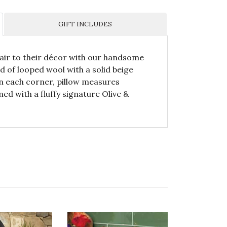
GIFT INCLUDES
lair to their décor with our handsome
ed of looped wool with a solid beige
n each corner, pillow measures
ned with a fluffy signature Olive &