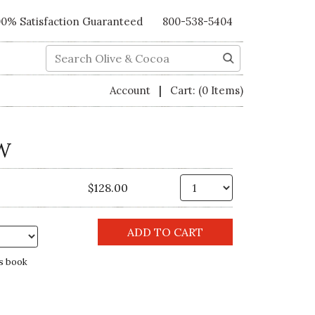
00% Satisfaction Guaranteed
800-538-5404
Search
|
Account
Cart:
(0 Items)
W
Qty.
$128.00
s book