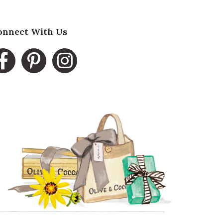
onnect With Us