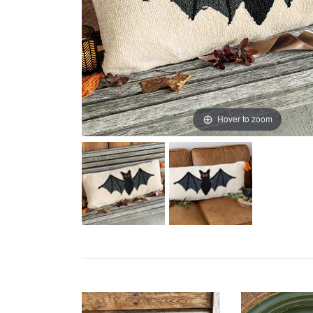
Hover to zoom