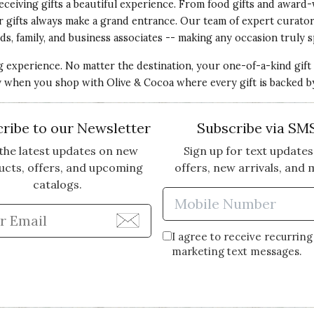
eceiving gifts a beautiful experience. From food gifts and award-
ur gifts always make a grand entrance. Our team of expert curato
ds, family, and business associates -- making any occasion truly s
ng experience. No matter the destination, your one-of-a-kind gift
ery when you shop with Olive & Cocoa where every gift is backed b
ribe to our Newsletter
Subscribe via SM
the latest updates on new
Sign up for text updates
ucts, offers, and upcoming
offers, new arrivals, and 
catalogs.
Enter Mobi
Enter Email Address to Sign Up for Our Newsle
I agree to receive recurring
marketing text messages.