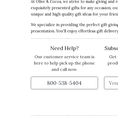
At Olive & Cocoa, we strive to make giving and r
exquisitely presented gifts for any occasion, o
unique and high quality gift ideas for your frien
We specialize in providing the perfect gift givi
presentation. You'll enjoy effortless gift deliv
Need Help?
Subsc
Our customer service team is
Get 
here to help pick up the phone
prod
and call now.
800-538-5404