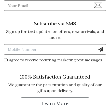
Enter Email Address to Sign
Subscribe via SMS
Sign up for text updates on offers, new arrivals, and
more.
Enter Mobile Number to Sign
I agree to receive recurring marketing text messages.
100% Satisfaction Guaranteed
We guarantee the presentation and quality of our
gifts upon delivery.
Learn More