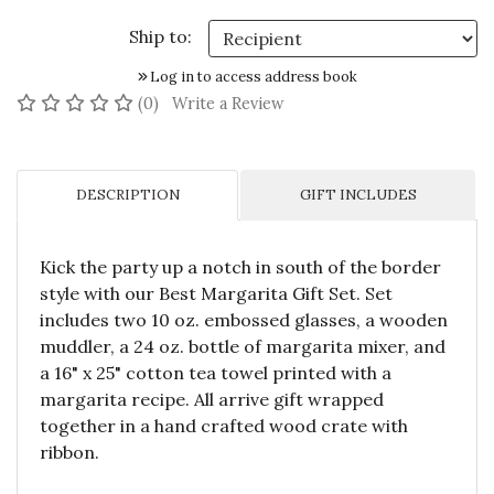
Ship to:
Log in to access address book
No reviews yet
(0)
Write a Review
DESCRIPTION
GIFT INCLUDES
Kick the party up a notch in south of the border
style with our Best Margarita Gift Set. Set
includes two 10 oz. embossed glasses, a wooden
muddler, a 24 oz. bottle of margarita mixer, and
a 16" x 25" cotton tea towel printed with a
margarita recipe. All arrive gift wrapped
together in a hand crafted wood crate with
ribbon.