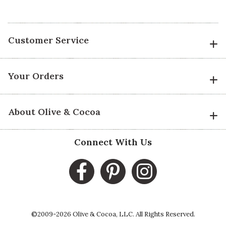
Customer Service
Your Orders
About Olive & Cocoa
Connect With Us
©2009-2026 Olive & Cocoa, LLC. All Rights Reserved.