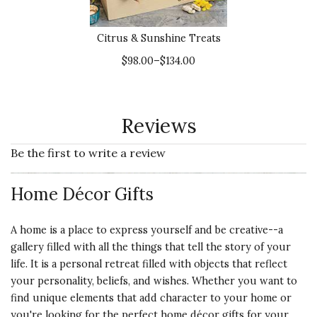
Citrus & Sunshine Treats
$98.00–$134.00
Reviews
Be the first to write a review
Home Décor Gifts
A home is a place to express yourself and be creative--a
gallery filled with all the things that tell the story of your
life. It is a personal retreat filled with objects that reflect
your personality, beliefs, and wishes. Whether you want to
find unique elements that add character to your home or
you're looking for the perfect home décor gifts for your