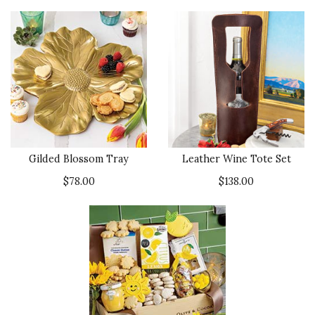
Gilded Blossom Tray
Leather Wine Tote Set
$78.00
$138.00