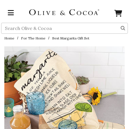
Skip to main content
Search
Home
For The Home
Best Margarita Gift Set