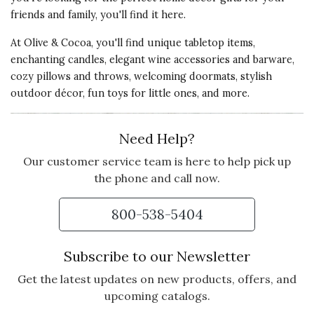
friends and family, you'll find it here.
At Olive & Cocoa, you'll find unique tabletop items,
enchanting candles, elegant wine accessories and barware,
cozy pillows and throws, welcoming doormats, stylish
outdoor décor, fun toys for little ones, and more.
Need Help?
Our customer service team is here to help pick up
the phone and call now.
800-538-5404
Subscribe to our Newsletter
Get the latest updates on new products, offers, and
upcoming catalogs.