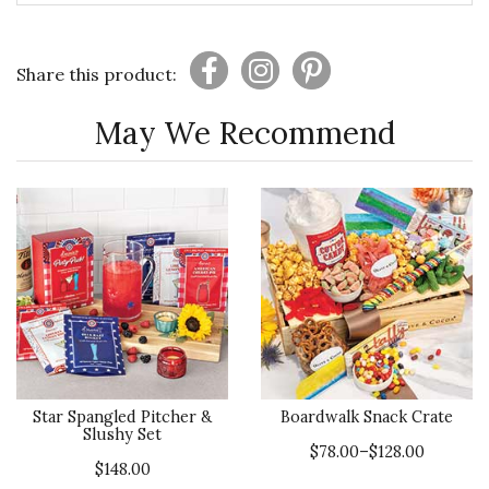
Share this product:
May We Recommend
Star Spangled Pitcher &
Boardwalk Snack Crate
Slushy Set
$78.00–$128.00
$148.00