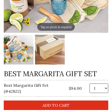
Tap or pinch to expand
BEST MARGARITA GIFT SET
Best Margarita Gift Set
Qt
$94.00
(#42822)