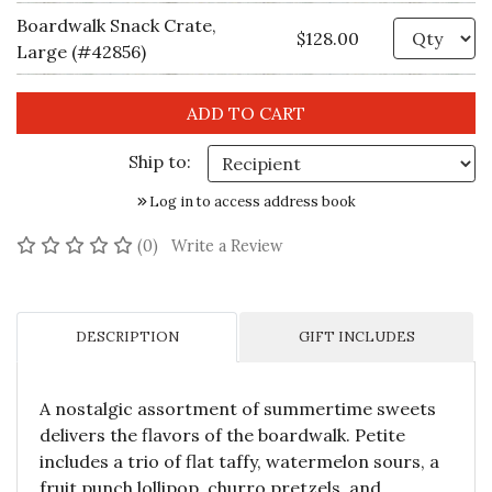
Boardwalk Snack Crate,
Qu
$128.00
Large (#42856)
Ship to:
Log in to access address book
No reviews yet
(0)
Write a Review
DESCRIPTION
GIFT INCLUDES
A nostalgic assortment of summertime sweets
delivers the flavors of the boardwalk. Petite
includes a trio of flat taffy, watermelon sours, a
fruit punch lollipop, churro pretzels, and