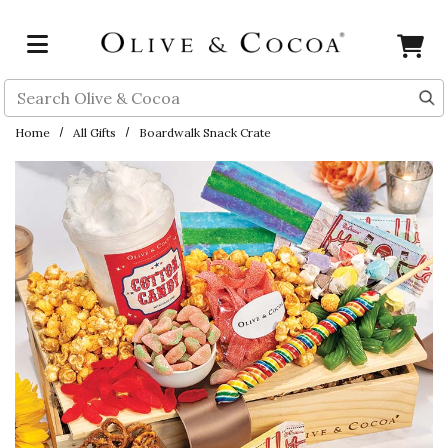
Skip to main content
Search
Home
All Gifts
Boardwalk Snack Crate