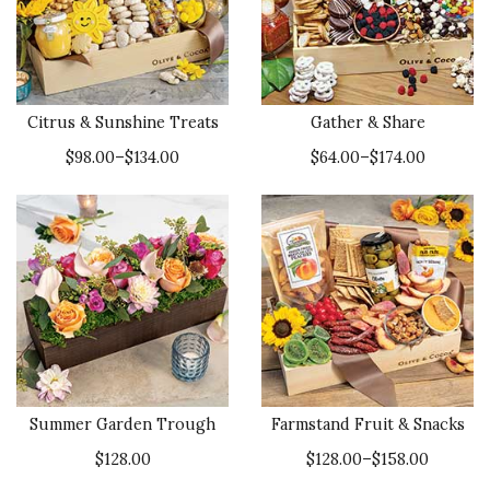
Citrus & Sunshine Treats
Gather & Share
$98.00–$134.00
$64.00–$174.00
Summer Garden Trough
Farmstand Fruit & Snacks
$128.00
$128.00–$158.00