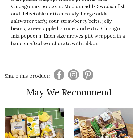
Chicago mix popcorn. Medium adds Swedish fish
and delectable cotton candy. Large adds
saltwater taffy, sour strawberry belts, jelly
beans, green apple licorice, and extra Chicago
mix popcorn. Each size arrives gift wrapped in a
hand crafted wood crate with ribbon.
Share this product:
May We Recommend