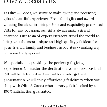
Olive & Cocoa Gifts
At Olive & Cocoa, we strive to make giving and receiving
gifts a beautiful experience. From food gifts and award-
winning florals to inspiring décor and exquisitely presented
gifts for any occasion, our gifts always make a grand
entrance. Our team of expert curators travel the world to
bring you the most unique and high quality gift ideas for
your friends, family, and business associates -- making any
occasion truly special.
We specialize in providing the perfect gift giving
experience. No matter the destination, your one-of-a-kind
gift will be delivered on time with an unforgettable
presentation. You'll enjoy effortless gift delivery when you
shop with Olive & Cocoa where every gift is backed by a
100% satisfaction guarantee.
Need Help?