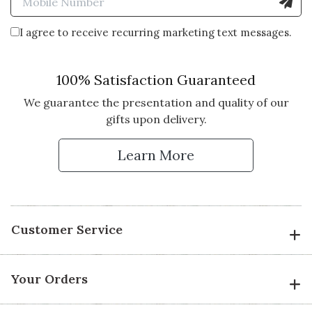
I agree to receive recurring marketing text messages.
100% Satisfaction Guaranteed
We guarantee the presentation and quality of our
gifts upon delivery.
Learn More
Customer Service
Your Orders