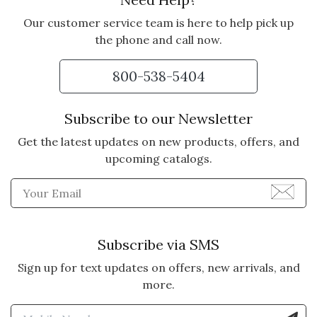
Our customer service team is here to help pick up
the phone and call now.
800-538-5404
Subscribe to our Newsletter
Get the latest updates on new products, offers, and
upcoming catalogs.
Enter Email Address to Sign
Subscribe via SMS
Sign up for text updates on offers, new arrivals, and
more.
Enter Mobile Number to Sign