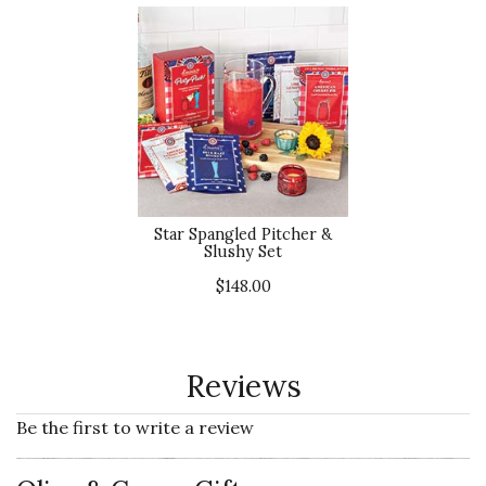
Star Spangled Pitcher &
Slushy Set
$148.00
Reviews
Be the first to write a review