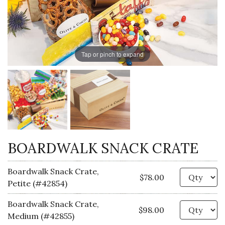
Tap or pinch to expand
BOARDWALK SNACK CRATE
Boardwalk Snack Crate,
Qu
$78.00
Petite (#42854)
Boardwalk Snack Crate,
Qu
$98.00
Medium (#42855)