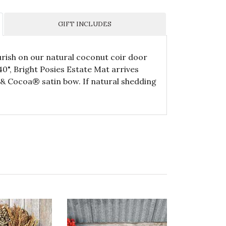
GIFT INCLUDES
urish on our natural coconut coir door
0", Bright Posies Estate Mat arrives
e & Cocoa® satin bow. If natural shedding