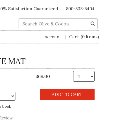
00% Satisfaction Guaranteed
800-538-5404
Search
|
Account
Cart:
(0 Items)
TE MAT
Qty.
$68.00
s book
 Review