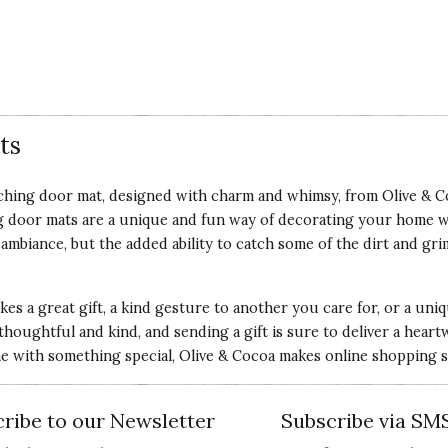
ts
hing door mat, designed with charm and whimsy, from Olive & Coc
 door mats are a unique and fun way of decorating your home wh
biance, but the added ability to catch some of the dirt and gri
.
kes a great gift, a kind gesture to another you care for, or a un
be thoughtful and kind, and sending a gift is sure to deliver a h
 with something special, Olive & Cocoa makes online shopping sa
ribe to our Newsletter
Subscribe via SM