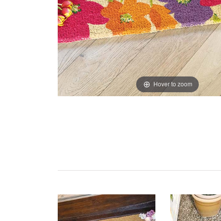
Hover to zoom