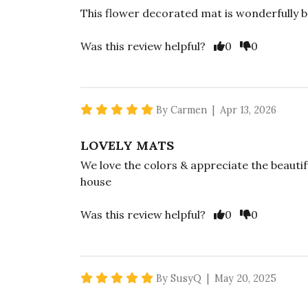
This flower decorated mat is wonderfully b
Vote Yes
Vote No
Was this review helpful?
0
0
5 star rating
By Carmen | Apr 13, 2026
LOVELY MATS
We love the colors & appreciate the beautif
house
Vote Yes
Vote No
Was this review helpful?
0
0
5 star rating
By SusyQ | May 20, 2025