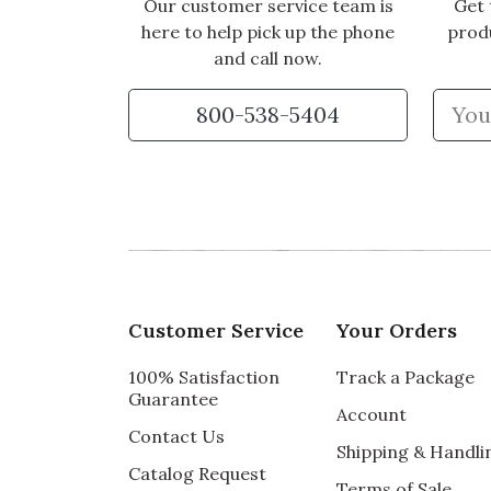
Our customer service team is
Get 
here to help pick up the phone
prod
and call now.
800-538-5404
Customer Service
Your Orders
100% Satisfaction
Track a Package
Guarantee
Account
Contact Us
Shipping & Handli
Catalog Request
Terms of Sale