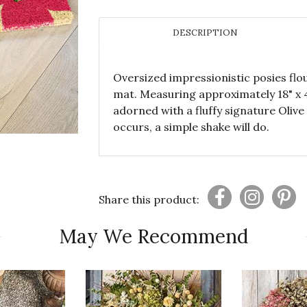
DESCRIPTION
Oversized impressionistic posies flo
mat. Measuring approximately 18" x 4
adorned with a fluffy signature Oliv
occurs, a simple shake will do.
Share this product:
May We Recommend