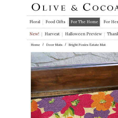
Skip to main content
Floral
Food Gifts
For The Home
For He
New!
Harvest
Halloween Preview
Than
Home
Door Mats
Bright Posies Estate Mat