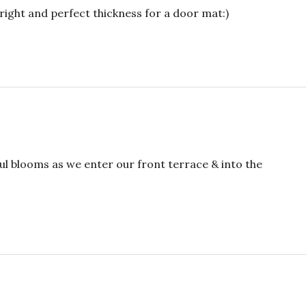
right and perfect thickness for a door mat:)
ul blooms as we enter our front terrace & into the