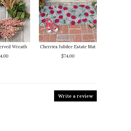
served Wreath
Cherries Jubilee Estate Mat
14.00
$74.00
Write a review