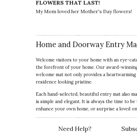
FLOWERS THAT LAST!
My Mom loved her Mother's Day flowers!
Vote Yes
Vote No
Was this review helpful?
0
0
Home and Doorway Entry Ma
5 star rating
By SMJ | Mar 25, 2025
Welcome visitors to your home with an eye-catc
the forefront of your home. Our award-winning
FLOWER MAT
welcome mat not only provides a heartwarming am
I love it. It is very pretty. It makes me smile
residence looking pristine.
Vote Yes
Vote No
Was this review helpful?
1
0
Each hand-selected, beautiful entry mat also ma
is simple and elegant. It is always the time to 
enhance your own home, or surprise a loved one
Need Help?
Subsc