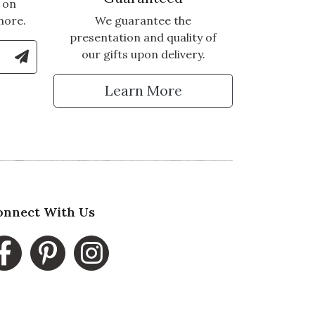
 on
more.
We guarantee the
presentation and quality of
le Number to Sign Up for Text Updates
our gifts upon delivery.
tter
Learn More
onnect With Us