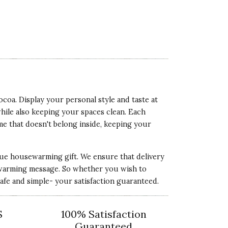
oa. Display your personal style and taste at
ile also keeping your spaces clean. Each
me that doesn't belong inside, keeping your
ique housewarming gift. We ensure that delivery
eartwarming message. So whether you wish to
fe and simple- your satisfaction guaranteed.
S
100% Satisfaction
Guaranteed