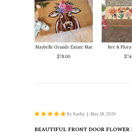
Maybelle Grande Estate Mat
Bee & Flora
$78.00
$74
5 star rating
By Kathy | May 18, 2026
BEAUTIFUL FRONT DOOR FLOWER