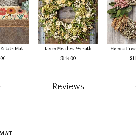
 Estate Mat
Loire Meadow Wreath
Helena Pre
.00
$144.00
$1
Reviews
 MAT