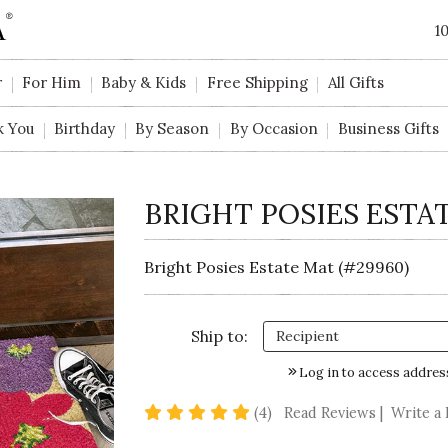
1
r
For Him
Baby & Kids
Free Shipping
All Gifts
k You
Birthday
By Season
By Occasion
Business Gifts
BRIGHT POSIES ESTA
Bright Posies Estate Mat (#29960)
Ship to:
Log in to access addres
5 star rating
(4)
Read Reviews
|
Write a