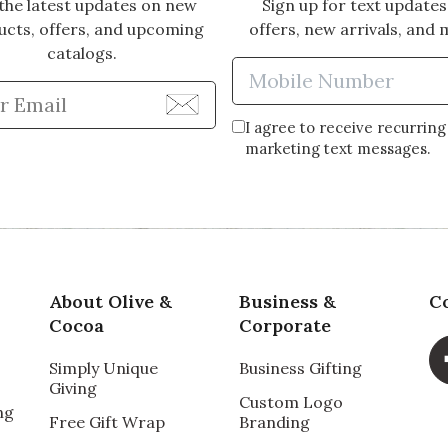
the latest updates on new
Sign up for text updates
ucts, offers, and upcoming
offers, new arrivals, and 
catalogs.
Enter Mobi
Enter Email Address to Sign Up for Our Newsle
I agree to receive recurring
marketing text messages.
About Olive &
Business &
C
Cocoa
Corporate
Simply Unique
Business Gifting
Giving
Custom Logo
ng
Free Gift Wrap
Branding