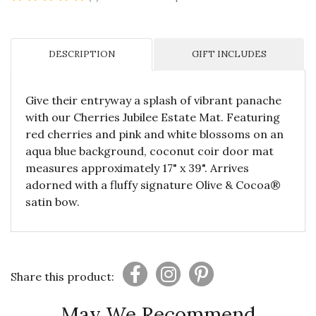
DESCRIPTION
GIFT INCLUDES
Give their entryway a splash of vibrant panache
with our Cherries Jubilee Estate Mat. Featuring
red cherries and pink and white blossoms on an
aqua blue background, coconut coir door mat
measures approximately 17" x 39". Arrives
adorned with a fluffy signature Olive & Cocoa®
satin bow.
Share this product:
May We Recommend