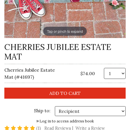
Tap or pinch to expand
CHERRIES JUBILEE ESTATE
MAT
Cherries Jubilee Estate
Qt
$74.00
Mat (#41697)
Ship to:
Log in to access address book
5 star rating
(1)
Read Reviews
|
Write a Review