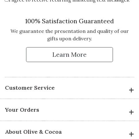
100% Satisfaction Guaranteed
We guarantee the presentation and quality of our
gifts upon delivery.
Learn More
Customer Service
Your Orders
About Olive & Cocoa