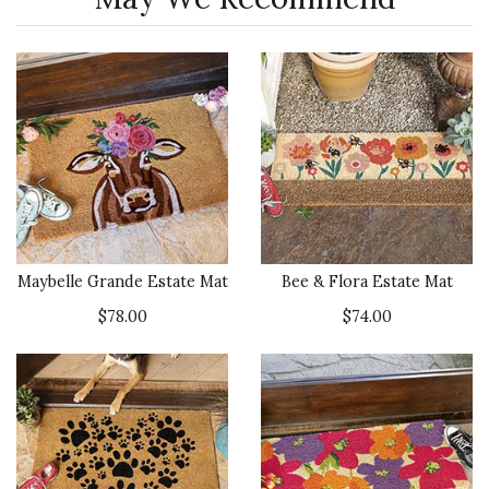
Maybelle Grande Estate Mat
Bee & Flora Estate Mat
$78.00
$74.00