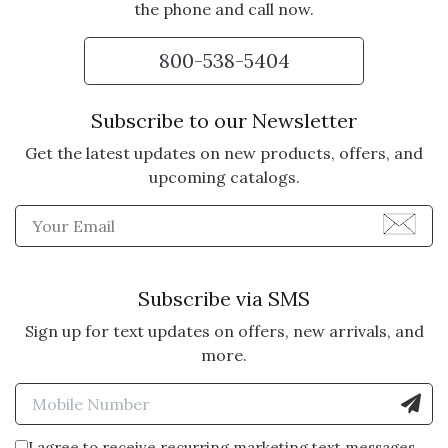
the phone and call now.
800-538-5404
Subscribe to our Newsletter
Get the latest updates on new products, offers, and
upcoming catalogs.
Enter Email Address to Sign
Subscribe via SMS
Sign up for text updates on offers, new arrivals, and
more.
Enter Mobile Number to Sign
I agree to receive recurring marketing text messages.