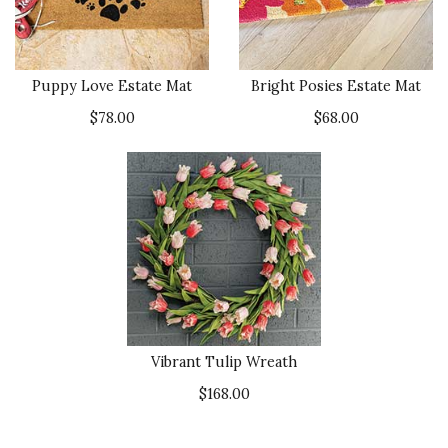
Puppy Love Estate Mat
Bright Posies Estate Mat
$78.00
$68.00
Vibrant Tulip Wreath
$168.00