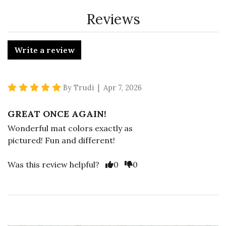
Reviews
Write a review
5 star rating
By Trudi | Apr 7, 2026
GREAT ONCE AGAIN!
Wonderful mat colors exactly as
pictured! Fun and different!
Vote Yes
Vote No
Was this review helpful?
0
0