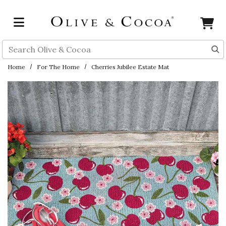
Skip to main content
Search
Home
For The Home
Cherries Jubilee Estate Mat