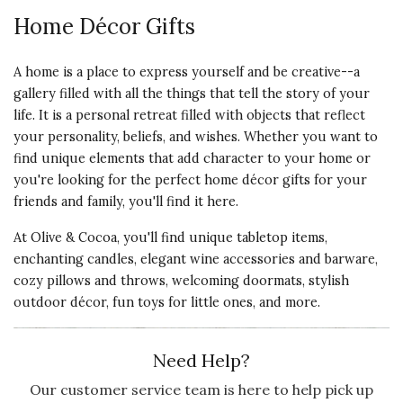
Home Décor Gifts
A home is a place to express yourself and be creative--a
gallery filled with all the things that tell the story of your
life. It is a personal retreat filled with objects that reflect
your personality, beliefs, and wishes. Whether you want to
find unique elements that add character to your home or
you're looking for the perfect home décor gifts for your
friends and family, you'll find it here.
At Olive & Cocoa, you'll find unique tabletop items,
enchanting candles, elegant wine accessories and barware,
cozy pillows and throws, welcoming doormats, stylish
outdoor décor, fun toys for little ones, and more.
Need Help?
Our customer service team is here to help pick up