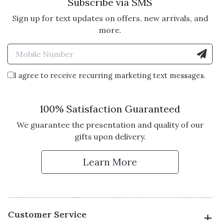
Subscribe via SMS
Sign up for text updates on offers, new arrivals, and
5 star rating
By AFRN | Nov 13, 2014
more.
Enter Mobile Number to Sign
PERFECT FALL PONCHO.
High quality light weight
I agree to receive recurring marketing text messages.
cashmere. Have received many
compliments.
100% Satisfaction Guaranteed
Vote Yes
Vote No
Was this review helpful?
7
0
We guarantee the presentation and quality of our
gifts upon delivery.
Learn More
Customer Service