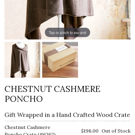
Tap or pinch to expand
CHESTNUT CASHMERE
PONCHO
Gift Wrapped in a Hand Crafted Wood Crate
Chestnut Cashmere
$198.00
Out of Stock
Poncho Crate (#6362)