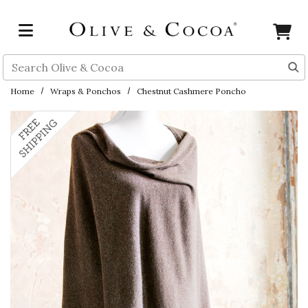
Skip to main content
Search
Home
Wraps & Ponchos
Chestnut Cashmere Poncho