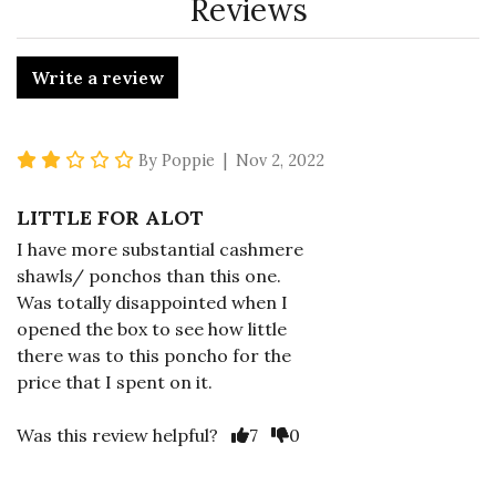
Reviews
Write a review
2 star rating
By Poppie | Nov 2, 2022
LITTLE FOR ALOT
I have more substantial cashmere
shawls/ ponchos than this one.
Was totally disappointed when I
opened the box to see how little
there was to this poncho for the
price that I spent on it.
Vote Yes
Vote No
Was this review helpful?
7
0