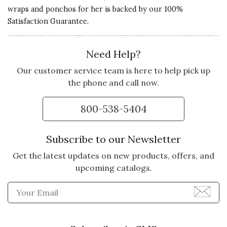
wraps and ponchos for her is backed by our 100%
My friends say i look great in this!
Satisfaction Guarantee.
Beautiful product.
Vote Yes
Vote No
Was this review helpful?
1
0
Need Help?
Our customer service team is here to help pick up
the phone and call now.
5 star rating
By Me123 | Oct 2, 2015
800-538-5404
LOVE IT
I got this thinking it might be to
Subscribe to our Newsletter
big considering it is one size fits
Get the latest updates on new products, offers, and
most but I love it I got a ton of
upcoming catalogs.
complements great for just
throwing on when chilly too
Enter Email Address to Sign
Vote Yes
Vote No
Was this review helpful?
0
0