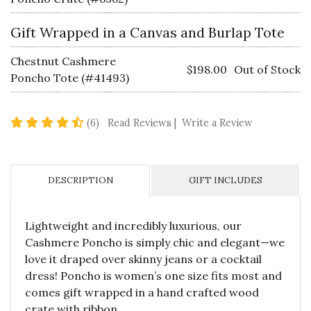
Gift Wrapped in a Canvas and Burlap Tote
Chestnut Cashmere
$198.00
Out of Stock
Poncho Tote (#41493)
4.5 star rating
(6)
Read Reviews
|
Write a Review
DESCRIPTION
GIFT INCLUDES
Lightweight and incredibly luxurious, our
Cashmere Poncho is simply chic and elegant—we
love it draped over skinny jeans or a cocktail
dress! Poncho is women’s one size fits most and
comes gift wrapped in a hand crafted wood
crate with ribbon.