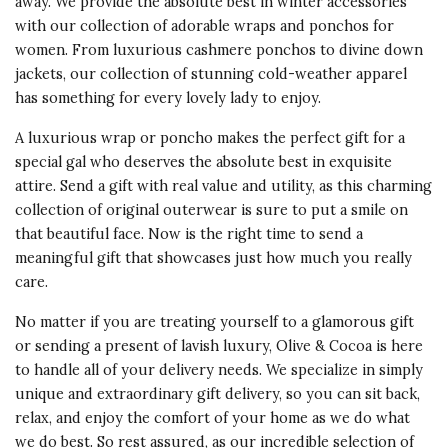
away. We provide the absolute best in winter accessories
BEAUTIFUL GIFT
with our collection of adorable wraps and ponchos for
When our daughter's 40th
women. From luxurious cashmere ponchos to divine down
birthday drew close, we began
jackets, our collection of stunning cold-weather apparel
searching for something special
has something for every lovely lady to enjoy.
and luxurious. I have this cashmere
poncho in a bright luscious berry
A luxurious wrap or poncho makes the perfect gift for a
and wear it year round. Love it!
special gal who deserves the absolute best in exquisite
This came to mind and we quickly
attire. Send a gift with real value and utility, as this charming
ordered one in chestnut for her.
collection of original outerwear is sure to put a smile on
She loves it and says the color is
that beautiful face. Now is the right time to send a
perfect for her fall/winter
meaningful gift that showcases just how much you really
wardrobe.
care.
Vote Yes
Vote No
Was this review helpful?
No matter if you are treating yourself to a glamorous gift
5
0
or sending a present of lavish luxury, Olive & Cocoa is here
to handle all of your delivery needs. We specialize in simply
unique and extraordinary gift delivery, so you can sit back,
5 star rating
By luci | Feb 15, 2016
relax, and enjoy the comfort of your home as we do what
we do best. So rest assured, as our incredible selection of