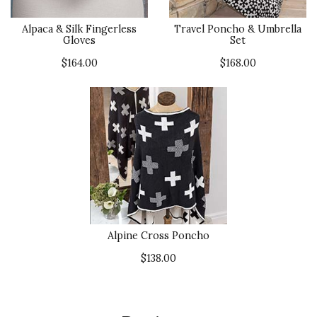
Alpaca & Silk Fingerless
Travel Poncho & Umbrella
Gloves
Set
$164.00
$168.00
Alpine Cross Poncho
$138.00