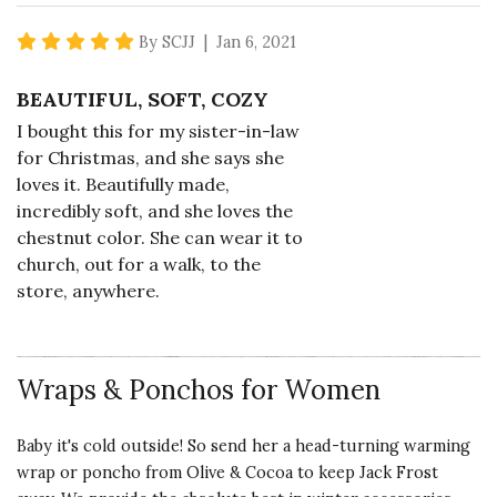
5 star rating
By SCJJ | Jan 6, 2021
BEAUTIFUL, SOFT, COZY
I bought this for my sister-in-law
for Christmas, and she says she
loves it. Beautifully made,
incredibly soft, and she loves the
chestnut color. She can wear it to
church, out for a walk, to the
store, anywhere.
Vote Yes
Vote No
Was this review helpful?
4
0
Wraps & Ponchos for Women
Baby it's cold outside! So send her a head-turning warming
5 star rating
By pasb | Aug 28, 2019
wrap or poncho from Olive & Cocoa to keep Jack Frost