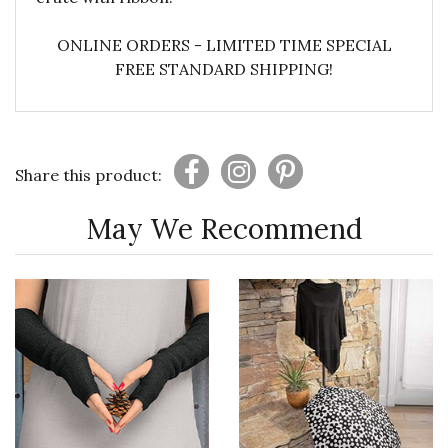
ONLINE ORDERS - LIMITED TIME SPECIAL
FREE STANDARD SHIPPING!
Share this product:
May We Recommend