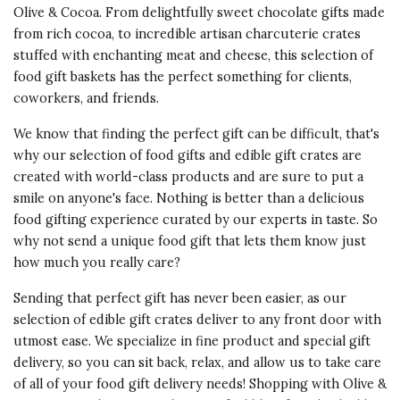
Olive & Cocoa. From delightfully sweet chocolate gifts made
from rich cocoa, to incredible artisan charcuterie crates
stuffed with enchanting meat and cheese, this selection of
food gift baskets has the perfect something for clients,
coworkers, and friends.
We know that finding the perfect gift can be difficult, that's
why our selection of food gifts and edible gift crates are
created with world-class products and are sure to put a
smile on anyone's face. Nothing is better than a delicious
food gifting experience curated by our experts in taste. So
why not send a unique food gift that lets them know just
how much you really care?
Sending that perfect gift has never been easier, as our
selection of edible gift crates deliver to any front door with
utmost ease. We specialize in fine product and special gift
delivery, so you can sit back, relax, and allow us to take care
of all of your food gift delivery needs! Shopping with Olive &