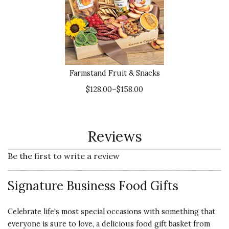
Farmstand Fruit & Snacks
$128.00–$158.00
Reviews
Be the first to write a review
Signature Business Food Gifts
Celebrate life's most special occasions with something that
everyone is sure to love, a delicious food gift basket from