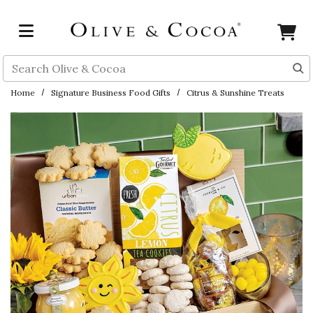
Skip to main content
Search
Home
Signature Business Food Gifts
Citrus & Sunshine Treats