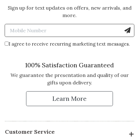
Sign up for text updates on offers, new arrivals, and
more.
Enter Mobile Number to Sign
I agree to receive recurring marketing text messages.
100% Satisfaction Guaranteed
We guarantee the presentation and quality of our
gifts upon delivery.
Learn More
Customer Service