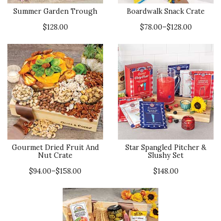
Summer Garden Trough
Boardwalk Snack Crate
$128.00
$78.00–$128.00
Gourmet Dried Fruit And
Star Spangled Pitcher &
Nut Crate
Slushy Set
$94.00–$158.00
$148.00