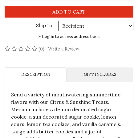
Ship to:
Log in to access address book
No reviews yet
(0)
Write a Review
DESCRIPTION
GIFT INCLUDES
Send a variety of mouthwatering summertime
flavors with our Citrus & Sunshine Treats.
Medium includes a lemon decorated sugar
cookie, a sun decorated sugar cookie, lemon
sours, lemon tea cookies, and vanilla caramels.
Large adds butter cookies and a jar of