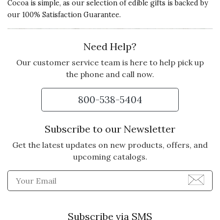
Cocoa is simple, as our selection of edible gifts is backed by
our 100% Satisfaction Guarantee.
Need Help?
Our customer service team is here to help pick up
the phone and call now.
800-538-5404
Subscribe to our Newsletter
Get the latest updates on new products, offers, and
upcoming catalogs.
Enter Email Address to Sign
Subscribe via SMS