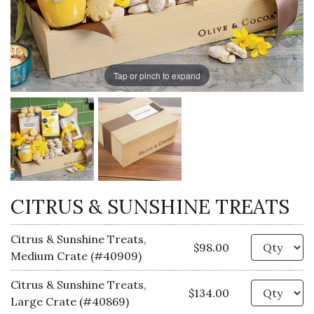
Tap or pinch to expand
CITRUS & SUNSHINE TREATS
Citrus & Sunshine Treats,
Qu
$98.00
Medium Crate (#40909)
Citrus & Sunshine Treats,
Qu
$134.00
Large Crate (#40869)