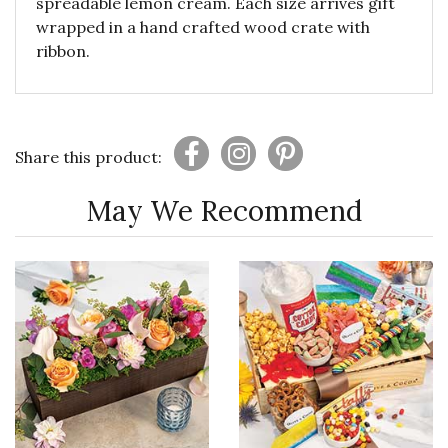
spreadable lemon cream. Each size arrives gift
wrapped in a hand crafted wood crate with
ribbon.
Share this product:
May We Recommend