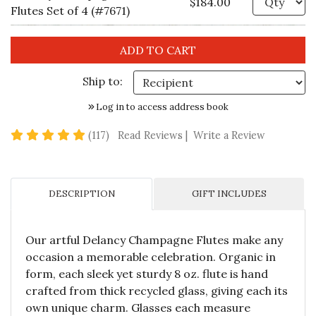
$184.00
Flutes Set of 4 (#7671)
Ship to:
Log in to access address book
4.8 star rating
(117)
Read Reviews
|
Write a Review
DESCRIPTION
GIFT INCLUDES
Our artful Delancy Champagne Flutes make any
occasion a memorable celebration. Organic in
form, each sleek yet sturdy 8 oz. flute is hand
crafted from thick recycled glass, giving each its
own unique charm. Glasses each measure