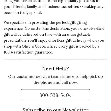
bring you the most unique and high quality gift ideas for
The two people I sent these classy
your friends, family, and business associates -- making any
glasses to liked them very much.
occasion truly special.
There was an issue with delivery
damage, but it was dealt with
We specialize in providing the perfect gift giving
immediately by O & C to my
experience. No matter the destination, your one-of-a-kind
complete satisfaction.
gift will be delivered on time with an unforgettable
presentation. You'll enjoy effortless gift delivery when you
Vote Yes
Vote No
Was this review helpful?
1
0
shop with Olive & Cocoa where every gift is backed by a
100% satisfaction guarantee.
5 star rating
By Sharon D. | Dec 30, 2024
Need Help?
Our customer service team is here to help pick up
LOVE THE STYLE!
the phone and call now.
I have been coveting these flutes
for years and gave them to me for
800-538-5404
Christmas. Love Love Love them!
Subscribe to our Newsletter
Vote Yes
Vote No