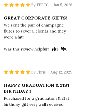
5 star rating
By TPPCG | Jan 5, 2026
GREAT CORPORATE GIFTS!
We sent the pair of champagne
flutes to several clients and they
were a hit!
Vote Yes
Vote No
Was this review helpful?
1
0
5 star rating
By Chris | Aug 12, 2025
HAPPY GRADUATION & 21ST
BIRTHDAY!!
Purchased for a graduation & 21st
birthday, gift very well received.