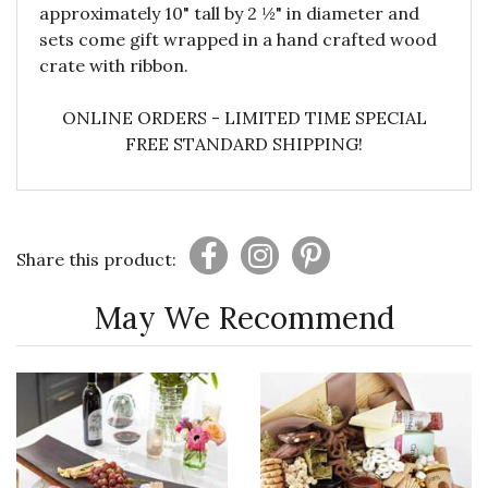
approximately 10" tall by 2 ½" in diameter and
sets come gift wrapped in a hand crafted wood
crate with ribbon.
ONLINE ORDERS - LIMITED TIME SPECIAL
FREE STANDARD SHIPPING!
Share this product:
May We Recommend