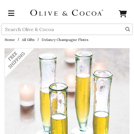
Skip to main content
Search
Home
All Gifts
Delancy Champagne Flutes