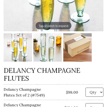
Tap or pinch to expand
DELANCY CHAMPAGNE
FLUTES
Delancy Champagne
Qu
$98.00
Flutes Set of 2 (#7549)
Delancy Champagne
Qu