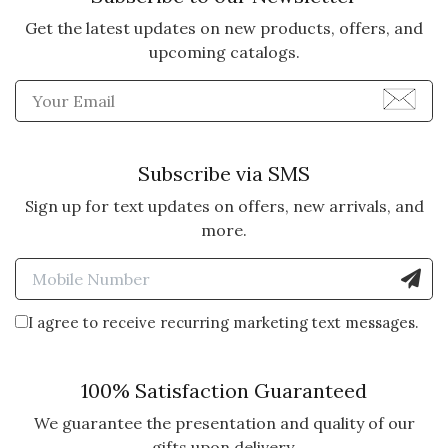
Was this review helpful?
0
0
Get the latest updates on new products, offers, and
upcoming catalogs.
Enter Email Address to Sign
5 star rating
By Mom | Dec 22, 2024
SUBSTANTIAL FLUTE
Subscribe via SMS
Love the robust feel of the lovely
hand blown flutes
Sign up for text updates on offers, new arrivals, and
more.
Vote Yes
Vote No
Was this review helpful?
1
0
Enter Mobile Number to Sign
I agree to receive recurring marketing text messages.
5 star rating
By Karoyl Hy | Dec 13, 2024
100% Satisfaction Guaranteed
BEAUTIFUL FLUTES
I bought my first set of 4 flutes a
We guarantee the presentation and quality of our
year ago and realized I had more
gifts upon delivery.