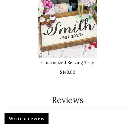
Customized Serving Tray
$148.00
Reviews
Write a review