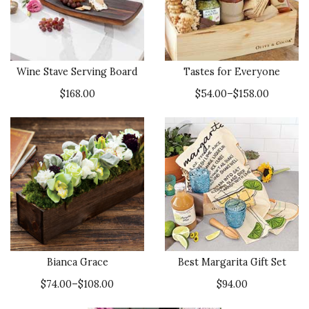
Wine Stave Serving Board
Tastes for Everyone
$168.00
$54.00–$158.00
Bianca Grace
Best Margarita Gift Set
$74.00–$108.00
$94.00