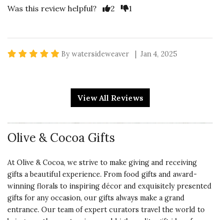
Vote Yes
Vote No
Was this review helpful?
2
1
5 star rating
By watersideweaver | Jan 4, 2025
RUSTIC
Recipients loved these. Described
View All Reviews
as both "rustic & elegant". Perfect
gift for their mountain cabin.
Olive & Cocoa Gifts
Vote Yes
Vote No
Was this review helpful?
2
0
At Olive & Cocoa, we strive to make giving and receiving
gifts a beautiful experience. From food gifts and award-
5 star rating
winning florals to inspiring décor and exquisitely presented
By nancydrew | Jan 2, 2025
gifts for any occasion, our gifts always make a grand
entrance. Our team of expert curators travel the world to
SUCCESSFUL GIFT-GIVING