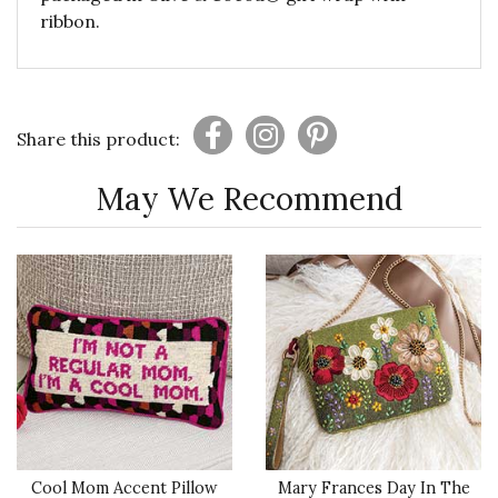
ribbon.
Share this product:
May We Recommend
Cool Mom Accent Pillow
Mary Frances Day In The