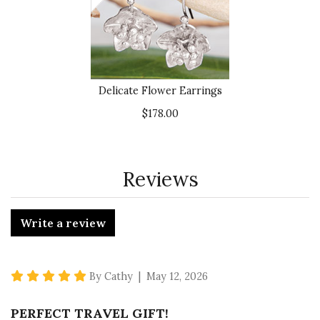
Delicate Flower Earrings
$178.00
Reviews
Write a review
5 star rating
By Cathy | May 12, 2026
PERFECT TRAVEL GIFT!