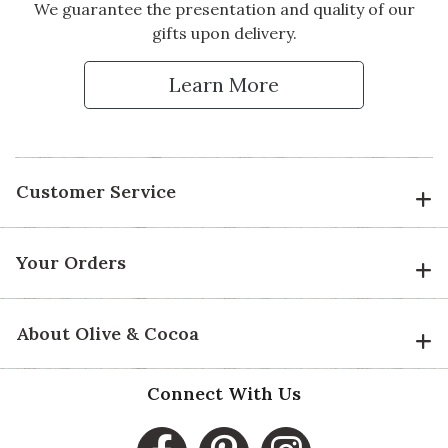
We guarantee the presentation and quality of our
gifts upon delivery.
Learn More
Customer Service
Your Orders
About Olive & Cocoa
Connect With Us