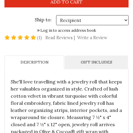
Ship to:
Log in to access address book
5 star rating
(1)
Read Reviews
|
Write a Review
DESCRIPTION
GIFT INCLUDES
She'll love travelling with a jewelry roll that keeps
her valuables organized in style. Crafted of lush
cotton velvet in vibrant turquoise with colorful
floral embroidery, fabric lined jewelry roll has
leather organizing strips, interior pockets, and a
wraparound tie closure. Measuring 7 ½" x 4"
closed and 7 ½" x 12" open, jewelry roll arrives
packaged in Olive & Cocoa® gift wrap with