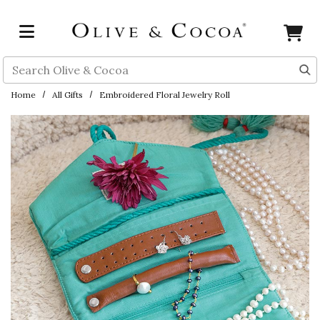
Skip to main content
Search
Home
All Gifts
Embroidered Floral Jewelry Roll