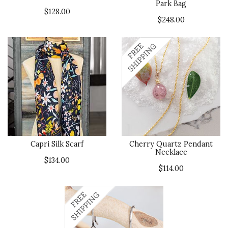
Park Bag
$128.00
$248.00
Capri Silk Scarf
Cherry Quartz Pendant
Necklace
$134.00
$114.00