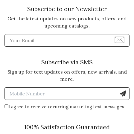
Subscribe to our Newsletter
Get the latest updates on new products, offers, and
upcoming catalogs.
Enter Email Address to Sign
Subscribe via SMS
Sign up for text updates on offers, new arrivals, and
more.
Enter Mobile Number to Sign
I agree to receive recurring marketing text messages.
100% Satisfaction Guaranteed