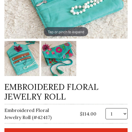
Tap or pinch to expand
EMBROIDERED FLORAL
JEWELRY ROLL
Embroidered Floral
Qt
$114.00
Jewelry Roll (#42417)