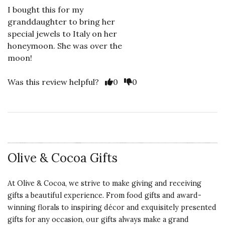
I bought this for my
granddaughter to bring her
special jewels to Italy on her
honeymoon. She was over the
moon!
Vote Yes
Vote No
Was this review helpful?
0
0
Olive & Cocoa Gifts
At Olive & Cocoa, we strive to make giving and receiving
gifts a beautiful experience. From food gifts and award-
winning florals to inspiring décor and exquisitely presented
gifts for any occasion, our gifts always make a grand