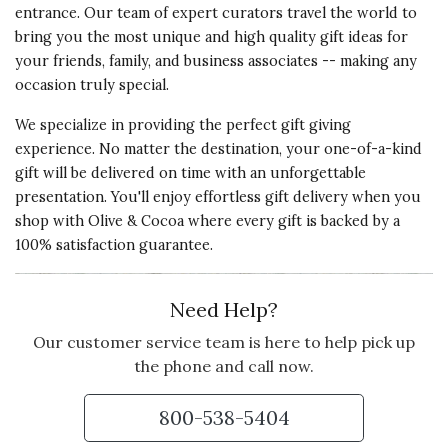
entrance. Our team of expert curators travel the world to
bring you the most unique and high quality gift ideas for
your friends, family, and business associates -- making any
occasion truly special.
We specialize in providing the perfect gift giving
experience. No matter the destination, your one-of-a-kind
gift will be delivered on time with an unforgettable
presentation. You'll enjoy effortless gift delivery when you
shop with Olive & Cocoa where every gift is backed by a
100% satisfaction guarantee.
Need Help?
Our customer service team is here to help pick up
the phone and call now.
800-538-5404