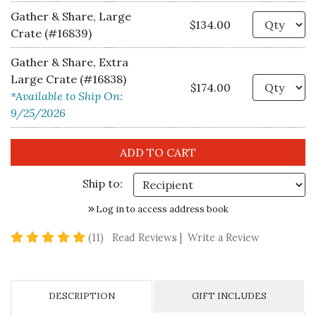
Gather & Share, Large
Qu
$134.00
Crate (#16839)
Gather & Share, Extra
Large Crate (#16838)
Qu
$174.00
*Available to Ship On:
9/25/2026
Ship to:
Log in to access address book
5 star rating
(11)
Read Reviews
|
Write a Review
DESCRIPTION
GIFT INCLUDES