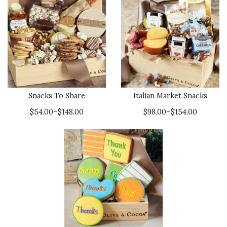
Snacks To Share
Italian Market Snacks
$54.00–$148.00
$98.00–$154.00