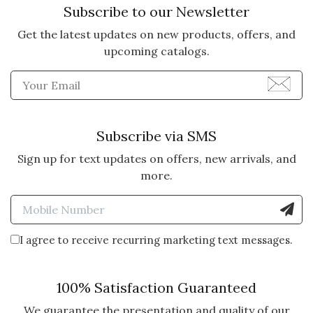
Subscribe to our Newsletter
PICTURE!
They loved the Gather and Share.
Get the latest updates on new products, offers, and
It arrived looking just like the
upcoming catalogs.
picture and even commented on
Enter Email Address to Sign
the nice box. It arrived on time in
perfect condition.
Subscribe via SMS
Vote Yes
Vote No
Was this review helpful?
0
0
Sign up for text updates on offers, new arrivals, and
more.
5 star rating
By Clb75 | Dec 13, 2021
Enter Mobile Number to Sign
FUN GIFT
I agree to receive recurring marketing text messages.
I had this delivered to my sister
for Christmas. Her grandchildren
100% Satisfaction Guaranteed
were visiting when it arrived. She
said everyone was so excited that
We guarantee the presentation and quality of our