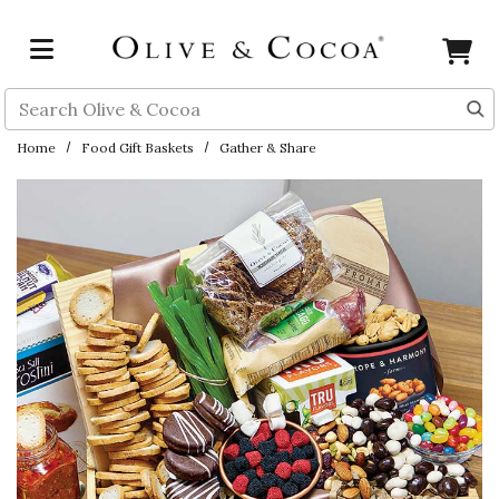
Skip to main content
Search
Home
Food Gift Baskets
Gather & Share