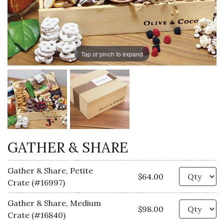
Tap or pinch to expand
GATHER & SHARE
Gather & Share, Petite
Qu
$64.00
Crate (#16997)
Gather & Share, Medium
Qu
$98.00
Crate (#16840)