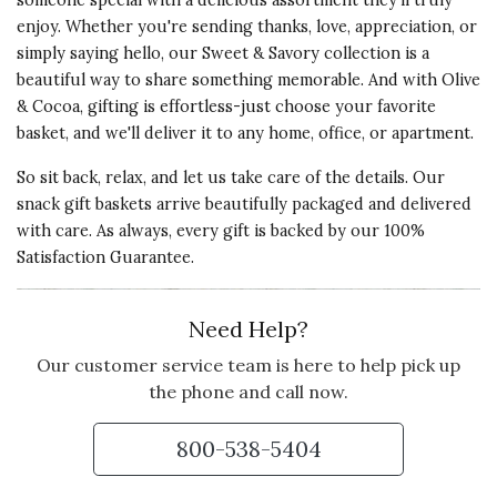
someone special with a delicious assortment they'll truly
enjoy. Whether you're sending thanks, love, appreciation, or
simply saying hello, our Sweet & Savory collection is a
beautiful way to share something memorable. And with Olive
5 star rating
By Teufelhunden | Jul 2, 2024
& Cocoa, gifting is effortless-just choose your favorite
basket, and we'll deliver it to any home, office, or apartment.
A SUPER VARIETY
I sent this as a gift for my
So sit back, relax, and let us take care of the details. Our
brother's birthday and it was a big
snack gift baskets arrive beautifully packaged and delivered
surprise and very much enjoyed. It
with care. As always, every gift is backed by our 100%
was a great choice for a birthday
Satisfaction Guarantee.
gift from afar.
Need Help?
Vote Yes
Vote No
Was this review helpful?
1
0
Our customer service team is here to help pick up
the phone and call now.
5 star rating
By dotsy | Dec 30, 2022
800-538-5404
IT WAS JUST LIKE THE