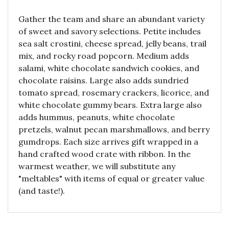
Gather the team and share an abundant variety
of sweet and savory selections. Petite includes
sea salt crostini, cheese spread, jelly beans, trail
mix, and rocky road popcorn. Medium adds
salami, white chocolate sandwich cookies, and
chocolate raisins. Large also adds sundried
tomato spread, rosemary crackers, licorice, and
white chocolate gummy bears. Extra large also
adds hummus, peanuts, white chocolate
pretzels, walnut pecan marshmallows, and berry
gumdrops. Each size arrives gift wrapped in a
hand crafted wood crate with ribbon. In the
warmest weather, we will substitute any
"meltables" with items of equal or greater value
(and taste!).