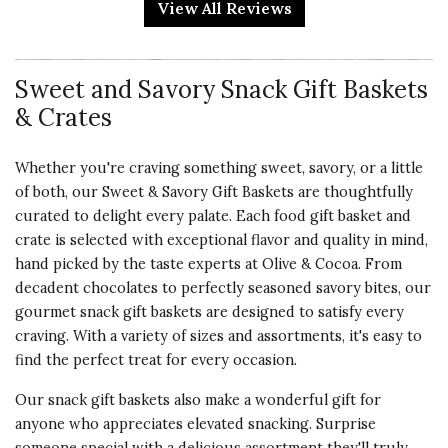
View All Reviews
enjoy not to mention the wow
factor of the gift itself. I hope to
someday impress someone
Sweet and Savory Snack Gift Baskets
enough that I earn one of these!
& Crates
Vote Yes
Vote No
Was this review helpful?
2
0
Whether you're craving something sweet, savory, or a little
of both, our Sweet & Savory Gift Baskets are thoughtfully
curated to delight every palate. Each food gift basket and
5 star rating
By Spagt75 | Dec 24, 2024
crate is selected with exceptional flavor and quality in mind,
hand picked by the taste experts at Olive & Cocoa. From
WONDERFUL
decadent chocolates to perfectly seasoned savory bites, our
Bought two of the large
gourmet snack gift baskets are designed to satisfy every
assortment for my surgeons staff
craving. With a variety of sizes and assortments, it's easy to
and nurses as a thank you for my
find the perfect treat for every occasion.
TKR. They loved it!
Our snack gift baskets also make a wonderful gift for
anyone who appreciates elevated snacking. Surprise
Vote Yes
Vote No
Was this review helpful?
0
0