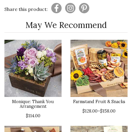
Share this product:
May We Recommend
Monique: Thank You
Farmstand Fruit & Snacks
Arrangement
$128.00–$158.00
$114.00