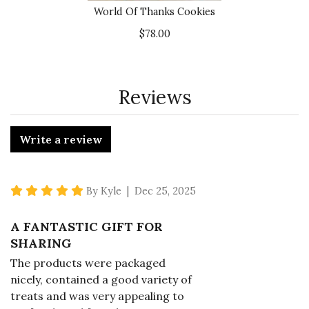
World Of Thanks Cookies
$78.00
Reviews
Write a review
5 star rating
By Kyle | Dec 25, 2025
A FANTASTIC GIFT FOR
SHARING
The products were packaged
nicely, contained a good variety of
treats and was very appealing to