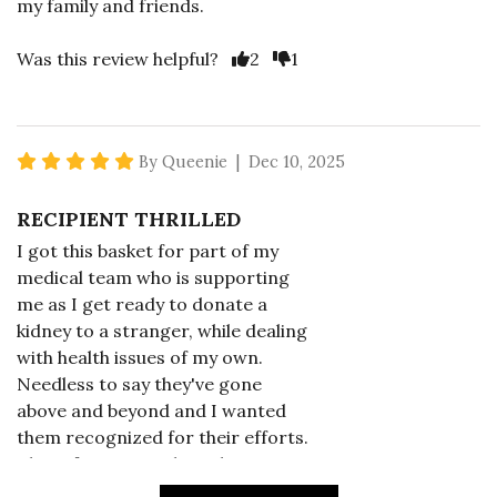
my family and friends.
Vote Yes
Vote No
Was this review helpful?
2
1
5 star rating
By Queenie | Dec 10, 2025
RECIPIENT THRILLED
I got this basket for part of my
medical team who is supporting
me as I get ready to donate a
kidney to a stranger, while dealing
with health issues of my own.
Needless to say they've gone
above and beyond and I wanted
them recognized for their efforts.
This gift was just the ticket.
Everyone found something to