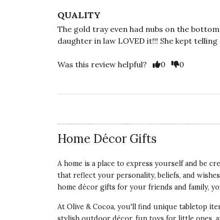
QUALITY
The gold tray even had nubs on the bottom t
daughter in law LOVED it!!! She kept telling 
Vote Yes
Vote No
Was this review helpful?
0
0
Home Décor Gifts
A home is a place to express yourself and be creati
that reflect your personality, beliefs, and wis
home décor gifts for your friends and family, you'
At Olive & Cocoa, you'll find unique tabletop i
stylish outdoor décor, fun toys for little ones, 