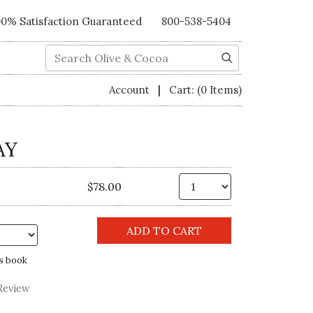
00% Satisfaction Guaranteed
800-538-5404
Search
|
Account
Cart:
(0 Items)
AY
Qty.
$78.00
s book
Review