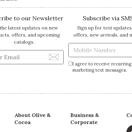
ribe to our Newsletter
Subscribe via SM
the latest updates on new
Sign up for text updates
ucts, offers, and upcoming
offers, new arrivals, and 
catalogs.
Enter Mobi
Enter Email Address to Sign Up for Our Newsle
I agree to receive recurring
marketing text messages.
About Olive &
Business &
C
Cocoa
Corporate