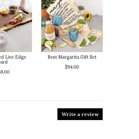
ed Live Edge
Best Margarita Gift Set
ard
$94.00
58.00
Write a review