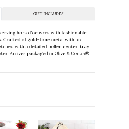
GIFT INCLUDES
 serving hors d'oeuvres with fashionable
s. Crafted of gold-tone metal with an
tched with a detailed pollen center, tray
ter. Arrives packaged in Olive & Cocoa®