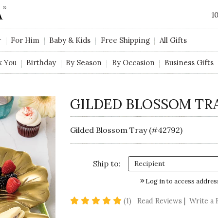
1
r
For Him
Baby & Kids
Free Shipping
All Gifts
k You
Birthday
By Season
By Occasion
Business Gifts
GILDED BLOSSOM TR
Gilded Blossom Tray (#42792)
Ship to:
Log in to access addres
5 star rating
(1)
Read Reviews
|
Write a 