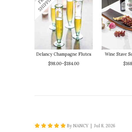
Delancy Champagne Flutes
Wine Stave S
$98.00–$184.00
$168
5 star rating
By NANCY | Jul 8, 2026