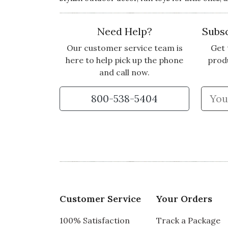
Need Help?
Subsc
Our customer service team is
Get 
here to help pick up the phone
prod
and call now.
800-538-5404
Customer Service
Your Orders
100% Satisfaction
Track a Package