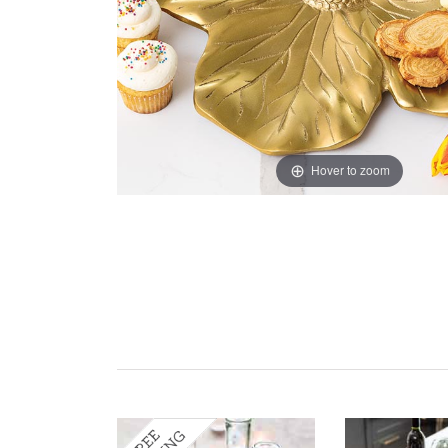
Hover to zoom