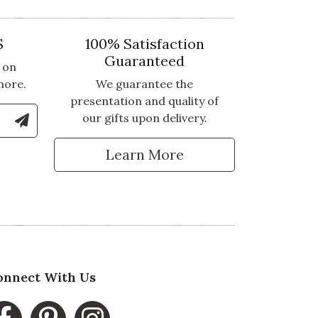
S
100% Satisfaction
Guaranteed
 on
more.
We guarantee the
presentation and quality of
le Number to Sign Up for Text Updates
our gifts upon delivery.
tter
Learn More
onnect With Us