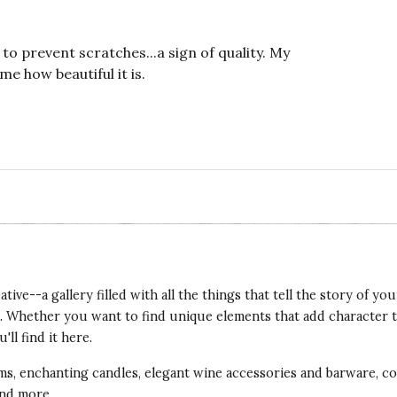
o prevent scratches...a sign of quality. My
me how beautiful it is.
ve--a gallery filled with all the things that tell the story of your 
hes. Whether you want to find unique elements that add character
ll find it here.
tems, enchanting candles, elegant wine accessories and barware, 
and more.