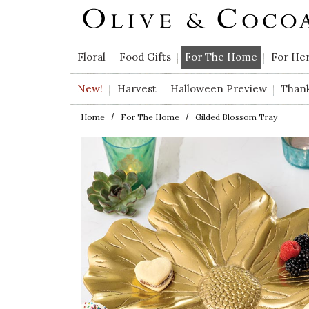
Skip to main content
Floral
Food Gifts
For The Home
For He
New!
Harvest
Halloween Preview
Than
Home
For The Home
Gilded Blossom Tray