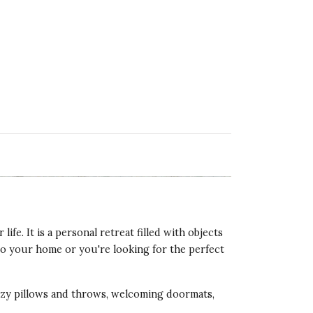
life. It is a personal retreat filled with objects
 to your home or you're looking for the perfect
cozy pillows and throws, welcoming doormats,