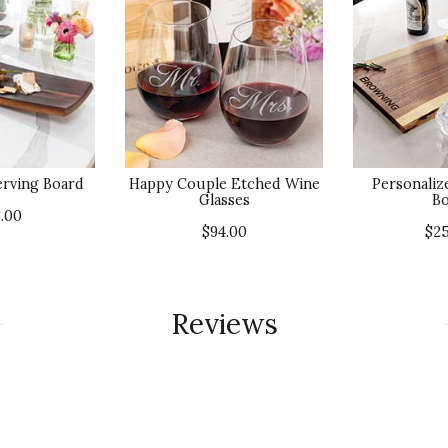
erving Board
Happy Couple Etched Wine
Personaliz
Glasses
Bo
.00
$94.00
$2
Reviews