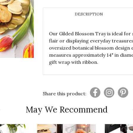
DESCRIPTION
Our Gilded Blossom Tray is ideal for
flair or displaying everyday treasure
oversized botanical blossom design e
measures approximately 14" in diame
gift wrap with ribbon.
Share this product:
May We Recommend